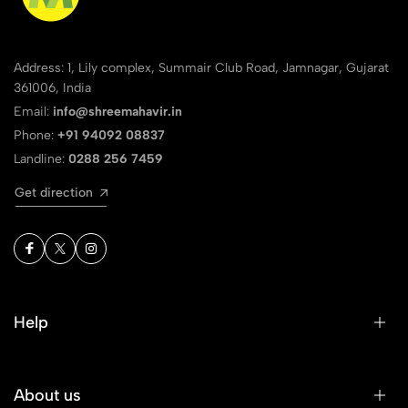
Address: 1, Lily complex, Summair Club Road, Jamnagar, Gujarat
361006, India
Email:
info@shreemahavir.in
Phone:
+91 94092 08837
Landline:
0288 256 7459
Get direction
Help
About us