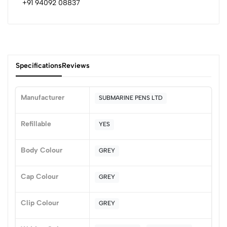
+91 94092 08837
Specifications
Reviews
Manufacturer
SUBMARINE PENS LTD
0
Refillable
YES
Body Colour
GREY
(0 Ratings)
5
0
Cap Colour
GREY
4
0
3
0
Clip Colour
GREY
2
0
1
0