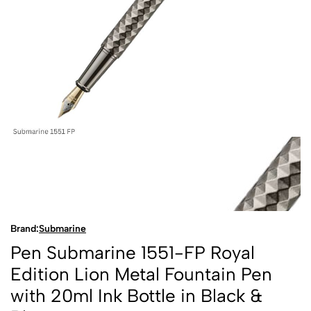
Brand:
Submarine
Pen Submarine 1551-FP Royal
Edition Lion Metal Fountain Pen
with 20ml Ink Bottle in Black &