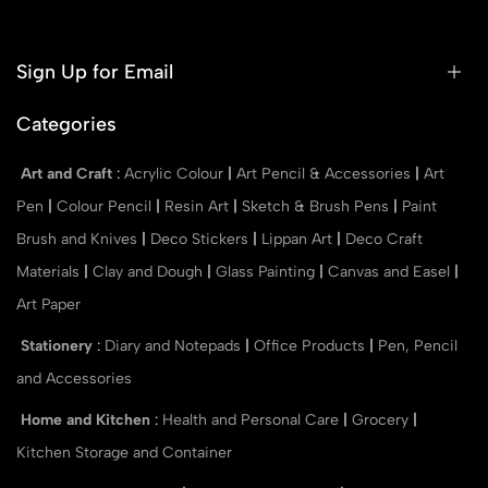
Sign Up for Email
Categories
Art and Craft
:
Acrylic Colour
|
Art Pencil & Accessories
|
Art
Pen
|
Colour Pencil
|
Resin Art
|
Sketch & Brush Pens
|
Paint
Brush and Knives
|
Deco Stickers
|
Lippan Art
|
Deco Craft
Materials
|
Clay and Dough
|
Glass Painting
|
Canvas and Easel
|
Art Paper
Stationery
:
Diary and Notepads
|
Office Products
|
Pen, Pencil
and Accessories
Home and Kitchen
:
Health and Personal Care
|
Grocery
|
Kitchen Storage and Container