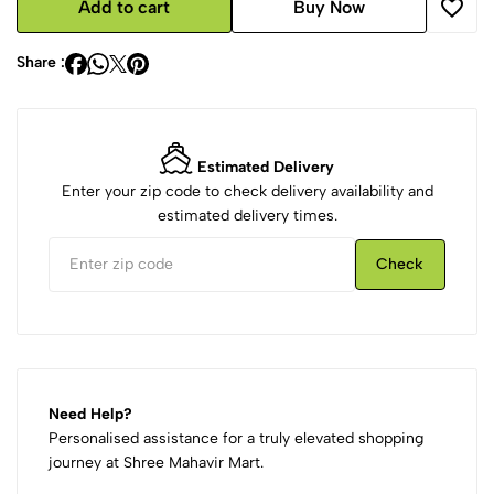
Add to cart
Buy Now
Share :
Estimated Delivery
Enter your zip code to check delivery availability and
estimated delivery times.
Check
Need Help?
Personalised assistance for a truly elevated shopping
journey at Shree Mahavir Mart.