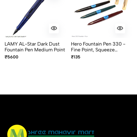
LAMY AL-Star Dark Dust
Hero Fountain Pen 330 -
Fountain Pen Medium Point
Fine Point, Squeeze
Converter, Assorted Body
₹5600
₹135
Colors