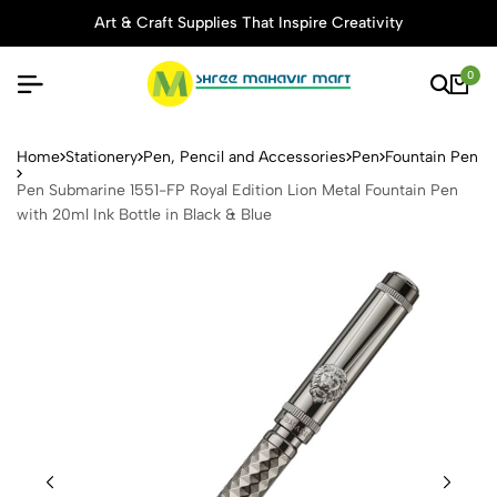
Art & Craft Supplies That Inspire Creativity
0
Pen Submarine 1551-FP Royal 
Home
Stationery
Pen, Pencil and Accessories
Pen
Fountain Pen
Pen Submarine 1551-FP Royal Edition Lion Metal Fountain Pen
with 20ml Ink Bottle in Black & Blue