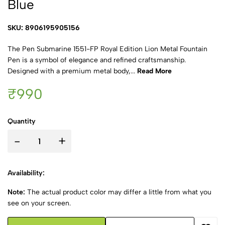
Blue
SKU: 8906195905156
The Pen Submarine 1551-FP Royal Edition Lion Metal Fountain
Pen is a symbol of elegance and refined craftsmanship.
Designed with a premium metal body,...
Read More
₹990
Quantity
-
+
Availability:
Note:
The actual product color may differ a little from what you
see on your screen.