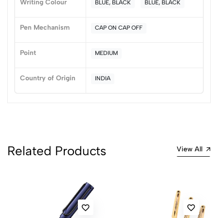
Writing Colour
BLUE, BLACK
BLUE, BLACK
0 Comments
Sort by:
Pen Mechanism
CAP ON CAP OFF
Most Recent
Point
MEDIUM
No reviews available.
Country of Origin
INDIA
Related Products
View All