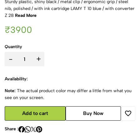
Sturdy plastic, shiny black / metal clip / ergonomic grip / steel
nib, polished / with ink cartridge LAMY T 10 blue / with converter
Z 28
Read More
₹3900
Quantity
-
+
Availability:
Note:
The actual product color may differ a little from what you
see on your screen.
Add to cart
Buy Now
Share :