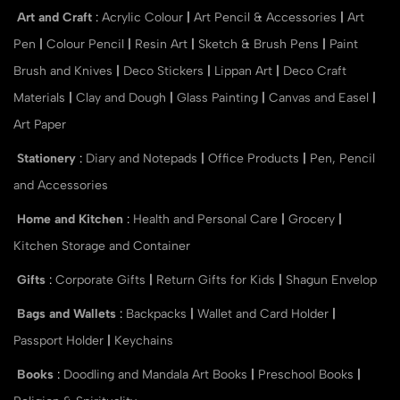
Art and Craft
:
Acrylic Colour
|
Art Pencil & Accessories
|
Art
Pen
|
Colour Pencil
|
Resin Art
|
Sketch & Brush Pens
|
Paint
Brush and Knives
|
Deco Stickers
|
Lippan Art
|
Deco Craft
Materials
|
Clay and Dough
|
Glass Painting
|
Canvas and Easel
|
Art Paper
Stationery
:
Diary and Notepads
|
Office Products
|
Pen, Pencil
and Accessories
Home and Kitchen
:
Health and Personal Care
|
Grocery
|
Kitchen Storage and Container
Gifts
:
Corporate Gifts
|
Return Gifts for Kids
|
Shagun Envelop
Bags and Wallets
:
Backpacks
|
Wallet and Card Holder
|
Passport Holder
|
Keychains
Books
:
Doodling and Mandala Art Books
|
Preschool Books
|