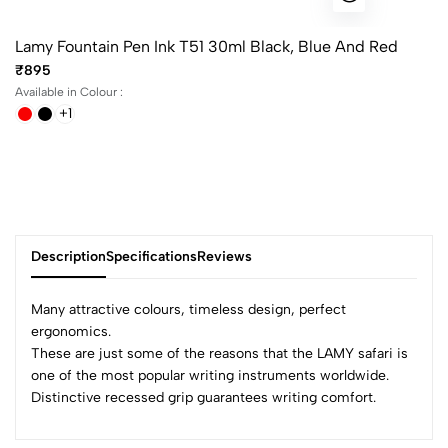
Lamy Fountain Pen Ink T51 30ml Black, Blue And Red
₹895
Available in Colour :
+1
Description
Specifications
Reviews
Many attractive colours, timeless design, perfect
ergonomics.
These are just some of the reasons that the LAMY safari is
0
one of the most popular writing instruments worldwide.
Distinctive recessed grip guarantees writing comfort.
(0 Ratings)