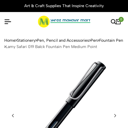
Art & Craft Supplies That Inspire Creativity
0
Lamy Safari 019 Balck Fount
Home
Stationery
Pen, Pencil and Accessories
Pen
Fountain Pen
Lamy Safari 019 Balck Fountain Pen Medium Point