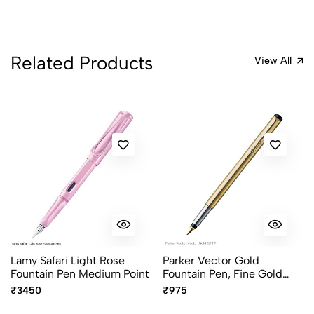
5
0
4
0
3
0
Related Products
2
0
View All
1
0
0 Comments
Sort by:
Most Recent
No reviews available.
Lamy Safari Light Rose
Parker Vector Gold
Fountain Pen Medium Point
Fountain Pen, Fine Gold
Plated Nib
₹3450
₹975