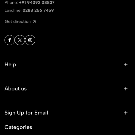
Phone:
+91 94092 08837
Landline:
0288 256 7459
Get direction
Help
About us
Sign Up for Email
Categories