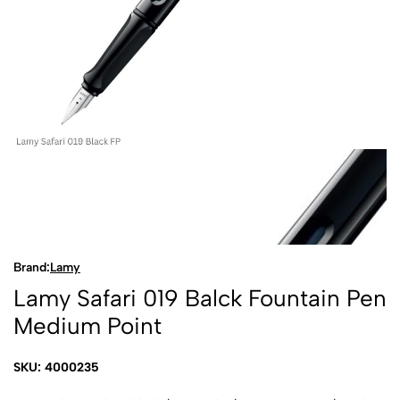
Brand:
Lamy
Lamy Safari 019 Balck Fountain Pen
Medium Point
SKU: 4000235