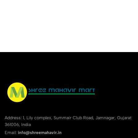
Address: 1, Lily complex, Summair Club Road, Jamnagar, Gujarat
361006, India
Email:
info@shreemahavir.in