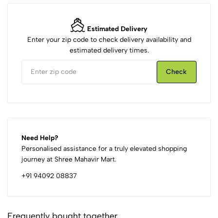
Estimated Delivery
Enter your zip code to check delivery availability and
estimated delivery times.
Check
Need Help?
Personalised assistance for a truly elevated shopping
journey at Shree Mahavir Mart.
+91 94092 08837
Frequently bought together