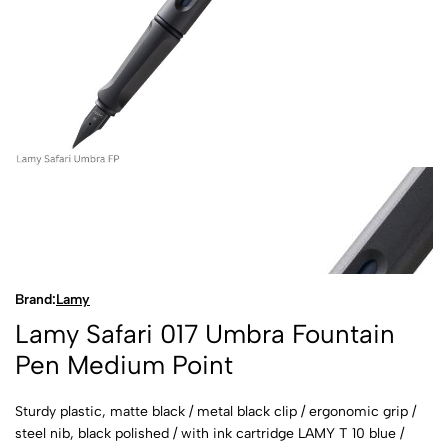
Brand:
Lamy
Lamy Safari 017 Umbra Fountain
Pen Medium Point
Sturdy plastic, matte black / metal black clip / ergonomic grip /
steel nib, black polished / with ink cartridge LAMY T 10 blue /