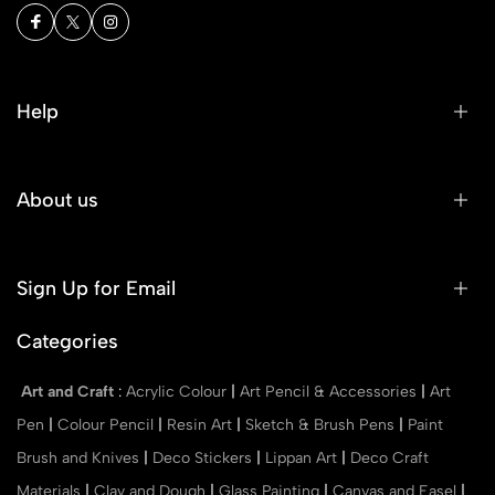
Help
About us
Sign Up for Email
Categories
Art and Craft
:
Acrylic Colour
|
Art Pencil & Accessories
|
Art
Pen
|
Colour Pencil
|
Resin Art
|
Sketch & Brush Pens
|
Paint
Brush and Knives
|
Deco Stickers
|
Lippan Art
|
Deco Craft
Materials
|
Clay and Dough
|
Glass Painting
|
Canvas and Easel
|