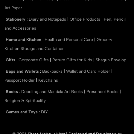
Art Paper
Stationery
:
Diary and Notepads
|
Office Products
|
Pen, Pencil
and Accessories
Home and Kitchen
:
Health and Personal Care
|
Grocery
|
Kitchen Storage and Container
Gifts
:
Corporate Gifts
|
Return Gifts for Kids
|
Shagun Envelop
Bags and Wallets
:
Backpacks
|
Wallet and Card Holder
|
Passport Holder
|
Keychains
Books
:
Doodling and Mandala Art Books
|
Preschool Books
|
Religion & Spirituality
Games and Toys
:
DIY