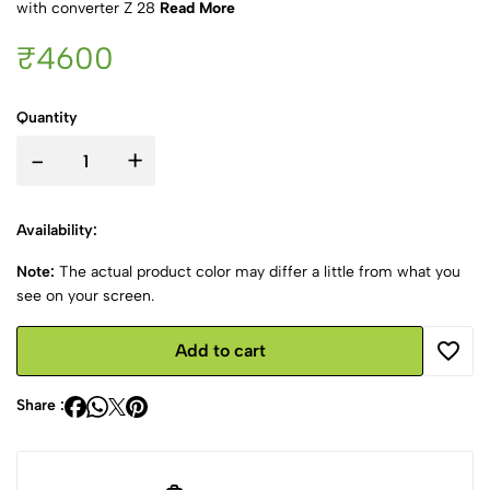
with converter Z 28
Read More
₹4600
Quantity
-
+
Availability:
Note:
The actual product color may differ a little from what you
see on your screen.
Add to cart
Share :