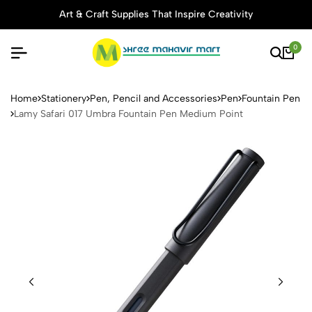
Art & Craft Supplies That Inspire Creativity
0
Lamy Safari 017 Umbra Foun
Home
Stationery
Pen, Pencil and Accessories
Pen
Fountain Pen
Lamy Safari 017 Umbra Fountain Pen Medium Point