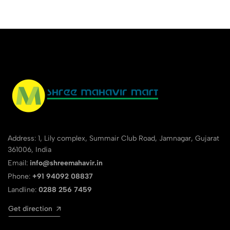
Address: 1, Lily complex, Summair Club Road, Jamnagar, Gujarat
361006, India
Email:
info@shreemahavir.in
Phone:
+91 94092 08837
Landline:
0288 256 7459
Get direction