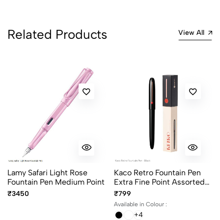
3
0
2
0
Related Products
View All
1
0
0 Comments
Sort by:
Most Recent
No reviews available.
Lamy Safari Light Rose
Kaco Retro Fountain Pen
Fountain Pen Medium Point
Extra Fine Point Assorted
Body Colours
₹3450
₹799
Available in Colour :
+4