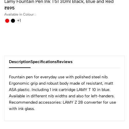
Lamy Fountain Pen Ink T51 30ml Black, Blue and Red
₹895
Available in Colour :
+1
Description
Specifications
Reviews
Fountain pen for everyday use with polished steel nib.
Ergonomic grip and robust body made of resistant, matt
ASA plastic. Including 1 ink cartridge LAMY T 10 in blue.
0
Available in different nib widths and also for left-handers.
Recommended accessories: LAMY Z 28 converter for use
with ink glass.
(0 Ratings)
5
0
4
0