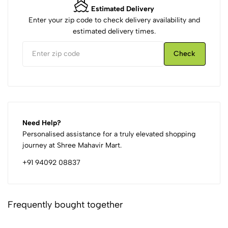
Estimated Delivery
Enter your zip code to check delivery availability and
estimated delivery times.
Check
Need Help?
Personalised assistance for a truly elevated shopping
journey at Shree Mahavir Mart.
+91 94092 08837
Frequently bought together