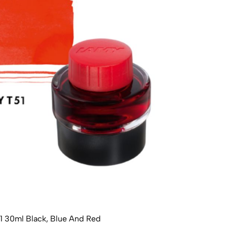
1 30ml Black, Blue And Red
Lamy