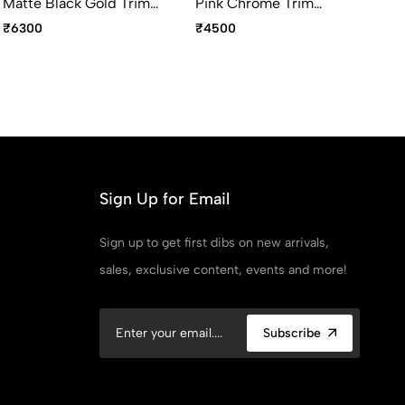
Matte Black Gold Trim
Pink Chrome Trim
Ma
Fountain Pen Medium
Fountain Pen Fine Point
Wi
₹6300
₹4500
₹4
Point
Fo
Po
Sign Up for Email
Sign up to get first dibs on new arrivals,
sales, exclusive content, events and more!
Subscribe