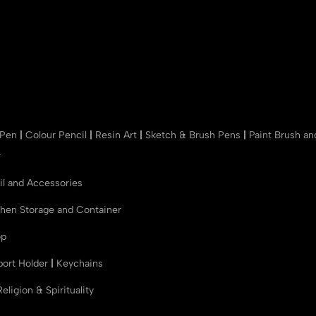
 Pen
|
Colour Pencil
|
Resin Art
|
Sketch & Brush Pens
|
Paint Brush a
r
il and Accessories
chen Storage and Container
op
port Holder
|
Keychains
Religion & Spirituality