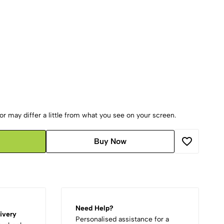
r may differ a little from what you see on your screen.
Buy Now
Need Help?
ivery
Personalised assistance for a