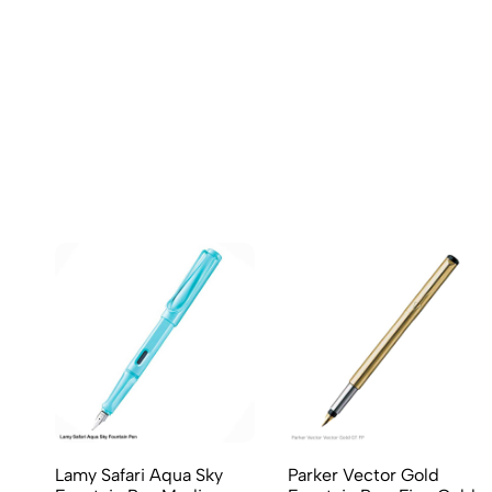
(0 Ratings)
0 Comments
No reviews available.
Lamy Safari Aqua Sky
Parker Vector Gold