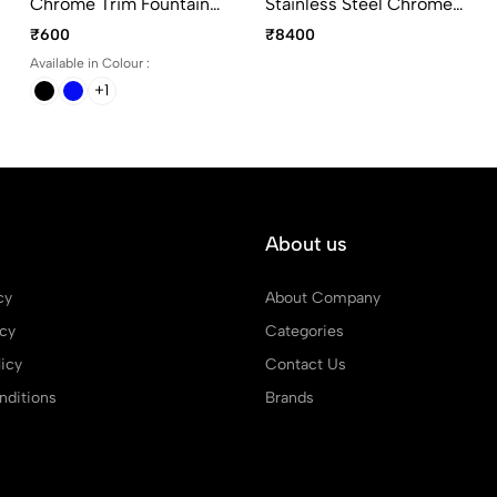
Chrome Trim Fountain
Stainless Steel Chrome
Pen With 30ml Blue
Trim Fountain Pen
₹600
₹8400
Quink Ink
Medium Point
Available in Colour :
+1
About us
cy
About Company
icy
Categories
icy
Contact Us
ditions
Brands