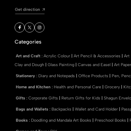
Get direction
Categories
Art and Craft
:
Acrylic Colour
|
Art Pencil & Accessories
|
Art
Clay and Dough
|
Glass Painting
|
Canvas and Easel
|
Art Pape
Stationery
:
Diary and Notepads
|
Office Products
|
Pen, Penc
Home and Kitchen
:
Health and Personal Care
|
Grocery
|
Kit
Gifts
:
Corporate Gifts
|
Return Gifts for Kids
|
Shagun Envel
Bags and Wallets
:
Backpacks
|
Wallet and Card Holder
|
Pass
Books
:
Doodling and Mandala Art Books
|
Preschool Books
|