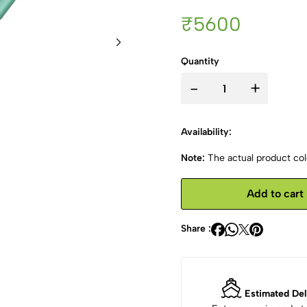
₹5600
Quantity
-
+
Availability:
Note:
The actual product colo
Add to cart
Share :
Estimated Del