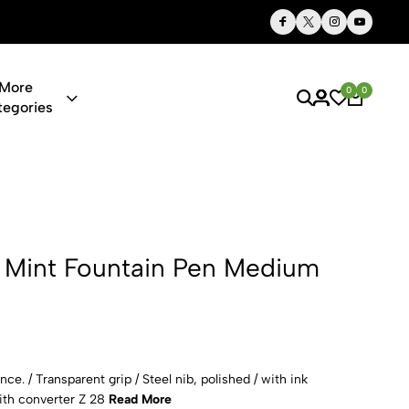
Thoughtful Gifts, Personalized Just for You
More
0
0
tegories
tain Pen Me
 Mint Fountain Pen Medium
e. / Transparent grip / Steel nib, polished / with ink
with converter Z 28
Read More