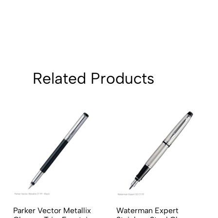
2
0
1
0
Sort by:
Related Products
Parker Vector Metallix
Waterman Expert