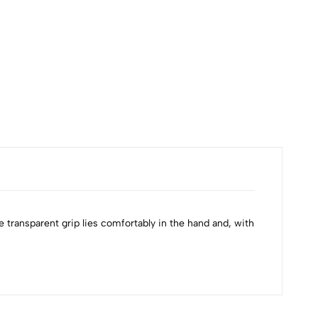
₹120
Availa
he transparent grip lies comfortably in the hand and, with