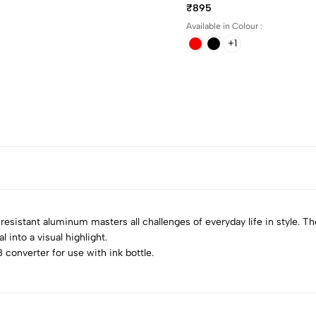
₹895
Available in Colour :
+1
 resistant aluminum masters all challenges of everyday life in style. T
 into a visual highlight.
 converter for use with ink bottle.
5
0
4
0
3
0