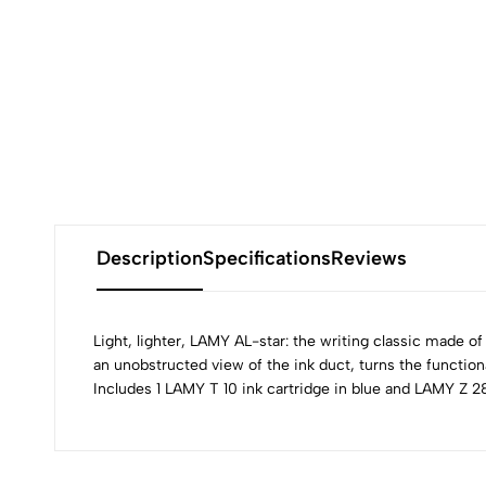
Description
Specifications
Reviews
Light, lighter, LAMY AL-star: the writing classic made of
an unobstructed view of the ink duct, turns the functional
Includes 1 LAMY T 10 ink cartridge in blue and LAMY Z 28
0