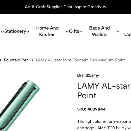
Art & Craft Supplies That Inspire Creativity
Home And
Bags And
Stationery
Gifts
Kitchen
Wallets
Ca
r Mint Foun
Fountain Pen
LAMY AL-star Mint Fountain Pen Medium Point
Brand:
Lamy
LAMY AL-star
Point
SKU: 4039844
The light aluminium-experienc
cartridge LAMY T 10 blue / 