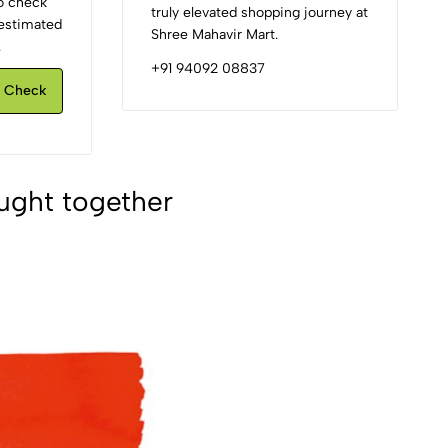
to check
truly elevated shopping journey at
d estimated
Shree Mahavir Mart.
.
+91 94092 08837
Check
ught together