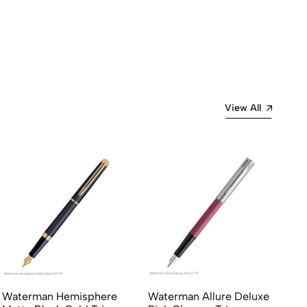
Most Recent
View All
Waterman Hemisphere
Waterman Allure Deluxe
Sh