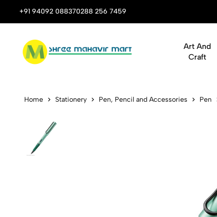
 Stop Shop for Books, Stationery & Corporate Gifts
+91 94092 08837
0288 256 7459
Art And
Craft
LAMY AL-sta
Home
Stationery
Pen, Pencil and Accessories
Pen