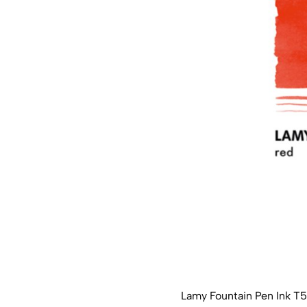
Lamy Fountain Pen Ink T5