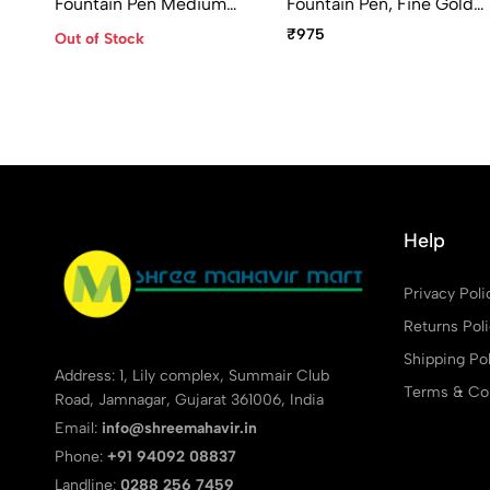
Fountain Pen Medium
Fountain Pen, Fine Gold
Point
Plated Nib
₹975
Out of Stock
Help
Privacy Poli
Returns Pol
Shipping Pol
Address: 1, Lily complex, Summair Club
Terms & Con
Road, Jamnagar, Gujarat 361006, India
Email:
info@shreemahavir.in
Phone:
+91 94092 08837
Landline:
0288 256 7459