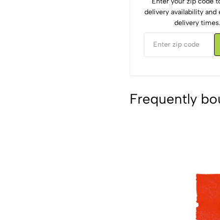
Enter your zip code 
delivery availability an
delivery times
Frequently bo