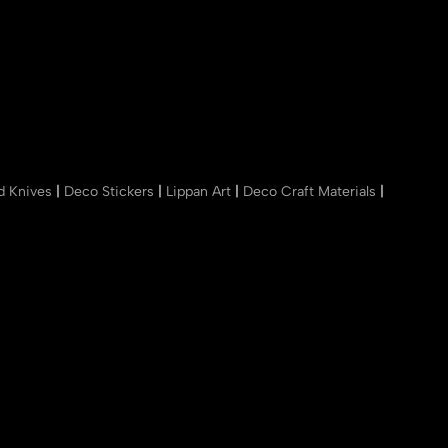
nd Knives
|
Deco Stickers
|
Lippan Art
|
Deco Craft Materials
|