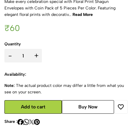
Make every celebration special with Floral Print Shagun
Envelopes with Coin Pack of 5 Pieces Per Color. Featuring
elegant floral prints with decorativ...
Read More
₹60
Quantity
-
+
Availability:
Note:
The actual product color may differ a little from what you
see on your screen.
Add to cart
Buy Now
Share :