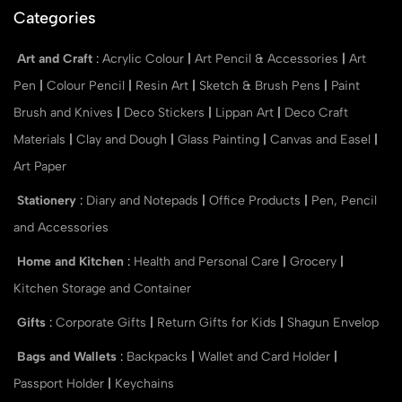
Categories
Art and Craft
:
Acrylic Colour
|
Art Pencil & Accessories
|
Art
Pen
|
Colour Pencil
|
Resin Art
|
Sketch & Brush Pens
|
Paint
Brush and Knives
|
Deco Stickers
|
Lippan Art
|
Deco Craft
Materials
|
Clay and Dough
|
Glass Painting
|
Canvas and Easel
|
Art Paper
Stationery
:
Diary and Notepads
|
Office Products
|
Pen, Pencil
and Accessories
Home and Kitchen
:
Health and Personal Care
|
Grocery
|
Kitchen Storage and Container
Gifts
:
Corporate Gifts
|
Return Gifts for Kids
|
Shagun Envelop
Bags and Wallets
:
Backpacks
|
Wallet and Card Holder
|
Passport Holder
|
Keychains