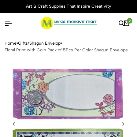
Art & Craft Supplies That Inspire Creativity
0
Floral Print with Coin Pack
Home
Gifts
Shagun Envelop
Floral Print with Coin Pack of 5Pcs Per Color Shagun Envelope