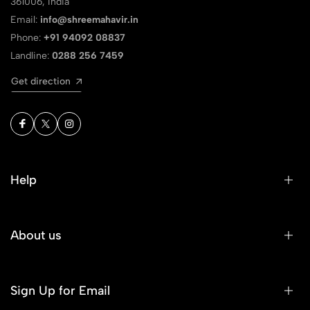
361006, India
Email:
info@shreemahavir.in
Phone:
+91 94092 08837
Landline:
0288 256 7459
Get direction
Help
About us
Sign Up for Email