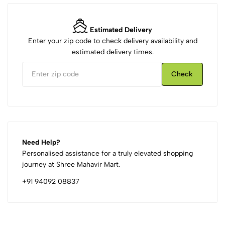
Estimated Delivery
Enter your zip code to check delivery availability and
estimated delivery times.
Check
Need Help?
Personalised assistance for a truly elevated shopping
journey at Shree Mahavir Mart.
+91 94092 08837