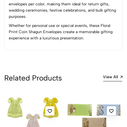
envelopes per color, making them ideal for return gifts,
wedding ceremonies, festive celebrations, and bulk gifting
No reviews available.
purposes.
Whether for personal use or special events, these Floral
Print Coin Shagun Envelopes create a memorable gifting
experience with a luxurious presentation.
Related Products
View All