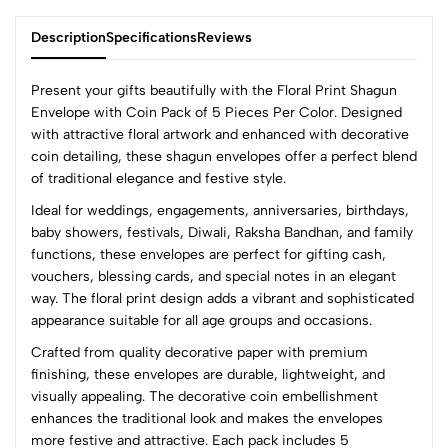
Description
Specifications
Reviews
Present your gifts beautifully with the Floral Print Shagun
Envelope with Coin Pack of 5 Pieces Per Color. Designed
with attractive floral artwork and enhanced with decorative
0
coin detailing, these shagun envelopes offer a perfect blend
of traditional elegance and festive style.
Ideal for weddings, engagements, anniversaries, birthdays,
(0 Ratings)
baby showers, festivals, Diwali, Raksha Bandhan, and family
5
0
functions, these envelopes are perfect for gifting cash,
4
0
vouchers, blessing cards, and special notes in an elegant
3
0
way. The floral print design adds a vibrant and sophisticated
2
0
appearance suitable for all age groups and occasions.
1
0
Crafted from quality decorative paper with premium
finishing, these envelopes are durable, lightweight, and
0 Comments
visually appealing. The decorative coin embellishment
Sort by:
enhances the traditional look and makes the envelopes
Most Recent
more festive and attractive. Each pack includes 5