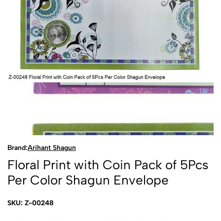
Brand:
Arihant Shagun
Floral Print with Coin Pack of 5Pcs
Per Color Shagun Envelope
SKU: Z-00248