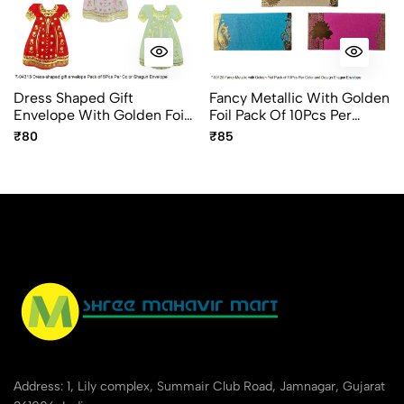
Dress Shaped Gift
Fancy Metallic With Golden
Envelope With Golden Foil
Foil Pack Of 10Pcs Per
Design Fancy Shagun
Design And Color Shagun
₹80
₹85
Envelope 5pc Pack
Envelope
Address: 1, Lily complex, Summair Club Road, Jamnagar, Gujarat