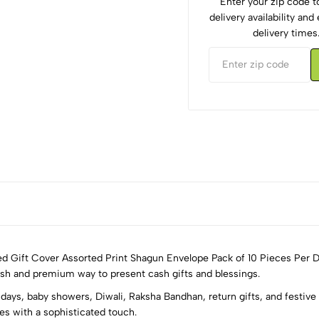
Enter your zip code 
delivery availability an
delivery times
ed Gift Cover Assorted Print Shagun Envelope Pack of 10 Pieces Per D
lish and premium way to present cash gifts and blessings.
days, baby showers, Diwali, Raksha Bandhan, return gifts, and festive 
5
0
es with a sophisticated touch.