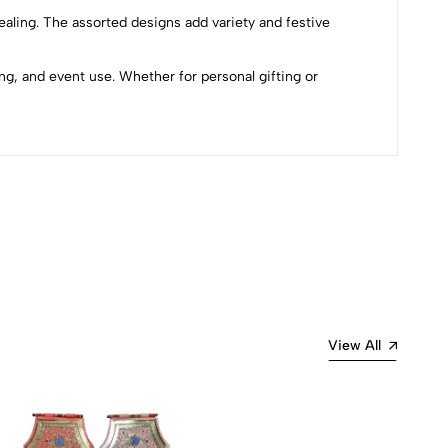
pealing. The assorted designs add variety and festive
g, and event use. Whether for personal gifting or
Most Recent
View All