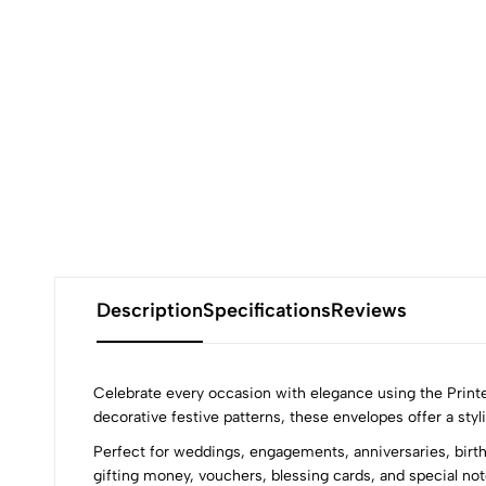
Description
Specifications
Reviews
Celebrate every occasion with elegance using the Print
decorative festive patterns, these envelopes offer a sty
Perfect for weddings, engagements, anniversaries, birth
gifting money, vouchers, blessing cards, and special not