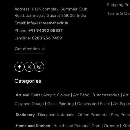
Shipping Pol
Address: 1, Lily complex, Summair Club
Terms & Con
Road, Jamnagar, Gujarat 361006, India
Email:
info@shreemahavir.in
Phone:
+91 94092 08837
Landline:
0288 256 7459
Get direction
Categories
Art and Craft
:
Acrylic Colour
|
Art Pencil & Accessories
|
Art
Clay and Dough
|
Glass Painting
|
Canvas and Easel
|
Art Pape
Stationery
:
Diary and Notepads
|
Office Products
|
Pen, Penc
Home and Kitchen
:
Health and Personal Care
|
Grocery
|
Kit