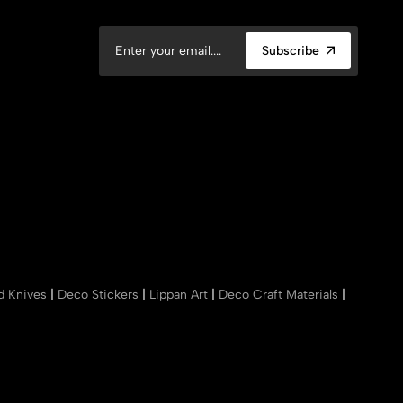
Subscribe
nd Knives
|
Deco Stickers
|
Lippan Art
|
Deco Craft Materials
|