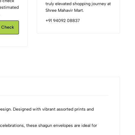
to check
truly elevated shopping journey at
d estimated
Shree Mahavir Mart.
.
+91 94092 08837
Check
esign. Designed with vibrant assorted prints and
celebrations, these shagun envelopes are ideal for