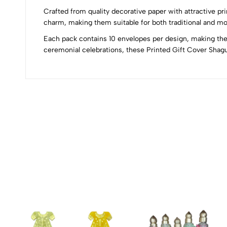
0
Crafted from quality decorative paper with attractive pri
charm, making them suitable for both traditional and mo
Each pack contains 10 envelopes per design, making them
(0 Ratings)
ceremonial celebrations, these Printed Gift Cover Shag
0 Comments
No reviews available.