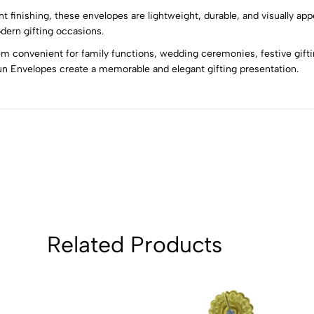
4
0
nt finishing, these envelopes are lightweight, durable, and visually ap
3
0
dern gifting occasions.
2
0
 convenient for family functions, wedding ceremonies, festive giftin
1
0
un Envelopes create a memorable and elegant gifting presentation.
Sort by:
Related Products