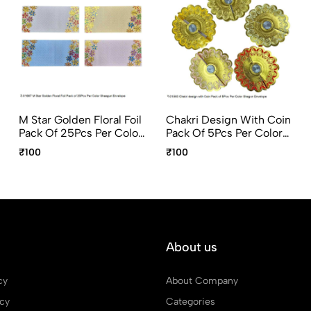
M Star Golden Floral Foil
Chakri Design With Coin
Pack Of 25Pcs Per Color
Pack Of 5Pcs Per Color
Shagun Envelope
Shagun Envelope
₹100
₹100
About us
cy
About Company
icy
Categories