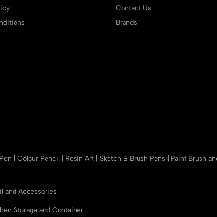
icy
Contact Us
ditions
Brands
 Pen
|
Colour Pencil
|
Resin Art
|
Sketch & Brush Pens
|
Paint Brush a
r
il and Accessories
chen Storage and Container