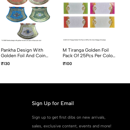
Pankha Design With
M Tiranga Golden Foil
Ka
Golden Foil And Coin
Pack Of 25Pcs Per Color
En
Pack Of 5pcs Per Color
Shagun Envelope
Pa
₹130
₹100
₹1
Sh
Sign Up for Email
Sign up to get first dibs on new arrivals,
sales, exclusive content, events and more!