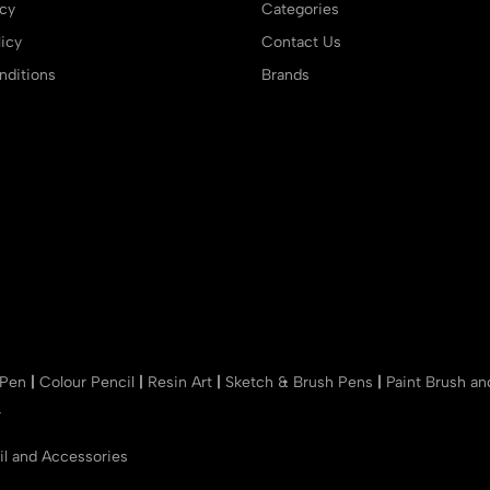
icy
Categories
icy
Contact Us
ditions
Brands
 Pen
|
Colour Pencil
|
Resin Art
|
Sketch & Brush Pens
|
Paint Brush a
r
il and Accessories