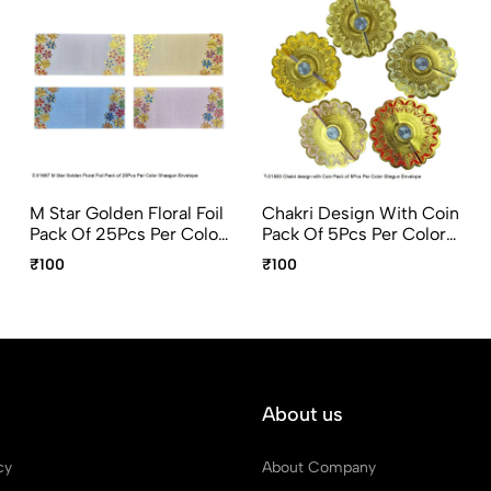
M Star Golden Floral Foil
Chakri Design With Coin
Pack Of 25Pcs Per Color
Pack Of 5Pcs Per Color
Shagun Envelope
Shagun Envelope
₹100
₹100
About us
cy
About Company