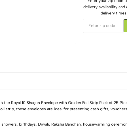
Enter your zip code 
delivery availability an
delivery times
th the Royal 10 Shagun Envelope with Golden Foil Strip Pack of 25 Pie
 strip, these envelopes are ideal for presenting cash gifts, vouchers,
5
0
 showers, birthdays, Diwali, Raksha Bandhan, housewarming ceremonie