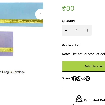
₹80
Quantity
-
+
Availability:
Note:
The actual product colo
Add to cart
Share :
Estimated Del