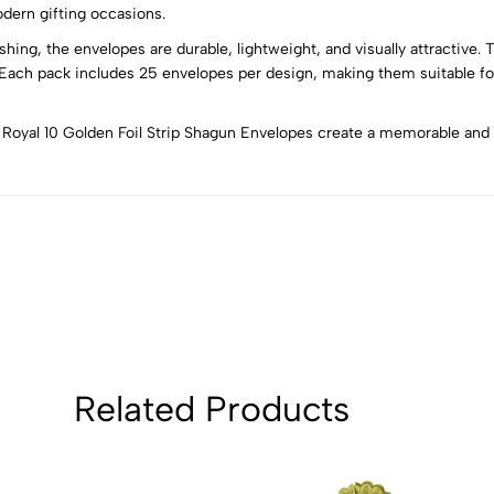
4
0
odern gifting occasions.
3
0
ing, the envelopes are durable, lightweight, and visually attractive. T
2
0
. Each pack includes 25 envelopes per design, making them suitable fo
1
0
he Royal 10 Golden Foil Strip Shagun Envelopes create a memorable an
Sort by:
Related Products