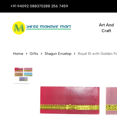
 Stop Shop for Books, Stationery & Corporate Gifts
+91 94092 08837
0288 256 7459
Art And
Craft
Royal 10 wi
Home
Gifts
Shagun Envelop
Royal 10 with Golden F