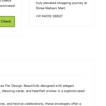
to check
truly elevated shopping journey at
d estimated
Shree Mahavir Mart.
.
+91 94092 08837
Check
ces Per Design. Beautifully designed with elegant
 blessing cards, and heartfelt wishes in a sophisticated
s, and festive celebrations, these envelopes offer a