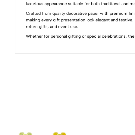
0
luxurious appearance suitable for both traditional and m
Crafted from quality decorative paper with premium finish
making every gift presentation look elegant and festive
return gifts, and event use.
(0 Ratings)
Whether for personal gifting or special celebrations, t
0 Comments
No reviews available.