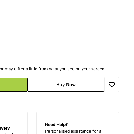
r may differ a little from what you see on your screen.
Buy Now
Need Help?
ivery
Personalised assistance for a