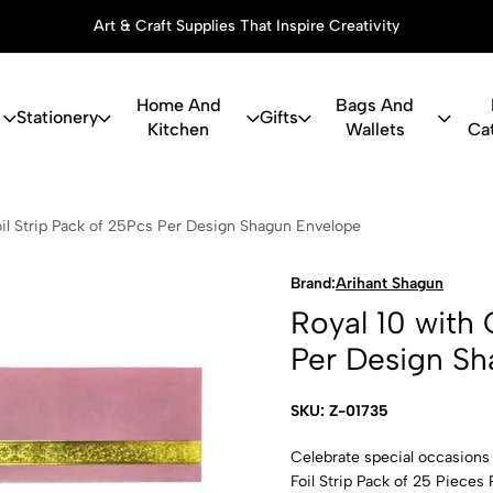
Art & Craft Supplies That Inspire Creativity
Home And
Bags And
Stationery
Gifts
Kitchen
Wallets
Ca
th Golden Fo
oil Strip Pack of 25Pcs Per Design Shagun Envelope
Brand:
Arihant Shagun
Royal 10 with 
Per Design S
SKU: Z-01735
Celebrate special occasions
Foil Strip Pack of 25 Pieces