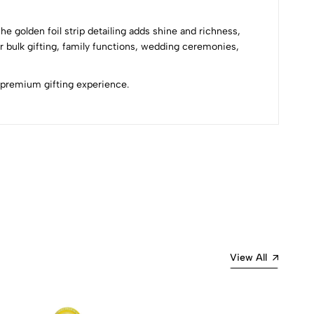
he golden foil strip detailing adds shine and richness,
r bulk gifting, family functions, wedding ceremonies,
d premium gifting experience.
Most Recent
View All