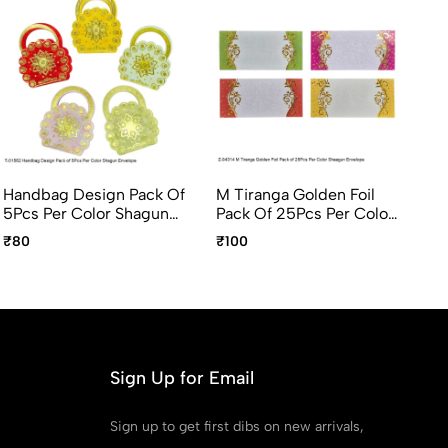
Handbag Design Pack Of
M Tiranga Golden Foil
El
5Pcs Per Color Shagun
Pack Of 25Pcs Per Color
Gi
Envelope
Shagun Envelope
Pc
₹80
₹100
₹5
Sign Up for Email
Sign up to get first dibs on new arrivals,