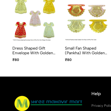
Dress Shaped Gift
Small Fan Shaped
Envelope With Golden
(Pankha) With Golden
Foil Design Fancy
Foil Pack Of 5Pcs Per
₹80
₹80
Shagun Envelope 5pc
Color Shagun Envelope
Pack
Help
Privacy Poli