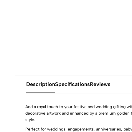
Description
Specifications
Reviews
Add a royal touch to your festive and wedding gifting wi
decorative artwork and enhanced by a premium golden foil
style.
Perfect for weddings, engagements, anniversaries, baby