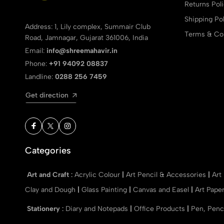
Returns Pol
Shipping Pol
Address: 1, Lily complex, Summair Club
Terms & Con
Road, Jamnagar, Gujarat 361006, India
Email:
info@shreemahavir.in
Phone:
+91 94092 08837
Landline:
0288 256 7459
Get direction
Categories
Art and Craft
:
Acrylic Colour
|
Art Pencil & Accessories
|
Art
Clay and Dough
|
Glass Painting
|
Canvas and Easel
|
Art Pape
Stationery
:
Diary and Notepads
|
Office Products
|
Pen, Penc