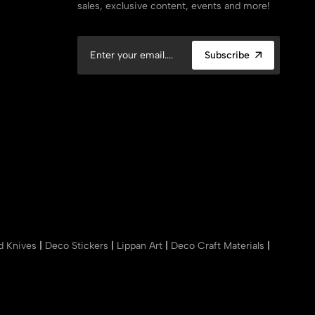
sales, exclusive content, events and more!
Subscribe
nd Knives
|
Deco Stickers
|
Lippan Art
|
Deco Craft Materials
|