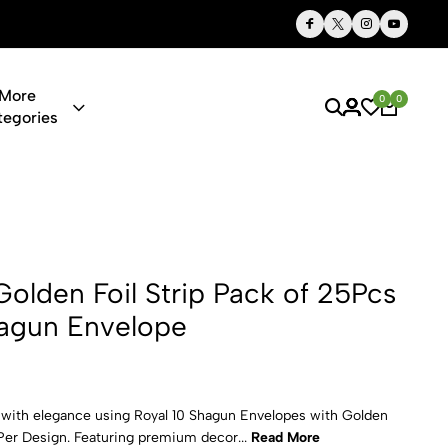
Thoughtful Gifts, Personalized Just for You
More
0
0
tegories
il Strip Pac
Golden Foil Strip Pack of 25Pcs
hagun Envelope
 with elegance using Royal 10 Shagun Envelopes with Golden
 Per Design. Featuring premium decor...
Read More