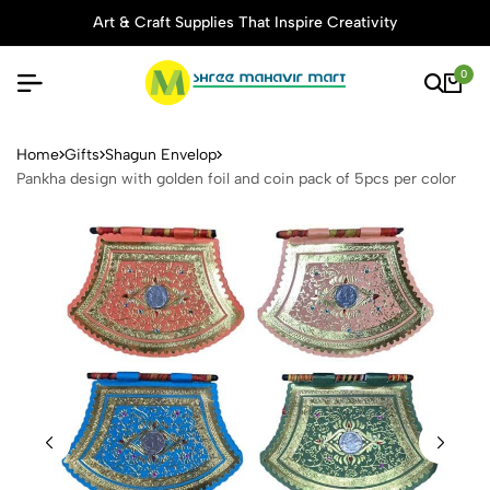
Art & Craft Supplies That Inspire Creativity
0
Pankha design with golden fo
Home
Gifts
Shagun Envelop
Pankha design with golden foil and coin pack of 5pcs per color