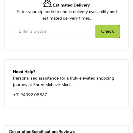
Estimated Delivery
Enter your zip code to check delivery availability and
estimated delivery times.
Check
Need Help?
Personalised assistance for a truly elevated shopping
journey at Shree Mahavir Mart.
+91 94092 08837
Description
Specifications
Reviews