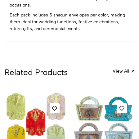
occasions.
Each pack includes 5 shagun envelopes per color, making
them ideal for wedding functions, festive celebrations,
return gifts, and ceremonial events.
Related Products
View All