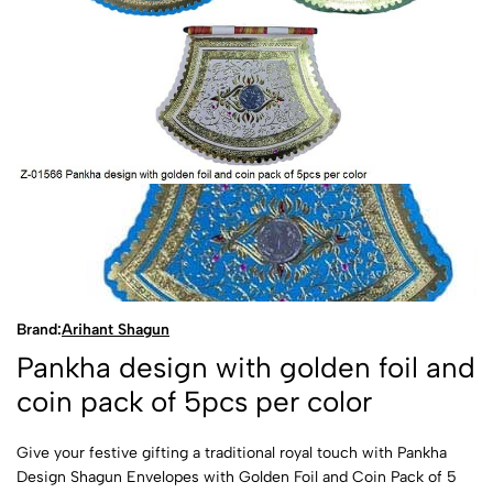
Brand:
Arihant Shagun
Pankha design with golden foil and
coin pack of 5pcs per color
Give your festive gifting a traditional royal touch with Pankha
Design Shagun Envelopes with Golden Foil and Coin Pack of 5