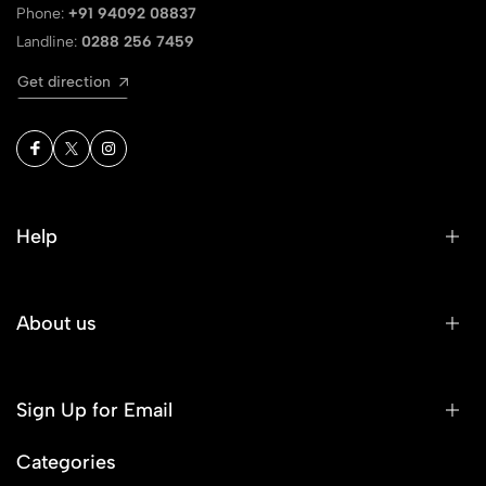
Phone:
+91 94092 08837
Landline:
0288 256 7459
Get direction
Help
About us
Sign Up for Email
Categories