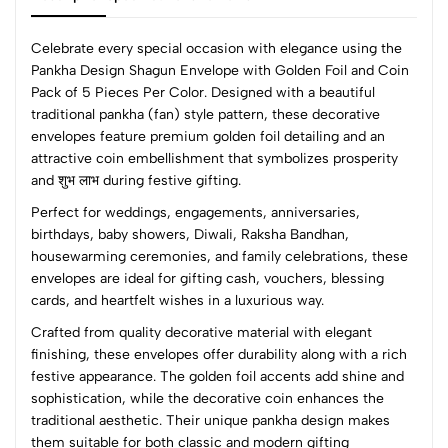
Celebrate every special occasion with elegance using the
Pankha Design Shagun Envelope with Golden Foil and Coin
Pack of 5 Pieces Per Color. Designed with a beautiful
0
traditional pankha (fan) style pattern, these decorative
envelopes feature premium golden foil detailing and an
attractive coin embellishment that symbolizes prosperity
(0 Ratings)
and शुभ लाभ during festive gifting.
5
0
Perfect for weddings, engagements, anniversaries,
4
0
birthdays, baby showers, Diwali, Raksha Bandhan,
3
0
housewarming ceremonies, and family celebrations, these
2
0
envelopes are ideal for gifting cash, vouchers, blessing
1
0
cards, and heartfelt wishes in a luxurious way.
Crafted from quality decorative material with elegant
0 Comments
finishing, these envelopes offer durability along with a rich
Sort by:
festive appearance. The golden foil accents add shine and
Most Recent
sophistication, while the decorative coin enhances the
traditional aesthetic. Their unique pankha design makes
them suitable for both classic and modern gifting
No reviews available.