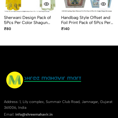
Sherwani Design Pack of
Handbag Style Offset and
5Pcs Per Color Shagun
Foil Print Pack of 5Pcs Per
Envelope
Design Shagun Envelopes
₹80
₹140
Address: 1, Lily complex, Summair Club Road, Jamnagar, Gujarat
361006, India
Email:
info@shreemahavir.in