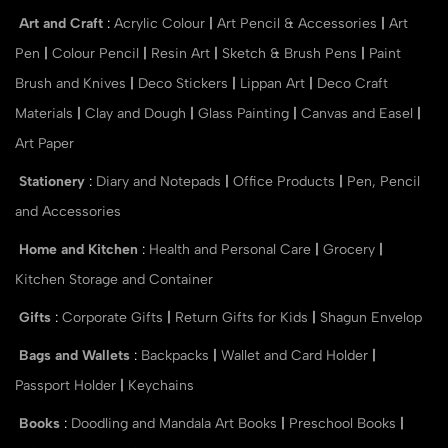
Art and Craft
:
Acrylic Colour
|
Art Pencil & Accessories
|
Art
Pen
|
Colour Pencil
|
Resin Art
|
Sketch & Brush Pens
|
Paint
Brush and Knives
|
Deco Stickers
|
Lippan Art
|
Deco Craft
Materials
|
Clay and Dough
|
Glass Painting
|
Canvas and Easel
|
Art Paper
Stationery
:
Diary and Notepads
|
Office Products
|
Pen, Pencil
and Accessories
Home and Kitchen
:
Health and Personal Care
|
Grocery
|
Kitchen Storage and Container
Gifts
:
Corporate Gifts
|
Return Gifts for Kids
|
Shagun Envelop
Bags and Wallets
:
Backpacks
|
Wallet and Card Holder
|
Passport Holder
|
Keychains
Books
:
Doodling and Mandala Art Books
|
Preschool Books
|