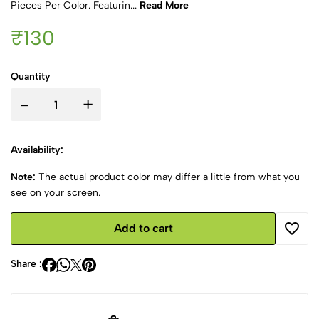
Pieces Per Color. Featurin...
Read More
₹130
Quantity
-
+
Availability:
Note:
The actual product color may differ a little from what you
see on your screen.
Add to cart
Share :