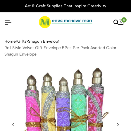
Art & Craft Supplies That Inspire Creativity
0
Roll Style Velvet Gift Enve
Home
Gifts
Shagun Envelop
Roll Style Velvet Gift Envelope 5Pcs Per Pack Asorted Color
Shagun Envelope