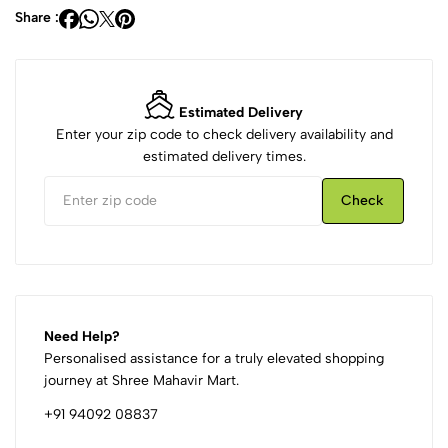
Share :
Estimated Delivery
Enter your zip code to check delivery availability and
estimated delivery times.
Check
Need Help?
Personalised assistance for a truly elevated shopping
journey at Shree Mahavir Mart.
+91 94092 08837