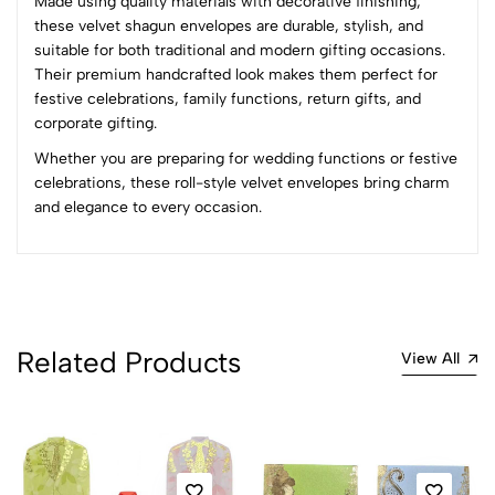
Made using quality materials with decorative finishing,
Sort by:
these velvet shagun envelopes are durable, stylish, and
Most Recent
suitable for both traditional and modern gifting occasions.
Their premium handcrafted look makes them perfect for
festive celebrations, family functions, return gifts, and
No reviews available.
corporate gifting.
Whether you are preparing for wedding functions or festive
celebrations, these roll-style velvet envelopes bring charm
and elegance to every occasion.
Related Products
View All