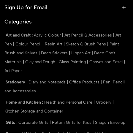
Sign Up for Email
Categories
Art and Craft
:
Acrylic Colour
|
Art Pencil & Accessories
|
Art
Pen
|
Colour Pencil
|
Resin Art
|
Sketch & Brush Pens
|
Paint
Brush and Knives
|
Deco Stickers
|
Lippan Art
|
Deco Craft
Materials
|
Clay and Dough
|
Glass Painting
|
Canvas and Easel
|
Art Paper
Stationery
:
Diary and Notepads
|
Office Products
|
Pen, Pencil
and Accessories
Home and Kitchen
:
Health and Personal Care
|
Grocery
|
Kitchen Storage and Container
Gifts
:
Corporate Gifts
|
Return Gifts for Kids
|
Shagun Envelop