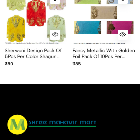
Sherwani Design Pack Of
Fancy Metallic With Golden
5Pcs Per Color Shagun
Foil Pack Of 10Pcs Per
Envelope
Design And Color Shagun
₹80
₹85
Envelope