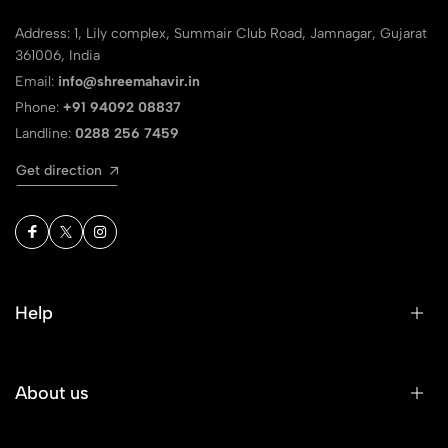
Address: 1, Lily complex, Summair Club Road, Jamnagar, Gujarat
361006, India
Email:
info@shreemahavir.in
Phone:
+91 94092 08837
Landline:
0288 256 7459
Get direction
Help
About us