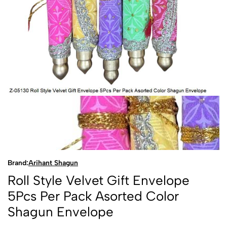
Brand:
Arihant Shagun
Roll Style Velvet Gift Envelope
5Pcs Per Pack Asorted Color
Shagun Envelope