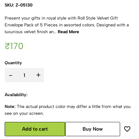
SKU: Z-05130
Present your gifts in royal style with Roll Style Velvet Gift
Envelope Pack of 5 Pieces in assorted colors. Designed with a
luxurious velvet finish an...
Read More
₹170
Quantity
-
+
Availability:
Note:
The actual product color may differ a little from what you
see on your screen.
Add to cart
Buy Now