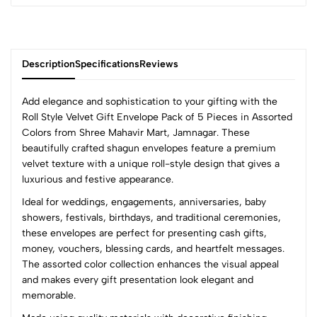
Description
Specifications
Reviews
Add elegance and sophistication to your gifting with the
Roll Style Velvet Gift Envelope Pack of 5 Pieces in Assorted
Colors from
Shree Mahavir Mart
, Jamnagar. These
0
beautifully crafted shagun envelopes feature a premium
velvet texture with a unique roll-style design that gives a
luxurious and festive appearance.
(0 Ratings)
Ideal for weddings, engagements, anniversaries, baby
5
0
showers, festivals, birthdays, and traditional ceremonies,
4
0
these envelopes are perfect for presenting cash gifts,
3
0
money, vouchers, blessing cards, and heartfelt messages.
2
0
The assorted color collection enhances the visual appeal
1
0
and makes every gift presentation look elegant and
memorable.
0 Comments