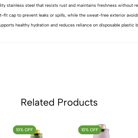
ainless steel that resists rust and maintains freshness without reta
5
0
4
0
 cap to prevent leaks or spills, while the sweat-free exterior avoid
3
0
orts healthy hydration and reduces reliance on disposable plastic bo
2
0
1
0
Sort by:
Related Products
10% OFF
10% OFF