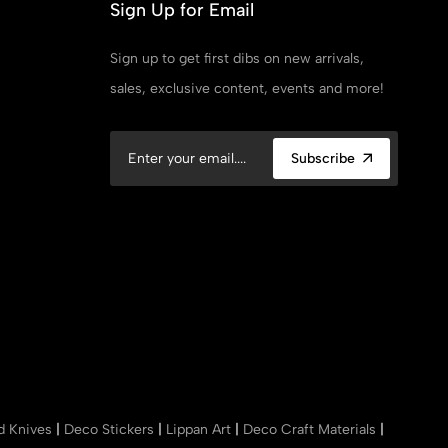
Sign Up for Email
Sign up to get first dibs on new arrivals,
sales, exclusive content, events and more!
Subscribe
nd Knives
|
Deco Stickers
|
Lippan Art
|
Deco Craft Materials
|