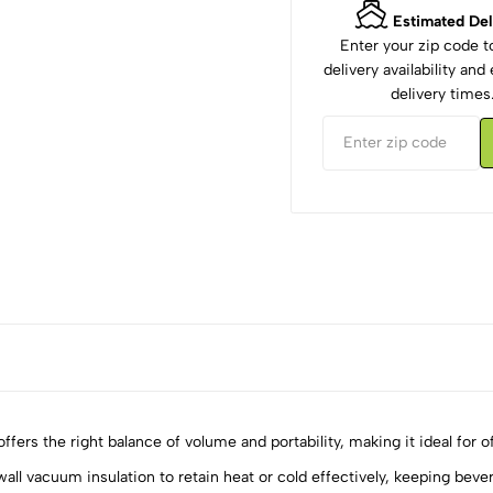
Estimated Del
Enter your zip code 
delivery availability an
delivery times
 the right balance of volume and portability, making it ideal for off
acuum insulation to retain heat or cold effectively, keeping bevera