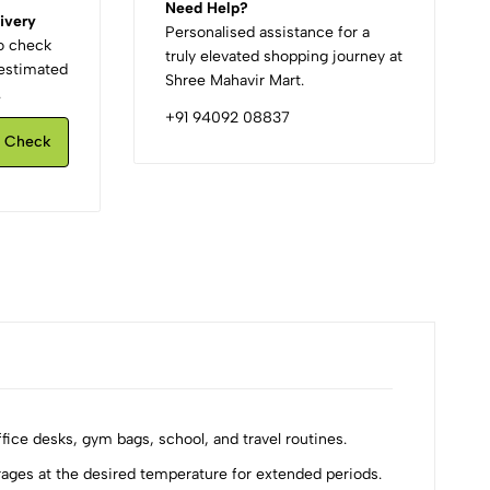
Need Help?
ivery
Personalised assistance for a
to check
truly elevated shopping journey at
d estimated
Shree Mahavir Mart.
.
+91 94092 08837
Check
ice desks, gym bags, school, and travel routines.
ges at the desired temperature for extended periods.