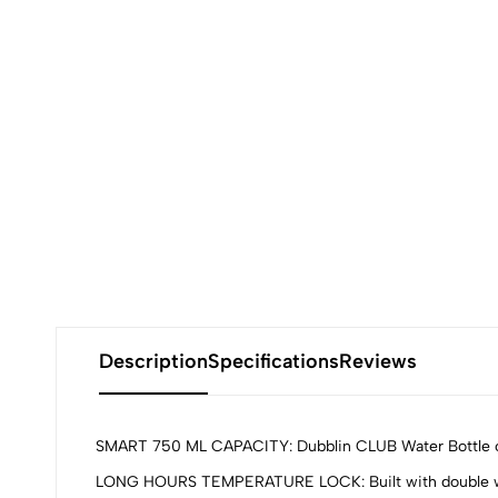
Description
Specifications
Reviews
SMART 750 ML CAPACITY: Dubblin CLUB Water Bottle offers
LONG HOURS TEMPERATURE LOCK: Built with double wall v