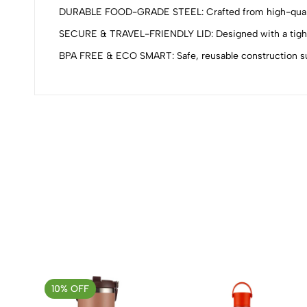
0
DURABLE FOOD-GRADE STEEL: Crafted from high-quality st
SECURE & TRAVEL-FRIENDLY LID: Designed with a tight-fit
BPA FREE & ECO SMART: Safe, reusable construction supp
(0 Ratings)
0 Comments
No reviews available.
10% OFF