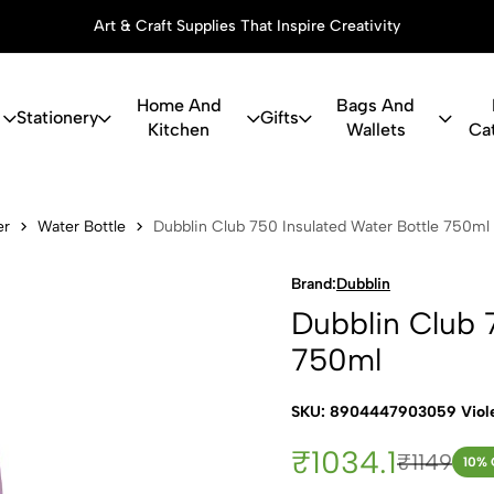
Art & Craft Supplies That Inspire Creativity
Home And
Bags And
Stationery
Gifts
Kitchen
Wallets
Ca
b 750 Insula
er
Water Bottle
Dubblin Club 750 Insulated Water Bottle 750ml
Brand:
Dubblin
Dubblin Club 
750ml
SKU: 8904447903059 Viol
₹1034.1
₹1149
10
% 