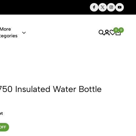
Thoughtful Gifts, Personalized Just for You
More
0
0
tegories
ted Water B
750 Insulated Water Bottle
et
OFF