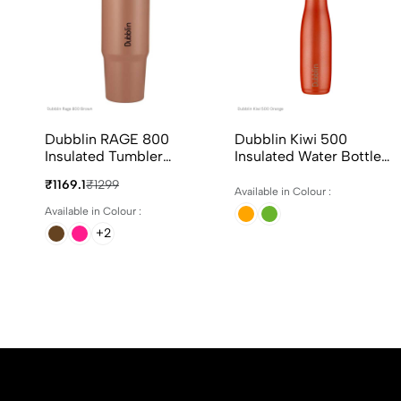
Dubblin RAGE 800
Dubblin Kiwi 500
Insulated Tumbler
Insulated Water Bottle
800ml In 4 Different
500ml In Assorted
₹1169.1
₹1299
Colours
Colours
Available in Colour :
Available in Colour :
+2