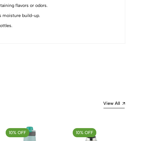
ining flavors or odors.
s moisture build-up.
ttles.
Most Recent
View All
10% OFF
10% OFF