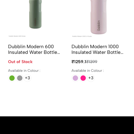
Dubblin Modern 600
Dubblin Modern 1000
Insulated Water Bottle
Insulated Water Bottle
600ml In Assorted
1000ml In Assorted
Out of Stock
₹1259.1
₹1399
Colours
Colours
Available in Colour :
Available in Colour :
+3
+3