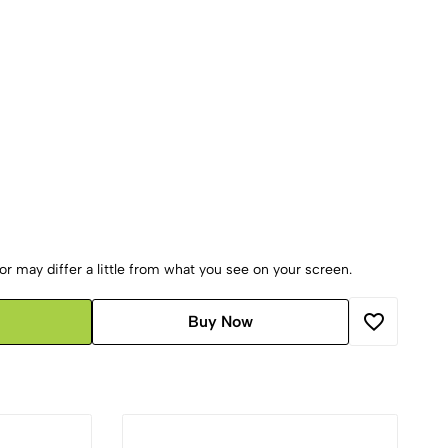
r may differ a little from what you see on your screen.
Buy Now