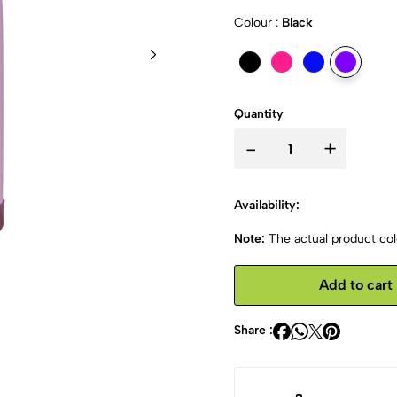
Colour :
Black
Quantity
-
+
Availability:
Note:
The actual product colo
Add to cart
Share :