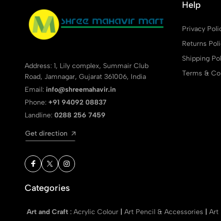
Help
Privacy Poli
Returns Pol
Shipping Pol
Address: 1, Lily complex, Summair Club
Terms & Con
Road, Jamnagar, Gujarat 361006, India
Email:
info@shreemahavir.in
Phone:
+91 94092 08837
Landline:
0288 256 7459
Get direction
Categories
Art and Craft
:
Acrylic Colour
|
Art Pencil & Accessories
|
Art