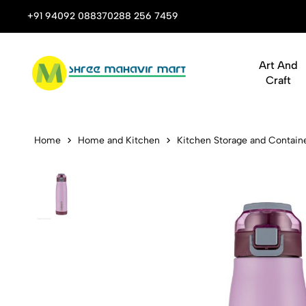
 Stop Shop for Books, Stationery & Corporate Gifts
+91 94092 08837
0288 256 7459
Art And
Craft
Dubblin Clu
Home
Home and Kitchen
Kitchen Storage and Contain