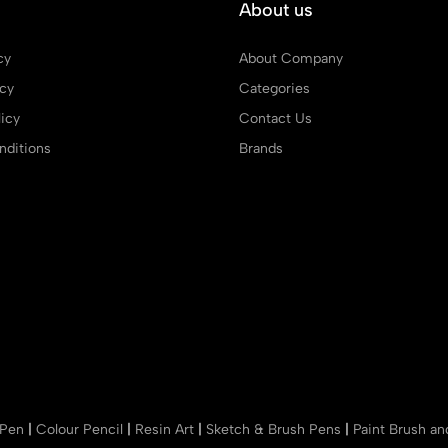
About us
cy
About Company
icy
Categories
icy
Contact Us
ditions
Brands
 Pen
|
Colour Pencil
|
Resin Art
|
Sketch & Brush Pens
|
Paint Brush a