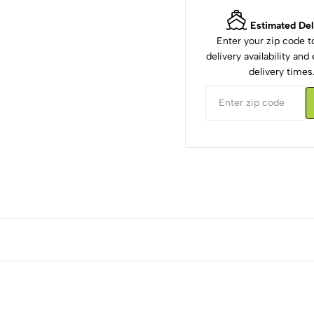
Estimated Del
Enter your zip code 
delivery availability an
delivery times