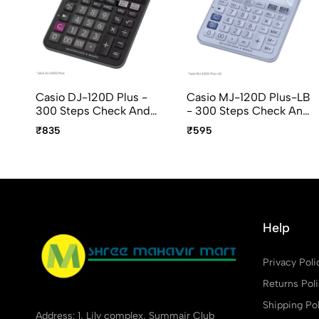
Casio DJ-120D Plus -
Casio MJ-120D Plus-LB
300 Steps Check And
- 300 Steps Check And
Recheckt, 12 Digit,
Recheck, 12 Digit, Mini
₹835
₹595
Desktop Calculator
Desktop Calculator
Help
Privacy Poli
Returns Pol
Shipping Pol
Address: 1, Lily complex, Summair Club