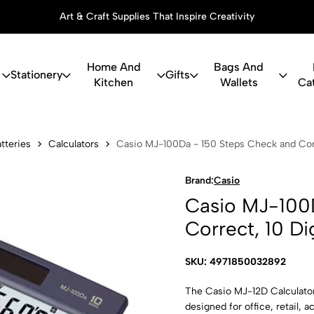
Art & Craft Supplies That Inspire Creativity
Home And
Bags And
Stationery
Gifts
Kitchen
Wallets
Ca
0Da - 150 St
tteries
Calculators
Casio MJ-100Da - 150 Steps Check and Corr
Brand:
Casio
Casio MJ-100
Correct, 10 Di
SKU: 4971850032892
The Casio MJ-12D Calculator 
designed for office, retail, 