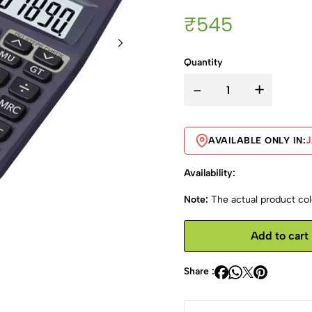
₹545
Quantity
-
+
AVAILABLE ONLY IN:
Availability:
Note:
The actual product colo
Add to cart
Share :