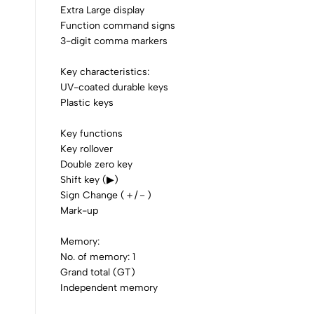
Extra Large display
0
Function command signs
3-digit comma markers
Key characteristics:
UV-coated durable keys
Plastic keys
(0 Ratings)
Key functions
Key rollover
0 Comments
Double zero key
Shift key (▶)
Sign Change (＋/－)
No reviews available.
Mark-up
Memory:
No. of memory: 1
Grand total (GT)
Independent memory