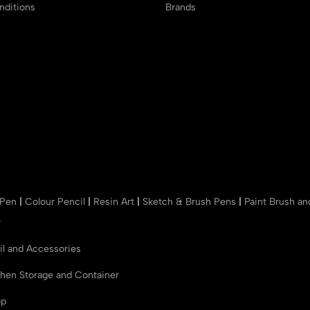
ditions
Brands
 Pen
|
Colour Pencil
|
Resin Art
|
Sketch & Brush Pens
|
Paint Brush a
r
il and Accessories
chen Storage and Container
op