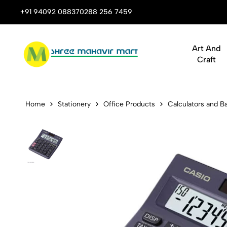
 Stop Shop for Books, Stationery & Corporate Gifts
+91 94092 08837
0288 256 7459
Art And
Craft
Casio MJ-10
Home
Stationery
Office Products
Calculators and Ba