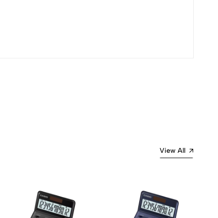
View All