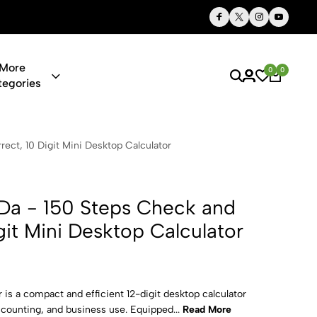
Thoughtful Gifts, Personalized Just for You
More
0
0
tegories
eps Check an
ect, 10 Digit Mini Desktop Calculator
Da - 150 Steps Check and
git Mini Desktop Calculator
is a compact and efficient 12-digit desktop calculator
accounting, and business use. Equipped...
Read More