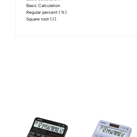
Basic Calculation
Regular percent (％)
Square root (√)