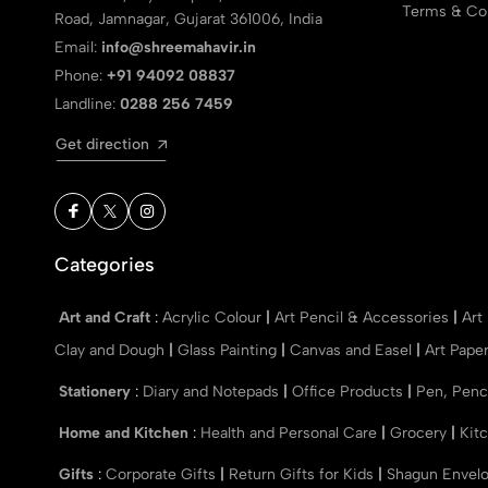
Terms & Con
Road, Jamnagar, Gujarat 361006, India
Email:
info@shreemahavir.in
Phone:
+91 94092 08837
Landline:
0288 256 7459
Get direction
Categories
Art and Craft
:
Acrylic Colour
|
Art Pencil & Accessories
|
Art
Clay and Dough
|
Glass Painting
|
Canvas and Easel
|
Art Pape
Stationery
:
Diary and Notepads
|
Office Products
|
Pen, Penc
Home and Kitchen
:
Health and Personal Care
|
Grocery
|
Kit
Gifts
:
Corporate Gifts
|
Return Gifts for Kids
|
Shagun Envel