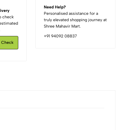
Need Help?
ivery
Personalised assistance for a
to check
truly elevated shopping journey at
d estimated
Shree Mahavir Mart.
.
+91 94092 08837
Check