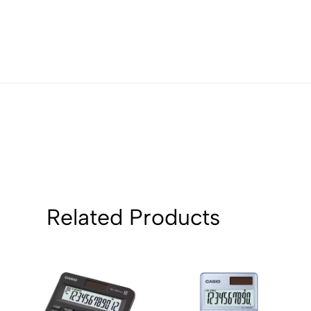
Related Products