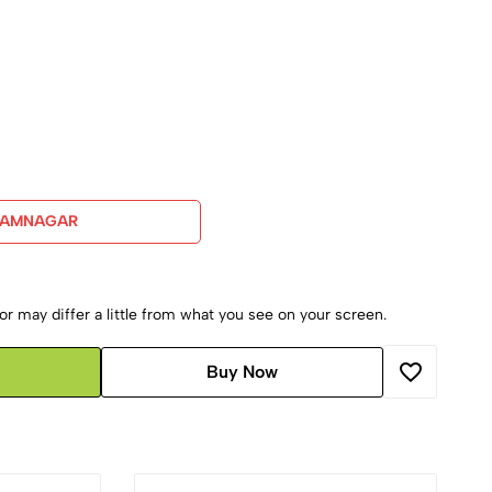
JAMNAGAR
r may differ a little from what you see on your screen.
Buy Now