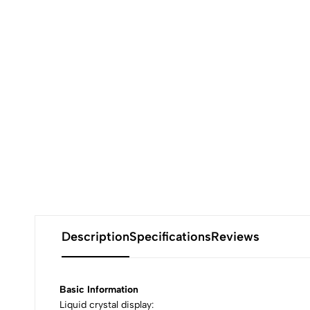
Description
Specifications
Reviews
Basic Information
Liquid crystal display: