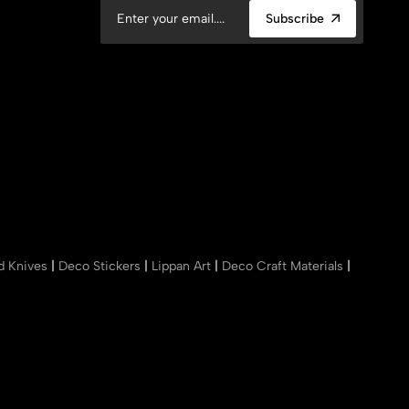
Subscribe
nd Knives
|
Deco Stickers
|
Lippan Art
|
Deco Craft Materials
|