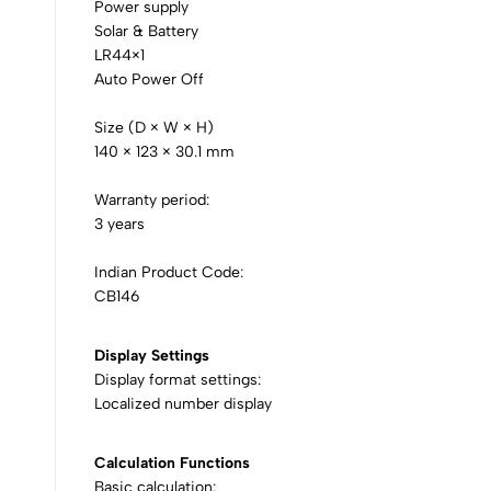
Power supply
Solar & Battery
LR44×1
Auto Power Off
Size (D × W × H)
140 × 123 × 30.1 mm
Warranty period:
3 years
Indian Product Code:
CB146
Display Settings
Display format settings:
Localized number display
Calculation Functions
Basic calculation: