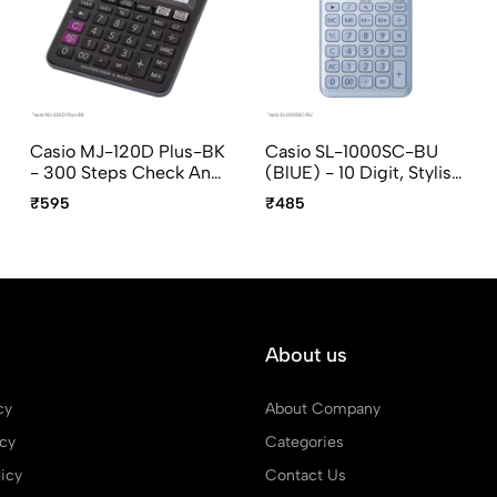
Casio MJ-120D Plus-BK
Casio SL-1000SC-BU
- 300 Steps Check And
(BlUE) - 10 Digit, Stylish,
Recheck, 12 Digit, Mini
Portable Calculator
₹595
₹485
Desktop Calculator
About us
cy
About Company
icy
Categories
icy
Contact Us