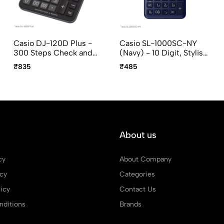
Casio DJ-120D Plus -
Casio SL-1000SC-NY
300 Steps Check and
(Navy) - 10 Digit, Stylish,
Recheckt, 12 Digit,
Portable Calculator
₹835
₹485
Desktop Calculator
About us
cy
About Company
icy
Categories
icy
Contact Us
ditions
Brands