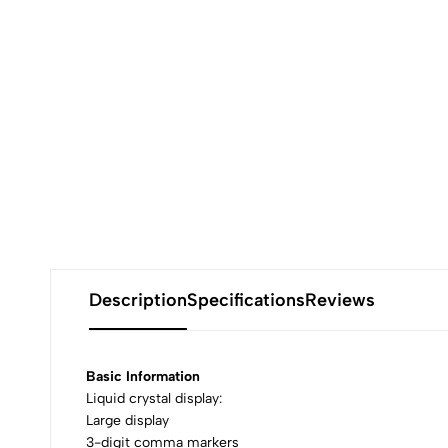
Description
Specifications
Reviews
Basic Information
Liquid crystal display:
Large display
3-digit comma markers