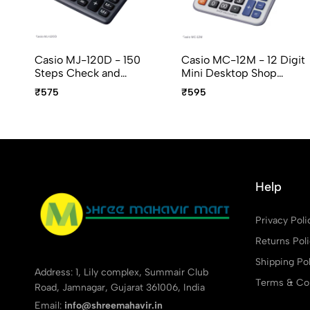
Casio MJ-120D - 150
Casio MC-12M - 12 Digit
Steps Check and
Mini Desktop Shop
Correct, 12 Digit Mini
Calculator
₹575
₹595
Desktop Calculator
Help
Privacy Poli
Returns Pol
Shipping Pol
Address: 1, Lily complex, Summair Club
Terms & Con
Road, Jamnagar, Gujarat 361006, India
Email:
info@shreemahavir.in