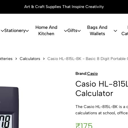
Art & Craft Supplies That Inspire Creativity
Home And
Bags And
Stationery
Gifts
Kitchen
Wallets
Ca
5L-BK - Basi
tteries
Calculators
Casio HL-815L-BK - Basic 8 Digit Portable 
Brand:
Casio
Casio HL-815L
Calculator
The Casio HL-815L-BK is a c
calculations at school, offic
₹175