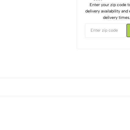
Enter your zip code 
delivery availability an
delivery times
5
0