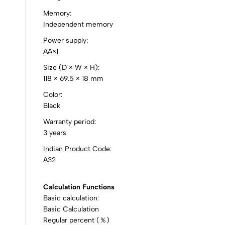
0
Memory:
Independent memory
Power supply:
AA×1
(0 Ratings)
Size (D × W × H):
118 × 69.5 × 18 mm
0 Comments
Color:
Black
No reviews available.
Warranty period:
3 years
Indian Product Code:
A32
Calculation Functions
Basic calculation:
Basic Calculation
Regular percent (％)