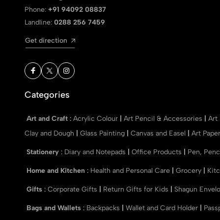
Phone:
+91 94092 08837
Landline:
0288 256 7459
Get direction
Categories
Art and Craft
:
Acrylic Colour
|
Art Pencil & Accessories
|
Art
Clay and Dough
|
Glass Painting
|
Canvas and Easel
|
Art Pape
Stationery
:
Diary and Notepads
|
Office Products
|
Pen, Penc
Home and Kitchen
:
Health and Personal Care
|
Grocery
|
Kit
Gifts
:
Corporate Gifts
|
Return Gifts for Kids
|
Shagun Envel
Bags and Wallets
:
Backpacks
|
Wallet and Card Holder
|
Pass