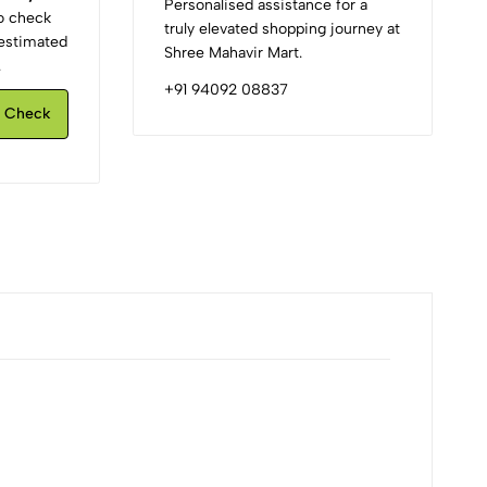
Personalised assistance for a
to check
truly elevated shopping journey at
d estimated
Shree Mahavir Mart.
.
+91 94092 08837
Check