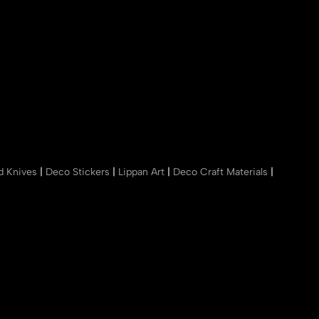
nd Knives
|
Deco Stickers
|
Lippan Art
|
Deco Craft Materials
|