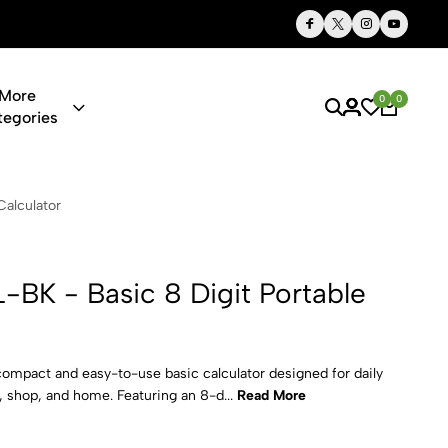
Thoughtful Gifts, Personalized Just for You
More
0
0
tegories
c 8 Digit Po
Calculator
-BK - Basic 8 Digit Portable
ompact and easy-to-use basic calculator designed for daily
e, shop, and home. Featuring an 8-d...
Read More