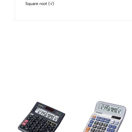
Square root (√)