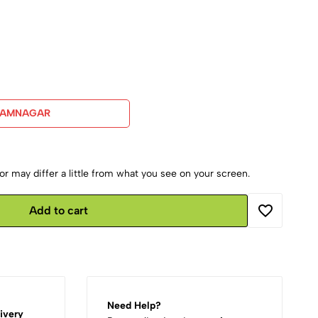
JAMNAGAR
r may differ a little from what you see on your screen.
Add to cart
Need Help?
ivery