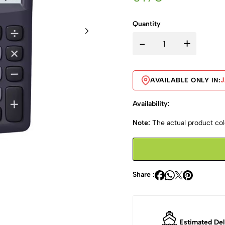
Quantity
-
+
AVAILABLE ONLY IN:
Availability:
Note:
The actual product colo
Share :
Estimated Del