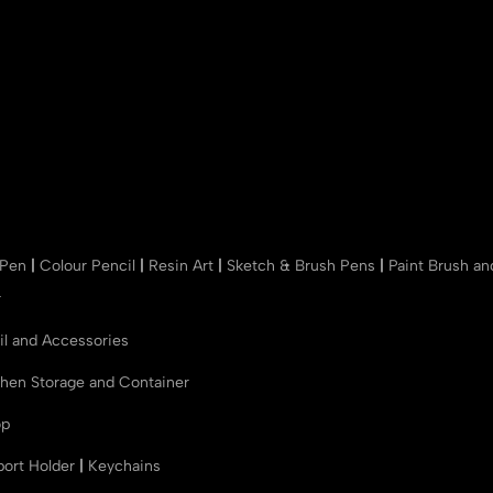
 Pen
|
Colour Pencil
|
Resin Art
|
Sketch & Brush Pens
|
Paint Brush a
r
il and Accessories
chen Storage and Container
op
port Holder
|
Keychains