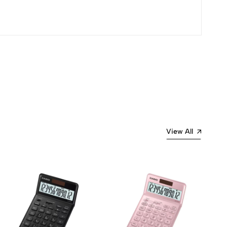
View All