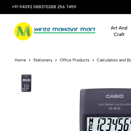
 Stop Shop for Books, Stationery & Corporate Gifts
+91 94092 08837
0288 256 7459
Art And
Craft
Casio HL-81
Home
Stationery
Office Products
Calculators and Ba