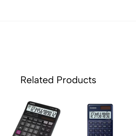
Related Products