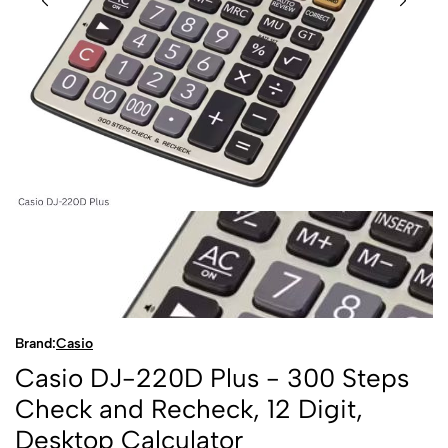
Brand:
Casio
Casio DJ-220D Plus - 300 Steps
Check and Recheck, 12 Digit,
Desktop Calculator