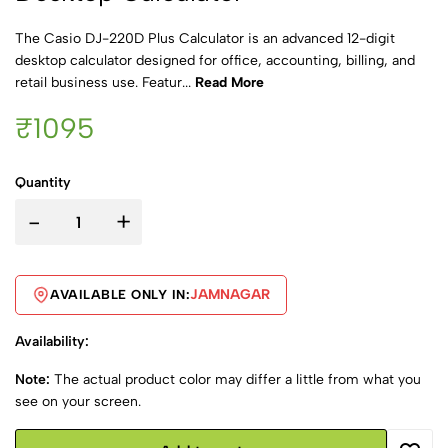
The Casio DJ-220D Plus Calculator is an advanced 12-digit
desktop calculator designed for office, accounting, billing, and
retail business use. Featur...
Read More
₹1095
Quantity
-
+
JAMNAGAR
AVAILABLE ONLY IN:
Availability:
Note:
The actual product color may differ a little from what you
see on your screen.