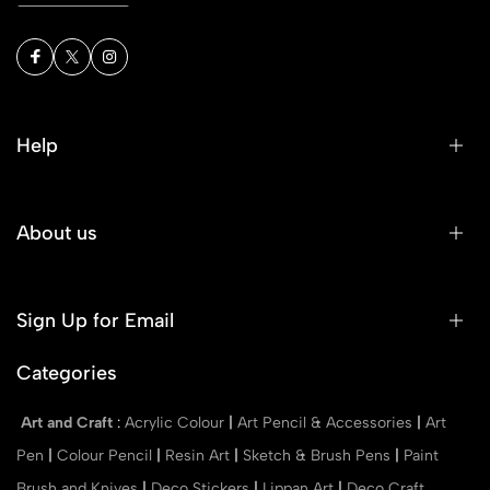
Help
About us
Sign Up for Email
Categories
Art and Craft
:
Acrylic Colour
|
Art Pencil & Accessories
|
Art
Pen
|
Colour Pencil
|
Resin Art
|
Sketch & Brush Pens
|
Paint
Brush and Knives
|
Deco Stickers
|
Lippan Art
|
Deco Craft