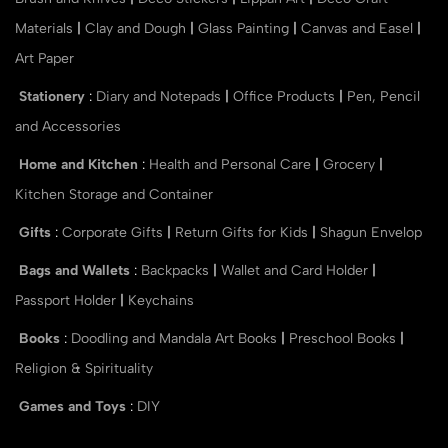
Materials
|
Clay and Dough
|
Glass Painting
|
Canvas and Easel
|
Art Paper
Stationery
:
Diary and Notepads
|
Office Products
|
Pen, Pencil
and Accessories
Home and Kitchen
:
Health and Personal Care
|
Grocery
|
Kitchen Storage and Container
Gifts
:
Corporate Gifts
|
Return Gifts for Kids
|
Shagun Envelop
Bags and Wallets
:
Backpacks
|
Wallet and Card Holder
|
Passport Holder
|
Keychains
Books
:
Doodling and Mandala Art Books
|
Preschool Books
|
Religion & Spirituality
Games and Toys
:
DIY