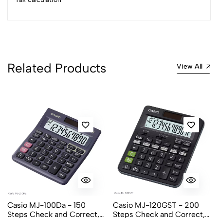
Related Products
View All
Casio MJ-100Da - 150
Casio MJ-120GST - 200
Steps Check and Correct,
Steps Check and Correct,