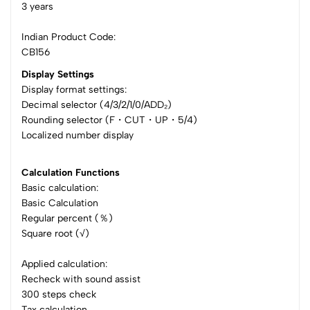
3 years
Indian Product Code:
CB156
Display Settings
Display format settings:
Decimal selector (4/3/2/1/0/ADD₂)
Rounding selector (F・CUT・UP・5/4)
Localized number display
Calculation Functions
Basic calculation:
Basic Calculation
Regular percent (％)
Square root (√)
Applied calculation:
Recheck with sound assist
300 steps check
Tax calculation