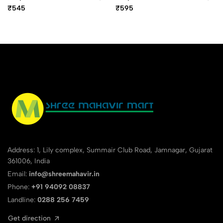
10 Digit Mini Desktop
12 Digit Mini Desktop
₹545
₹595
Calculator
Calculator
Address: 1, Lily complex, Summair Club Road, Jamnagar, Gujarat
361006, India
Email:
info@shreemahavir.in
Phone:
+91 94092 08837
Landline:
0288 256 7459
Get direction