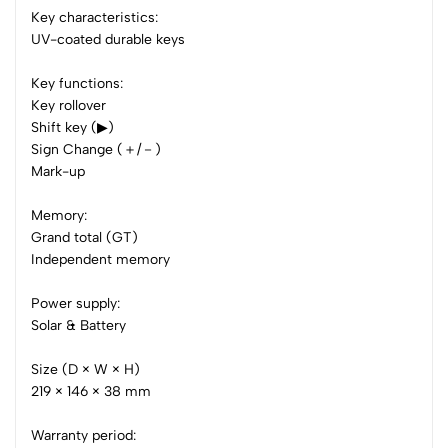
Key characteristics:
0 Comments
UV-coated durable keys
Sort by:
Most Recent
Key functions:
Key rollover
No reviews available.
Shift key (▶)
Sign Change (＋/－)
Mark-up
Memory:
Grand total (GT)
Independent memory
Power supply:
Solar & Battery
Size (D × W × H)
219 × 146 × 38 mm
Warranty period: