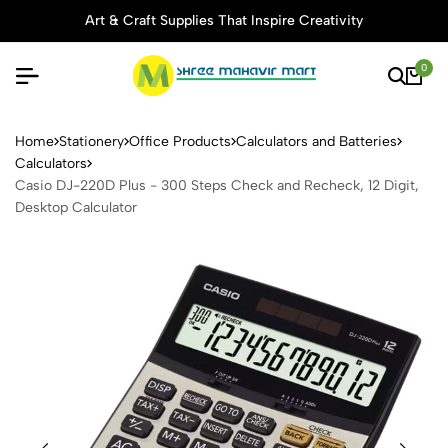
Art & Craft Supplies That Inspire Creativity
0
Casio DJ-220D Plus - 300 St
Home
Stationery
Office Products
Calculators and Batteries
Calculators
Casio DJ-220D Plus - 300 Steps Check and Recheck, 12 Digit,
Desktop Calculator