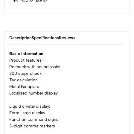
+91 94092 08837
Description
Specifications
Reviews
Basic Information
Product features:
Recheck with sound assist
0
300 steps check
Tax calculation
Metal Faceplate
(0 Ratings)
Localized number display
5
0
4
0
Liquid crystal display:
3
0
Extra Large display
Function command signs
2
0
3-digit comma markers
1
0