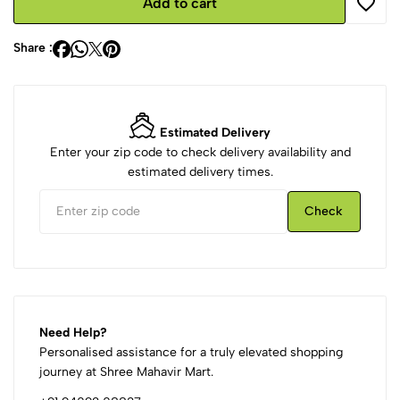
Add to cart
Share :
Estimated Delivery
Enter your zip code to check delivery availability and
estimated delivery times.
Check
Need Help?
Personalised assistance for a truly elevated shopping
journey at Shree Mahavir Mart.