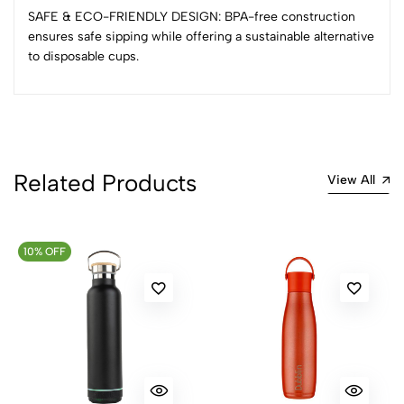
Sort by:
SAFE & ECO-FRIENDLY DESIGN: BPA-free construction
Most Recent
ensures safe sipping while offering a sustainable alternative
to disposable cups.
No reviews available.
Related Products
View All
10% OFF