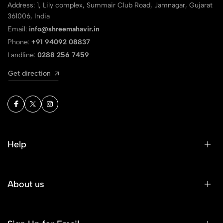
Address: 1, Lily complex, Summair Club Road, Jamnagar, Gujarat
361006, India
Email:
info@shreemahavir.in
Phone:
+91 94092 08837
Landline:
0288 256 7459
Get direction
Help
About us