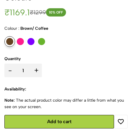
₹1169.1
₹1299
10
% OFF
Colour :
Brown/ Coffee
Quantity
-
+
Availability:
Note:
The actual product color may differ a little from what you
see on your screen.
Add to cart