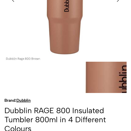
Brand:
Dubblin
Dubblin RAGE 800 Insulated
Tumbler 800ml in 4 Different
Colours