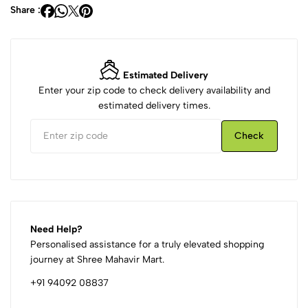
Share :
Estimated Delivery
Enter your zip code to check delivery availability and
estimated delivery times.
Check
Need Help?
Personalised assistance for a truly elevated shopping
journey at Shree Mahavir Mart.
+91 94092 08837