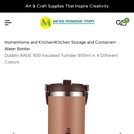
Art & Craft Supplies That Inspire Creativity
0
Dubblin RAGE 800 Insulated 
Home
Home and Kitchen
Kitchen Storage and Container
Water Bottle
Dubblin RAGE 800 Insulated Tumbler 800ml in 4 Different
Colours