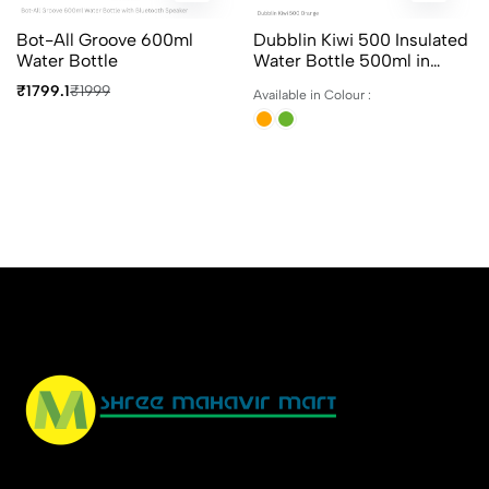
Bot-All Groove 600ml
Dubblin Kiwi 500 Insulated
Water Bottle
Water Bottle 500ml in
Assorted Colours
₹1799.1
₹1999
Available in Colour :