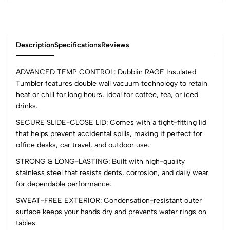
Description
Specifications
Reviews
ADVANCED TEMP CONTROL: Dubblin RAGE Insulated
Tumbler features double wall vacuum technology to retain
heat or chill for long hours, ideal for coffee, tea, or iced
0
drinks.
SECURE SLIDE-CLOSE LID: Comes with a tight-fitting lid
that helps prevent accidental spills, making it perfect for
(0 Ratings)
office desks, car travel, and outdoor use.
5
0
4
0
STRONG & LONG-LASTING: Built with high-quality
stainless steel that resists dents, corrosion, and daily wear
3
0
for dependable performance.
2
0
1
0
SWEAT-FREE EXTERIOR: Condensation-resistant outer
surface keeps your hands dry and prevents water rings on
0 Comments
tables.