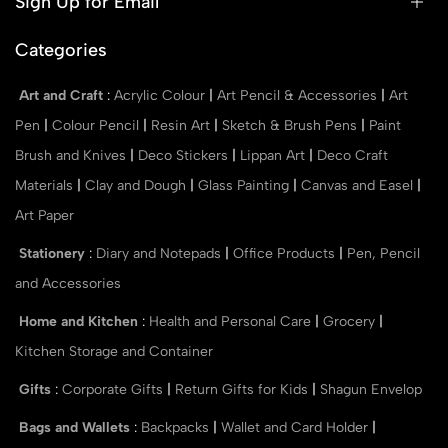
Sign Up for Email
Categories
Art and Craft
:
Acrylic Colour
|
Art Pencil & Accessories
|
Art
Pen
|
Colour Pencil
|
Resin Art
|
Sketch & Brush Pens
|
Paint
Brush and Knives
|
Deco Stickers
|
Lippan Art
|
Deco Craft
Materials
|
Clay and Dough
|
Glass Painting
|
Canvas and Easel
|
Art Paper
Stationery
:
Diary and Notepads
|
Office Products
|
Pen, Pencil
and Accessories
Home and Kitchen
:
Health and Personal Care
|
Grocery
|
Kitchen Storage and Container
Gifts
:
Corporate Gifts
|
Return Gifts for Kids
|
Shagun Envelop
Bags and Wallets
:
Backpacks
|
Wallet and Card Holder
|