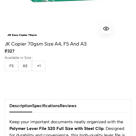
JK Copier 70gsm Size A4, FS And A3
₹327
Available in Size :
FS
A3
+1
Description
Specifications
Reviews
Keep your important documents neatly organized with the
Polymer Lever File S20 Full Size with Steel Clip
. Designed
for durability and convenience, this high-quality lever file is