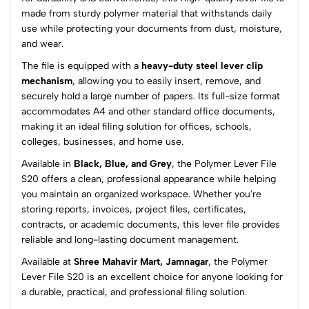
0
made from sturdy polymer material that withstands daily
use while protecting your documents from dust, moisture,
and wear.
(0 Ratings)
The file is equipped with a
heavy-duty steel lever clip
5
0
mechanism
, allowing you to easily insert, remove, and
4
0
securely hold a large number of papers. Its full-size format
3
0
accommodates A4 and other standard office documents,
2
0
making it an ideal filing solution for offices, schools,
1
0
colleges, businesses, and home use.
Available in
Black, Blue, and Grey
, the Polymer Lever File
0 Comments
S20 offers a clean, professional appearance while helping
Sort by:
you maintain an organized workspace. Whether you're
Most Recent
storing reports, invoices, project files, certificates,
contracts, or academic documents, this lever file provides
reliable and long-lasting document management.
No reviews available.
Available at
Shree Mahavir Mart, Jamnagar
, the Polymer
Lever File S20 is an excellent choice for anyone looking for
a durable, practical, and professional filing solution.