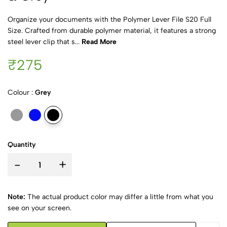
Organize your documents with the Polymer Lever File S20 Full
Size. Crafted from durable polymer material, it features a strong
steel lever clip that s...
Read More
₹275
Colour :
Grey
Quantity
-
+
Note:
The actual product color may differ a little from what you
see on your screen.