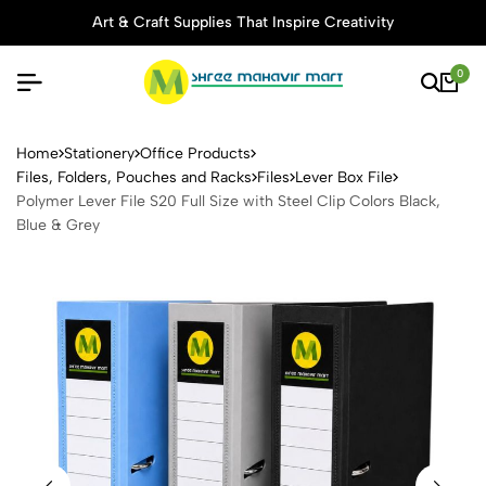
Art & Craft Supplies That Inspire Creativity
Tho
0
Polymer Lever File S20 Full 
Home
Stationery
Office Products
Files, Folders, Pouches and Racks
Files
Lever Box File
Polymer Lever File S20 Full Size with Steel Clip Colors Black,
Blue & Grey