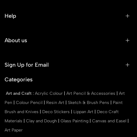
Help
About us
Sign Up for Email
Categories
Art and Craft
:
Acrylic Colour
|
Art Pencil & Accessories
|
Art
Pen
|
Colour Pencil
|
Resin Art
|
Sketch & Brush Pens
|
Paint
Brush and Knives
|
Deco Stickers
|
Lippan Art
|
Deco Craft
Materials
|
Clay and Dough
|
Glass Painting
|
Canvas and Easel
|
Art Paper