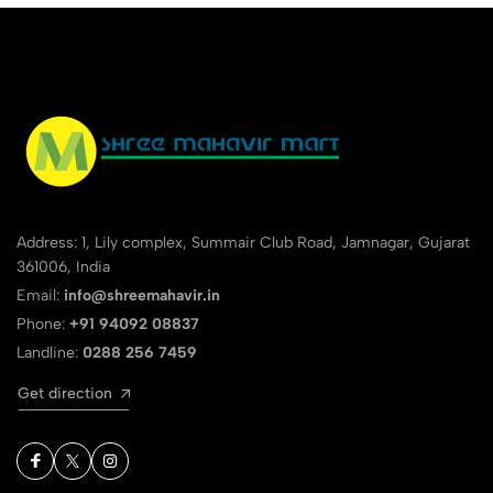
Address: 1, Lily complex, Summair Club Road, Jamnagar, Gujarat
361006, India
Email:
info@shreemahavir.in
Phone:
+91 94092 08837
Landline:
0288 256 7459
Get direction