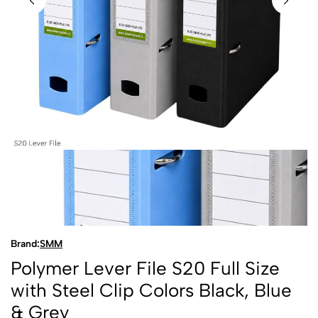
Brand:
SMM
Polymer Lever File S20 Full Size
with Steel Clip Colors Black, Blue
& Grey