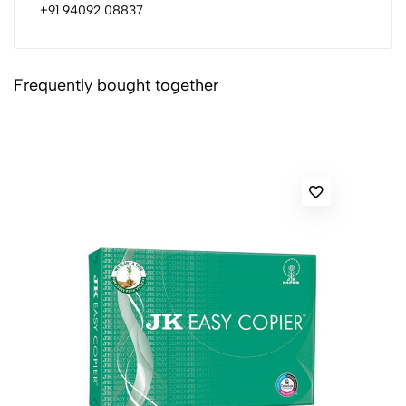
+91 94092 08837
Frequently bought together