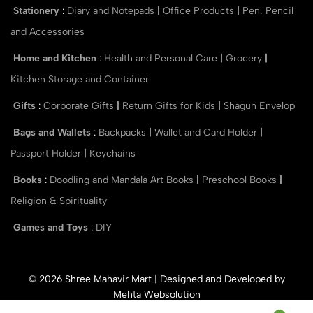
Stationery
:
Diary and Notepads
|
Office Products
|
Pen, Pencil
and Accessories
Home and Kitchen
:
Health and Personal Care
|
Grocery
|
Kitchen Storage and Container
Gifts
:
Corporate Gifts
|
Return Gifts for Kids
|
Shagun Envelop
Bags and Wallets
:
Backpacks
|
Wallet and Card Holder
|
Passport Holder
|
Keychains
Books
:
Doodling and Mandala Art Books
|
Preschool Books
|
Religion & Spirituality
Games and Toys
:
DIY
© 2026 Shree Mahavir Mart | Designed and Developed by
Mehta Websolution