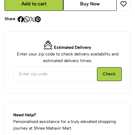
Add to cart
Buy Now
Share :
Estimated Delivery
Enter your zip code to check delivery availability and
estimated delivery times.
Check
Need Help?
Personalised assistance for a truly elevated shopping
journey at Shree Mahavir Mart.