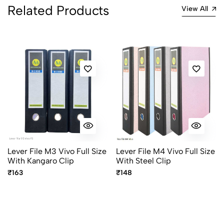
Related Products
View All
Lever File M3 Vivo Full Size
Lever File M4 Vivo Full Size
With Kangaro Clip
With Steel Clip
₹163
₹148