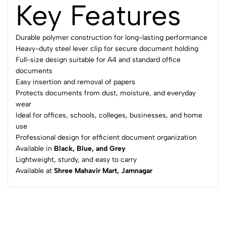
Key Features
Durable polymer construction for long-lasting performance
Heavy-duty steel lever clip for secure document holding
Full-size design suitable for A4 and standard office
documents
Easy insertion and removal of papers
Protects documents from dust, moisture, and everyday
wear
Ideal for offices, schools, colleges, businesses, and home
use
Professional design for efficient document organization
Available in
Black, Blue, and Grey
Lightweight, sturdy, and easy to carry
Available at
Shree Mahavir Mart, Jamnagar