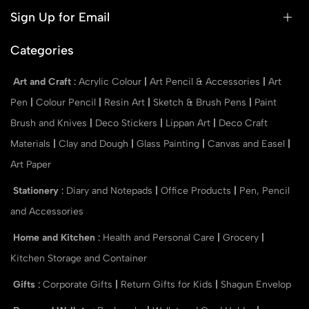
Sign Up for Email
Categories
Art and Craft
:
Acrylic Colour
|
Art Pencil & Accessories
|
Art
Pen
|
Colour Pencil
|
Resin Art
|
Sketch & Brush Pens
|
Paint
Brush and Knives
|
Deco Stickers
|
Lippan Art
|
Deco Craft
Materials
|
Clay and Dough
|
Glass Painting
|
Canvas and Easel
|
Art Paper
Stationery
:
Diary and Notepads
|
Office Products
|
Pen, Pencil
and Accessories
Home and Kitchen
:
Health and Personal Care
|
Grocery
|
Kitchen Storage and Container
Gifts
:
Corporate Gifts
|
Return Gifts for Kids
|
Shagun Envelop