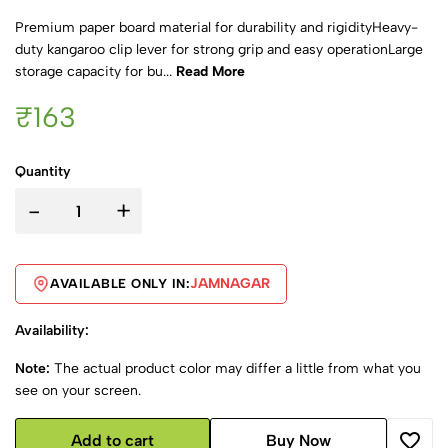
Premium paper board material for durability and rigidityHeavy-
duty kangaroo clip lever for strong grip and easy operationLarge
storage capacity for bu...
Read More
₹163
Quantity
-
+
JAMNAGAR
AVAILABLE ONLY IN:
Availability:
Note:
The actual product color may differ a little from what you
see on your screen.
Add to cart
Buy Now