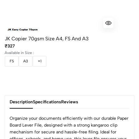
JK Copier 70gsm Size A4, FS And A3
₹327
Available in Size :
FS
A3
+1
Description
Specifications
Reviews
Organize your documents efficiently with our durable Paper
Board Lever File, designed with a strong kangaroo clip
mechanism for secure and hassle-free filing. Ideal for
offices, schools, and home use, this lever file ensures your