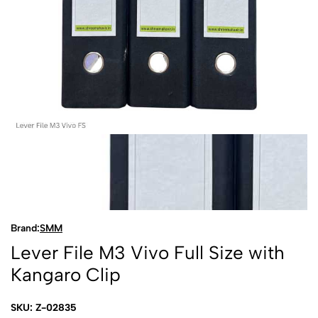
Brand:
SMM
Lever File M3 Vivo Full Size with
Kangaro Clip
SKU: Z-02835