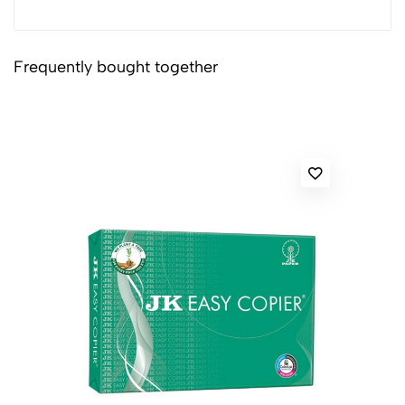
Frequently bought together