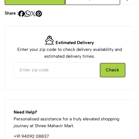
Share :
Estimated Delivery
Enter your zip code to check delivery availability and
estimated delivery times.
Check
Need Help?
Personalised assistance for a truly elevated shopping
journey at Shree Mahavir Mart.
+91 94092 08837