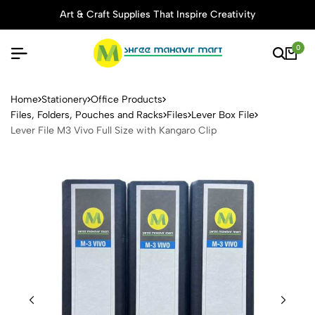
Art & Craft Supplies That Inspire Creativity
0
Lever File M3 Vivo Full Size
Home
Stationery
Office Products
Files, Folders, Pouches and Racks
Files
Lever Box File
Lever File M3 Vivo Full Size with Kangaro Clip