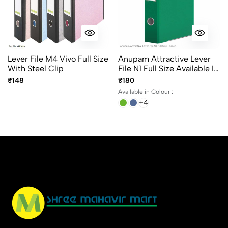
Lever File M4 Vivo Full Size
Anupam Attractive Lever
With Steel Clip
File N1 Full Size Available In
6 Different Colors, Robust
₹148
₹180
Textured Cover, Kangaro
Available in Colour :
Clip
+4