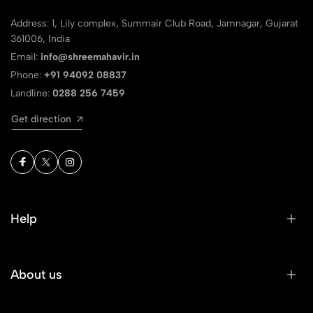
Address: 1, Lily complex, Summair Club Road, Jamnagar, Gujarat
361006, India
Email:
info@shreemahavir.in
Phone:
+91 94092 08837
Landline:
0288 256 7459
Get direction
Help
About us