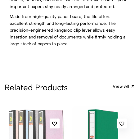
0
important papers stay neatly arranged and protected.
Made from high-quality paper board, the file offers
(0 Ratings)
excellent strength and long-lasting performance. The
5
0
precision-engineered kangaroo clip lever allows easy
4
0
insertion and removal of documents while firmly holding a
3
0
large stack of papers in place.
2
0
1
0
0 Comments
Sort by:
Related Products
Most Recent
View All
No reviews available.