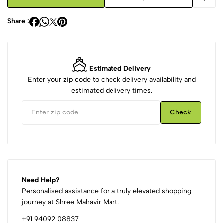
Share :
Estimated Delivery
Enter your zip code to check delivery availability and
estimated delivery times.
Check
Need Help?
Personalised assistance for a truly elevated shopping
journey at Shree Mahavir Mart.
+91 94092 08837