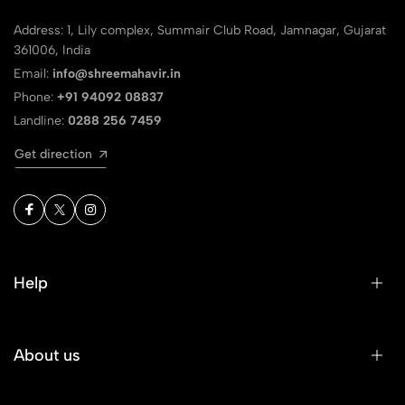
Address: 1, Lily complex, Summair Club Road, Jamnagar, Gujarat
361006, India
Email:
info@shreemahavir.in
Phone:
+91 94092 08837
Landline:
0288 256 7459
Get direction
Help
About us