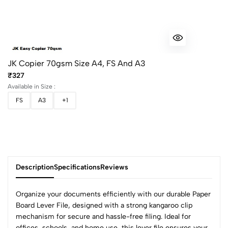
JK Copier 70gsm Size A4, FS And A3
₹327
Available in Size :
FS
A3
+1
Description
Specifications
Reviews
Organize your documents efficiently with our durable Paper
Board Lever File, designed with a strong kangaroo clip
mechanism for secure and hassle-free filing. Ideal for
offices, schools, and home use, this lever file ensures your