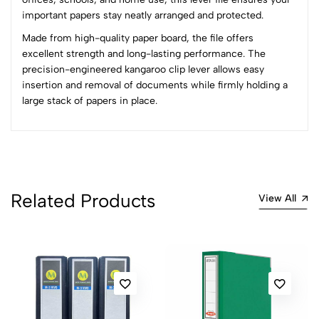
0
important papers stay neatly arranged and protected.
Made from high-quality paper board, the file offers
(0 Ratings)
excellent strength and long-lasting performance. The
5
0
precision-engineered kangaroo clip lever allows easy
4
0
insertion and removal of documents while firmly holding a
3
0
large stack of papers in place.
2
0
1
0
0 Comments
Sort by:
Related Products
Most Recent
View All
No reviews available.