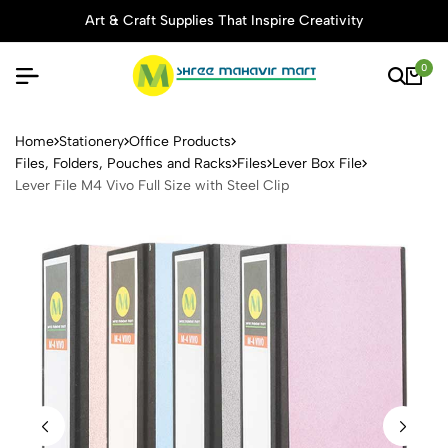
Art & Craft Supplies That Inspire Creativity
0
Lever File M4 Vivo Full Size 
Home
Stationery
Office Products
Files, Folders, Pouches and Racks
Files
Lever Box File
Lever File M4 Vivo Full Size with Steel Clip