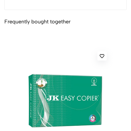
Frequently bought together