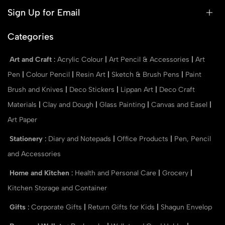
Sign Up for Email
Categories
Art and Craft
:
Acrylic Colour
|
Art Pencil & Accessories
|
Art
Pen
|
Colour Pencil
|
Resin Art
|
Sketch & Brush Pens
|
Paint
Brush and Knives
|
Deco Stickers
|
Lippan Art
|
Deco Craft
Materials
|
Clay and Dough
|
Glass Painting
|
Canvas and Easel
|
Art Paper
Stationery
:
Diary and Notepads
|
Office Products
|
Pen, Pencil
and Accessories
Home and Kitchen
:
Health and Personal Care
|
Grocery
|
Kitchen Storage and Container
Gifts
:
Corporate Gifts
|
Return Gifts for Kids
|
Shagun Envelop