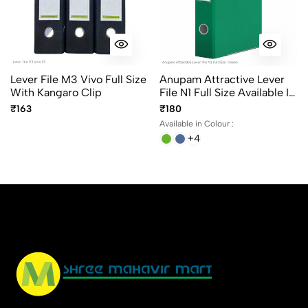
Lever File M3 Vivo Full Size
Anupam Attractive Lever
With Kangaro Clip
File N1 Full Size Available In
6 Different Colors, Robust
₹163
₹180
Textured Cover, Kangaro
Available in Colour :
Clip
+4