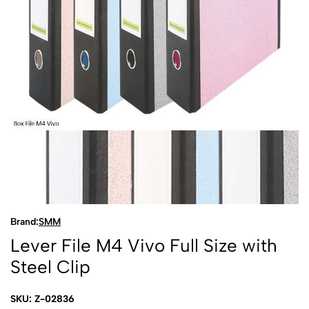
Brand:
SMM
Lever File M4 Vivo Full Size with
Steel Clip
SKU: Z-02836