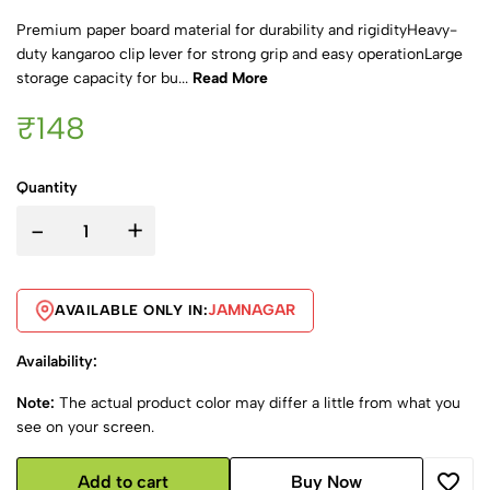
Premium paper board material for durability and rigidityHeavy-
duty kangaroo clip lever for strong grip and easy operationLarge
storage capacity for bu...
Read More
₹148
Quantity
-
+
JAMNAGAR
AVAILABLE ONLY IN:
Availability:
Note:
The actual product color may differ a little from what you
see on your screen.
Add to cart
Buy Now