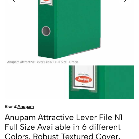
Brand:
Anupam
Anupam Attractive Lever File N1
Full Size Available in 6 different
Colors, Robust Textured Cover,