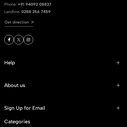
Phone:
+91 94092 08837
Landline:
0288 256 7459
Get direction
Help
About us
Sign Up for Email
Categories