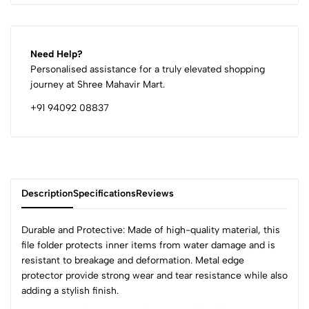
Need Help?
Personalised assistance for a truly elevated shopping
journey at Shree Mahavir Mart.
+91 94092 08837
Description
Specifications
Reviews
Durable and Protective: Made of high-quality material, this
file folder protects inner items from water damage and is
resistant to breakage and deformation. Metal edge
0
protector provide strong wear and tear resistance while also
adding a stylish finish.