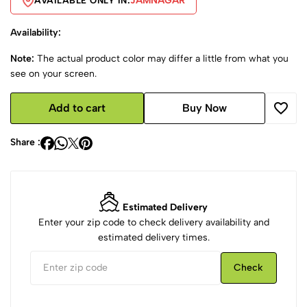
JAMNAGAR
AVAILABLE ONLY IN:
Availability:
Note:
The actual product color may differ a little from what you
see on your screen.
Add to cart
Buy Now
Share :
Estimated Delivery
Enter your zip code to check delivery availability and
estimated delivery times.
Check