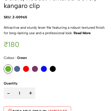
kangaro clip
SKU: Z-00965
Attractive and sturdy lever file featuring a robust textured finish
for long-lasting use and a professional look.
Read More
₹180
Colour :
Green
Quantity
-
+