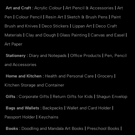
Art and Craft
:
Acrylic Colour
|
Art Pencil & Accessories
|
Art
Pen
|
Colour Pencil
|
Resin Art
|
Sketch & Brush Pens
|
Paint
Brush and Knives
|
Deco Stickers
|
Lippan Art
|
Deco Craft
Materials
|
Clay and Dough
|
Glass Painting
|
Canvas and Easel
|
Art Paper
Stationery
:
Diary and Notepads
|
Office Products
|
Pen, Pencil
and Accessories
Home and Kitchen
:
Health and Personal Care
|
Grocery
|
Kitchen Storage and Container
Gifts
:
Corporate Gifts
|
Return Gifts for Kids
|
Shagun Envelop
Bags and Wallets
:
Backpacks
|
Wallet and Card Holder
|
Passport Holder
|
Keychains
Books
:
Doodling and Mandala Art Books
|
Preschool Books
|