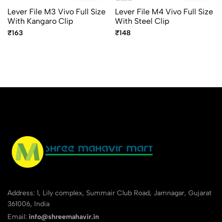
Lever File M3 Vivo Full Size
Lever File M4 Vivo Full Size
With Kangaro Clip
With Steel Clip
₹163
₹148
Address: 1, Lily complex, Summair Club Road, Jamnagar, Gujarat
361006, India
Email:
info@shreemahavir.in