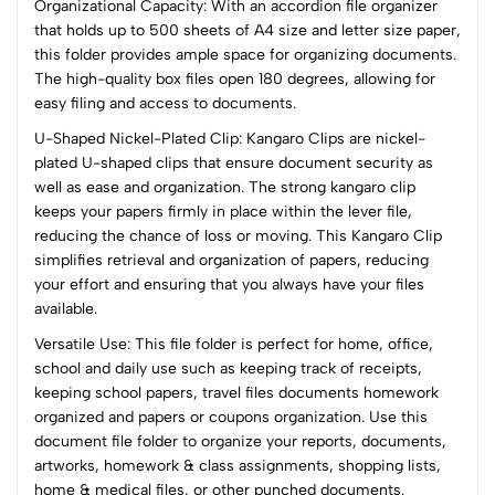
Organizational Capacity: With an accordion file organizer
(0 Ratings)
that holds up to 500 sheets of A4 size and letter size paper,
5
0
this folder provides ample space for organizing documents.
4
0
The high-quality box files open 180 degrees, allowing for
3
0
easy filing and access to documents.
2
0
U-Shaped Nickel-Plated Clip: Kangaro Clips are nickel-
1
0
plated U-shaped clips that ensure document security as
well as ease and organization. The strong kangaro clip
0 Comments
keeps your papers firmly in place within the lever file,
Sort by:
reducing the chance of loss or moving. This Kangaro Clip
Most Recent
simplifies retrieval and organization of papers, reducing
your effort and ensuring that you always have your files
available.
No reviews available.
Versatile Use: This file folder is perfect for home, office,
school and daily use such as keeping track of receipts,
keeping school papers, travel files documents homework
organized and papers or coupons organization. Use this
document file folder to organize your reports, documents,
artworks, homework & class assignments, shopping lists,
home & medical files, or other punched documents.