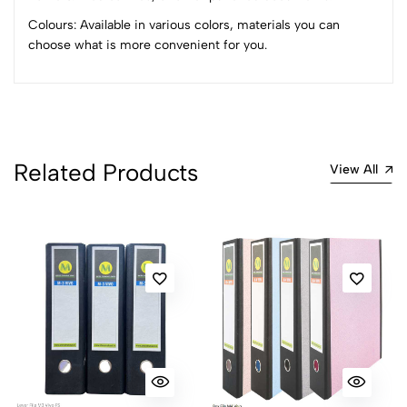
Colours: Available in various colors, materials you can
choose what is more convenient for you.
Related Products
View All