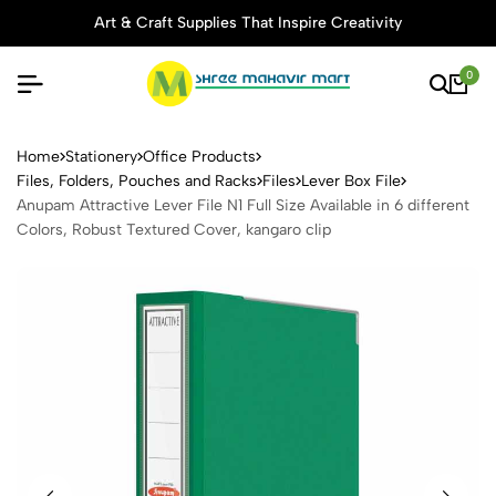
Art & Craft Supplies That Inspire Creativity
0
Anupam Attractive Lever File 
Home
Stationery
Office Products
Files, Folders, Pouches and Racks
Files
Lever Box File
Anupam Attractive Lever File N1 Full Size Available in 6 different
Colors, Robust Textured Cover, kangaro clip