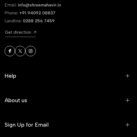
Email:
info@shreemahavir.in
Phone:
+91 94092 08837
Landline:
0288 256 7459
Get direction
Help
About us
Sign Up for Email