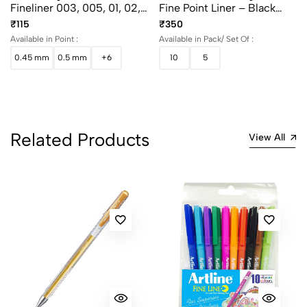
Fineliner 003, 005, 01, 02,
Fine Point Liner – Black
03, 04, 05 And 08
(Set Of 5 & 10)
₹115
₹350
Available in Point :
Available in Pack/ Set Of :
0.45 mm
0.5 mm
+6
10
5
Related Products
View All