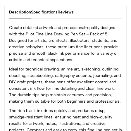
Description
Specifications
Reviews
Create detailed artwork and professional-quality designs
with the Pilot Fine Line Drawing Pen Set – Pack of 5.
Designed for artists, architects, illustrators, students, and
0
creative hobbyists, these premium fine liner pens provide
precise and smooth black ink performance for a variety of
artistic and technical applications.
(0 Ratings)
Ideal for technical drawing, anime art, sketching, outlining,
5
0
doodling, scrapbooking, calligraphy accents, journaling, and
4
0
DIY craft projects, these pens offer excellent control and
3
0
consistent ink flow for fine detailing and clean line work.
2
0
The durable tips help maintain accuracy and precision,
1
0
making them suitable for both beginners and professionals.
The rich black ink dries quickly and produces crisp,
0 Comments
smudge-resistant lines, ensuring neat and high-quality
Sort by:
results for artwork, notes, illustrations, and creative
Most Recent
projects. Compact and easy to carry, this fine line pen set is