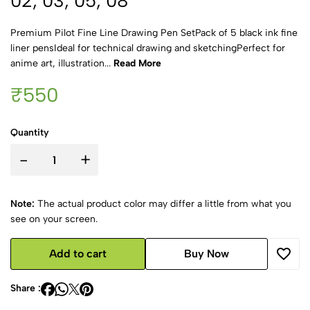
02, 03, 05, 08
Premium Pilot Fine Line Drawing Pen SetPack of 5 black ink fine
liner pensIdeal for technical drawing and sketchingPerfect for
anime art, illustration...
Read More
₹550
Quantity
-
+
Note:
The actual product color may differ a little from what you
see on your screen.
Add to cart
Buy Now
Share :