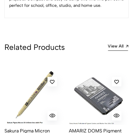
perfect for school, office, studio, and home use.
No reviews available.
Related Products
View All
Sakura Pigma Micron
AMARIZ DOMS Pigment