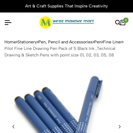
Art & Craft Supplies That Inspire Creativity
0
Pilot Fine Line Drawing Pen 
Home
Stationery
Pen, Pencil and Accessories
Pen
Fine Liner
Pilot Fine Line Drawing Pen Pack of 5 Black Ink ,Technical
Drawing & Sketch Pens with point size 01, 02, 03, 05, 08