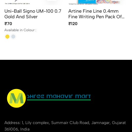
Uni-Ball Signo UM-100 0.7
Artine Fine Line 0.4mm
Gold And Silver
Fine Writing Pen Pack Of
10Pcs Assorted Colours
₹70
₹120
Available in Colour :
Address: 1, Lily complex, Summair Club Road, Jamnagar, Gujarat
361006, India