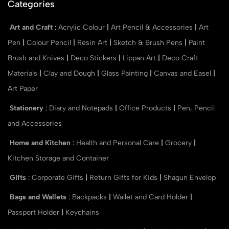
Categories
Art and Craft
:
Acrylic Colour
|
Art Pencil & Accessories
|
Art
Pen
|
Colour Pencil
|
Resin Art
|
Sketch & Brush Pens
|
Paint
Brush and Knives
|
Deco Stickers
|
Lippan Art
|
Deco Craft
Materials
|
Clay and Dough
|
Glass Painting
|
Canvas and Easel
|
Art Paper
Stationery
:
Diary and Notepads
|
Office Products
|
Pen, Pencil
and Accessories
Home and Kitchen
:
Health and Personal Care
|
Grocery
|
Kitchen Storage and Container
Gifts
:
Corporate Gifts
|
Return Gifts for Kids
|
Shagun Envelop
Bags and Wallets
:
Backpacks
|
Wallet and Card Holder
|
Passport Holder
|
Keychains