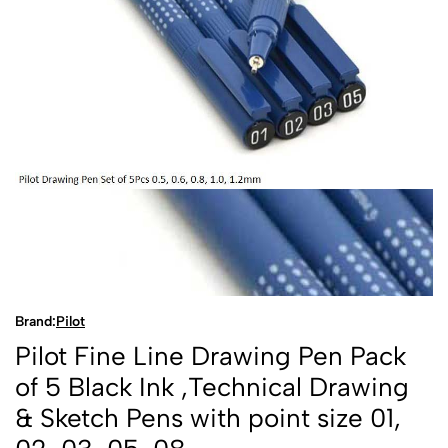
Brand:
Pilot
Pilot Fine Line Drawing Pen Pack
of 5 Black Ink ,Technical Drawing
& Sketch Pens with point size 01,