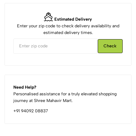
Estimated Delivery
Enter your zip code to check delivery availability and
estimated delivery times.
Check
Need Help?
Personalised assistance for a truly elevated shopping
journey at Shree Mahavir Mart.
+91 94092 08837