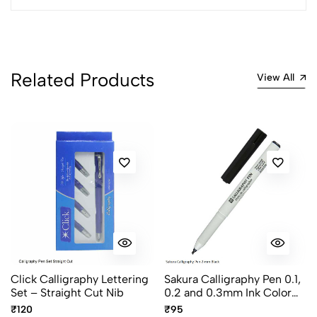
2
0
1
0
0 Comments
Sort by:
Related Products
View All
Most Recent
No reviews available.
Click Calligraphy Lettering
Sakura Calligraphy Pen 0.1,
Set – Straight Cut Nib
0.2 and 0.3mm Ink Color
Black
₹120
₹95