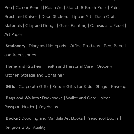
Pen
|
Colour Pencil
|
Resin Art
|
Sketch & Brush Pens
|
Paint
Brush and Knives
|
Deco Stickers
|
Lippan Art
|
Deco Craft
Materials
|
Clay and Dough
|
Glass Painting
|
Canvas and Easel
|
Art Paper
Stationery
:
Diary and Notepads
|
Office Products
|
Pen, Pencil
and Accessories
Home and Kitchen
:
Health and Personal Care
|
Grocery
|
Kitchen Storage and Container
Gifts
:
Corporate Gifts
|
Return Gifts for Kids
|
Shagun Envelop
Bags and Wallets
:
Backpacks
|
Wallet and Card Holder
|
Passport Holder
|
Keychains
Books
:
Doodling and Mandala Art Books
|
Preschool Books
|
Religion & Spirituality