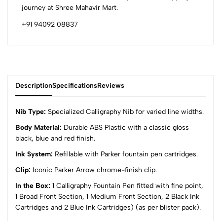
journey at Shree Mahavir Mart.
+91 94092 08837
Description
Specifications
Reviews
Nib Type:
Specialized Calligraphy Nib for varied line widths.
Body Material:
Durable ABS Plastic with a classic gloss
black, blue and red finish.
0
Ink System:
Refillable with Parker fountain pen cartridges.
Clip:
Iconic Parker Arrow chrome-finish clip.
(0 Ratings)
5
0
In the Box:
1 Calligraphy Fountain Pen fitted with fine point,
4
0
1 Broad Front Section, 1 Medium Front Section, 2 Black Ink
Cartridges and 2 Blue Ink Cartridges) (as per blister pack).
3
0