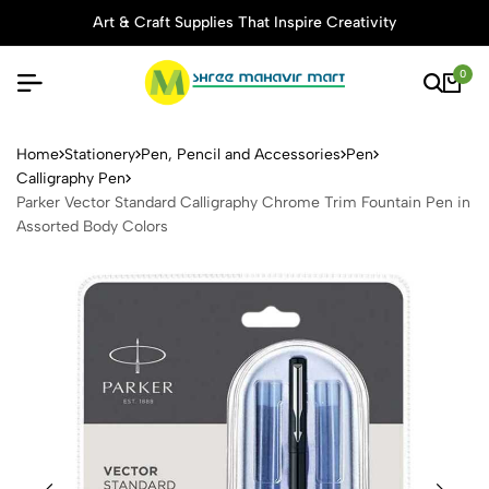
Art & Craft Supplies That Inspire Creativity
0
Parker Vector Standard Call
Home
Stationery
Pen, Pencil and Accessories
Pen
Calligraphy Pen
Parker Vector Standard Calligraphy Chrome Trim Fountain Pen in
Assorted Body Colors