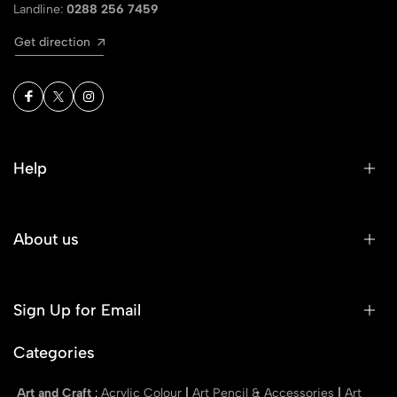
Landline:
0288 256 7459
Get direction
Help
About us
Sign Up for Email
Categories
Art and Craft
:
Acrylic Colour
|
Art Pencil & Accessories
|
Art