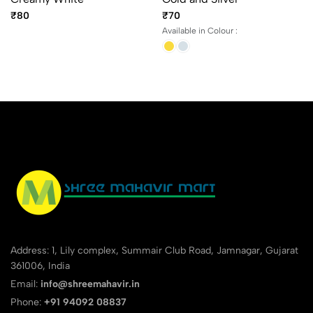
₹80
₹70
Available in Colour :
Address: 1, Lily complex, Summair Club Road, Jamnagar, Gujarat
361006, India
Email:
info@shreemahavir.in
Phone:
+91 94092 08837