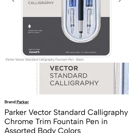
Brand:
Parker
Parker Vector Standard Calligraphy
Chrome Trim Fountain Pen in
Assorted Body Colors