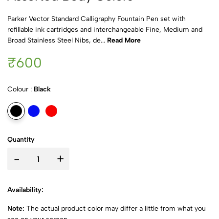
Parker Vector Standard Calligraphy Fountain Pen set with
refillable ink cartridges and interchangeable Fine, Medium and
Broad Stainless Steel Nibs, de...
Read More
₹600
Colour :
Black
Quantity
-
+
Availability:
Note:
The actual product color may differ a little from what you