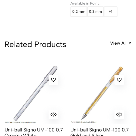
Available in Point :
0.2 mm
0.3 mm
+1
Related Products
View All
Uni-ball Signo UM-100 0.7
Uni-ball Signo UM-100 0.7
Creamy White
Gold and Silver