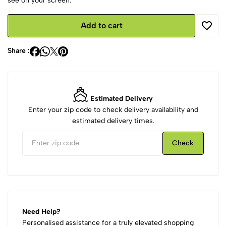
see on your screen.
Add to cart
Share :
Estimated Delivery
Enter your zip code to check delivery availability and
estimated delivery times.
Check
Need Help?
Personalised assistance for a truly elevated shopping