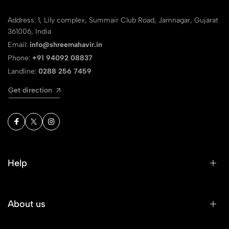
Address: 1, Lily complex, Summair Club Road, Jamnagar, Gujarat
361006, India
Email:
info@shreemahavir.in
Phone:
+91 94092 08837
Landline:
0288 256 7459
Get direction
Help
About us