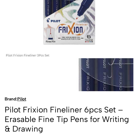
Brand:
Pilot
Pilot Frixion Fineliner 6pcs Set –
Erasable Fine Tip Pens for Writing
& Drawing