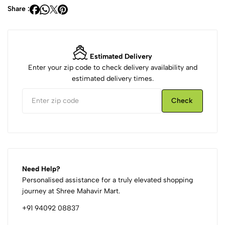
Share :
Estimated Delivery
Enter your zip code to check delivery availability and
estimated delivery times.
Check
Need Help?
Personalised assistance for a truly elevated shopping
journey at Shree Mahavir Mart.
+91 94092 08837