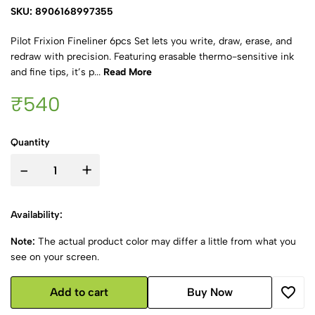
SKU: 8906168997355
Pilot Frixion Fineliner 6pcs Set lets you write, draw, erase, and
redraw with precision. Featuring erasable thermo-sensitive ink
and fine tips, it’s p...
Read More
₹540
Quantity
-
+
Availability:
Note:
The actual product color may differ a little from what you
see on your screen.
Add to cart
Buy Now