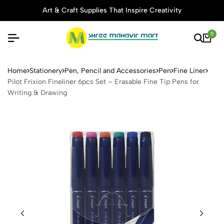
Art & Craft Supplies That Inspire Creativity
0
Pilot Frixion Fineliner 6pcs 
Home
Stationery
Pen, Pencil and Accessories
Pen
Fine Liner
Pilot Frixion Fineliner 6pcs Set – Erasable Fine Tip Pens for
Writing & Drawing