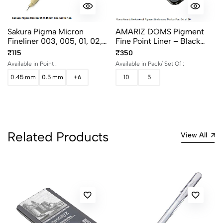
Sakura Pigma Micron
AMARIZ DOMS Pigment
Fineliner 003, 005, 01, 02,
Fine Point Liner – Black
03, 04, 05 And 08
(Set Of 5 & 10)
₹115
₹350
Available in Point :
Available in Pack/ Set Of :
0.45 mm
0.5 mm
+6
10
5
Related Products
View All