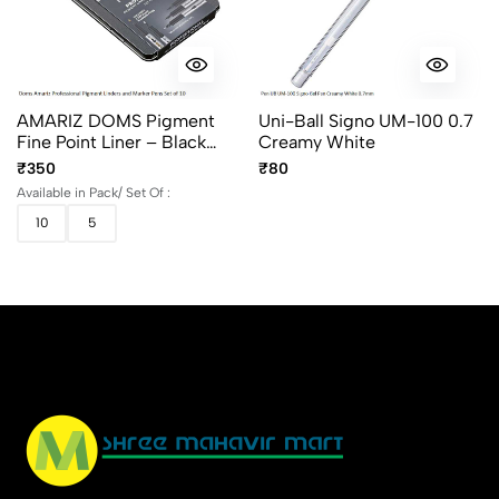
AMARIZ DOMS Pigment
Uni-Ball Signo UM-100 0.7
Fine Point Liner – Black
Creamy White
(Set Of 5 & 10)
₹350
₹80
Available in Pack/ Set Of :
10
5