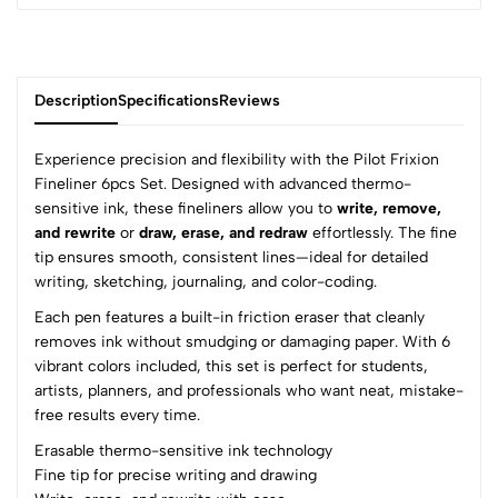
Description
Specifications
Reviews
Experience precision and flexibility with the Pilot Frixion
Fineliner 6pcs Set. Designed with advanced thermo-
sensitive ink, these fineliners allow you to
write, remove,
0
and rewrite
or
draw, erase, and redraw
effortlessly. The fine
tip ensures smooth, consistent lines—ideal for detailed
writing, sketching, journaling, and color-coding.
(0 Ratings)
Each pen features a built-in friction eraser that cleanly
5
0
removes ink without smudging or damaging paper. With 6
4
0
vibrant colors included, this set is perfect for students,
3
0
artists, planners, and professionals who want neat, mistake-
2
0
free results every time.
1
0
Erasable thermo-sensitive ink technology
Fine tip for precise writing and drawing
0 Comments