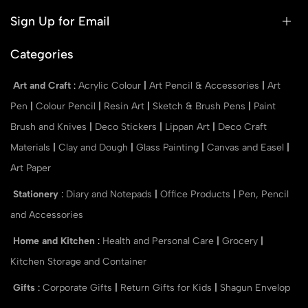
Sign Up for Email
Categories
Art and Craft
:
Acrylic Colour
|
Art Pencil & Accessories
|
Art
Pen
|
Colour Pencil
|
Resin Art
|
Sketch & Brush Pens
|
Paint
Brush and Knives
|
Deco Stickers
|
Lippan Art
|
Deco Craft
Materials
|
Clay and Dough
|
Glass Painting
|
Canvas and Easel
|
Art Paper
Stationery
:
Diary and Notepads
|
Office Products
|
Pen, Pencil
and Accessories
Home and Kitchen
:
Health and Personal Care
|
Grocery
|
Kitchen Storage and Container
Gifts
:
Corporate Gifts
|
Return Gifts for Kids
|
Shagun Envelop