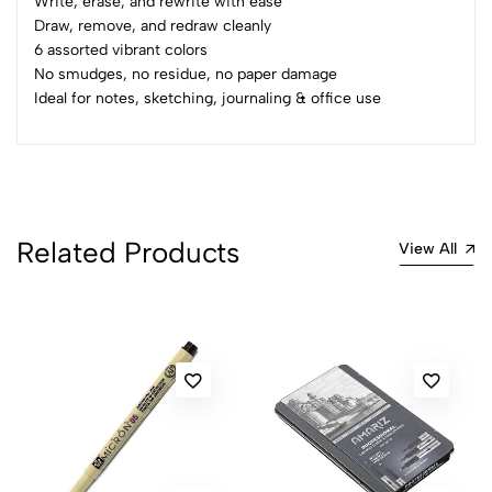
Write, erase, and rewrite with ease
Sort by:
Draw, remove, and redraw cleanly
Most Recent
6 assorted vibrant colors
No smudges, no residue, no paper damage
Ideal for notes, sketching, journaling & office use
No reviews available.
Related Products
View All