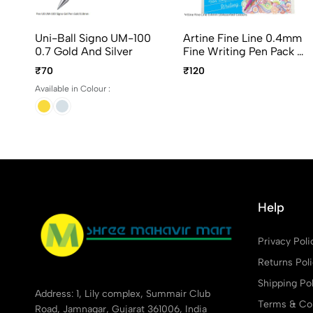
Uni-Ball Signo UM-100
Artine Fine Line 0.4mm
0.7 Gold And Silver
Fine Writing Pen Pack Of
10Pcs Assorted Colours
₹70
₹120
Available in Colour :
Help
Privacy Poli
Returns Pol
Shipping Pol
Address: 1, Lily complex, Summair Club
Terms & Con
Road, Jamnagar, Gujarat 361006, India