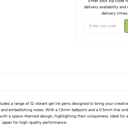
Enter your zip code 
delivery availability an
delivery times
udes a range of 12 vibrant gel ink pens designed to bring your creative 
ling, and embellishing notes. With a 1.0mm ballpoint and a 0.5mm line w
with a space-themed design, highlighting their uniqueness. Ideal for a
n Japan for high-quality performance.
5
0