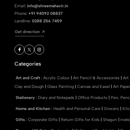
Email:
info@shreemahavir.in
Phone:
+91 94092 08837
Landline:
0288 256 7459
Get direction
Categories
Art and Craft
:
Acrylic Colour
|
Art Pencil & Accessories
|
Art
Clay and Dough
|
Glass Painting
|
Canvas and Easel
|
Art Pape
Stationery
:
Diary and Notepads
|
Office Products
|
Pen, Penc
Home and Kitchen
:
Health and Personal Care
|
Grocery
|
Kit
Gifts
:
Corporate Gifts
|
Return Gifts for Kids
|
Shagun Envel