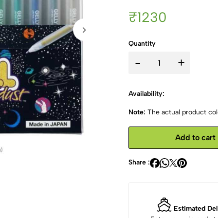
₹1230
Quantity
-
+
Availability:
Note:
The actual product colo
Add to cart
Share :
Estimated Del