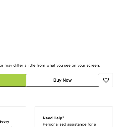
r may differ a little from what you see on your screen.
Buy Now
Need Help?
ivery
Personalised assistance for a