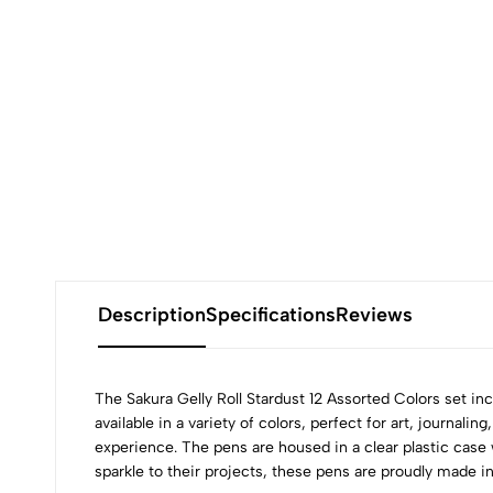
Description
Specifications
Reviews
The Sakura Gelly Roll Stardust 12 Assorted Colors set incl
available in a variety of colors, perfect for art, journa
experience. The pens are housed in a clear plastic case 
sparkle to their projects, these pens are proudly made i