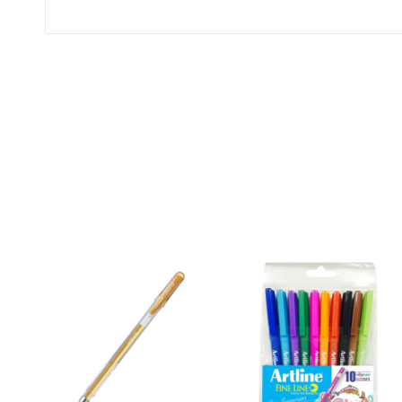
0
(0 Ratings)
0 Comments
No reviews available.