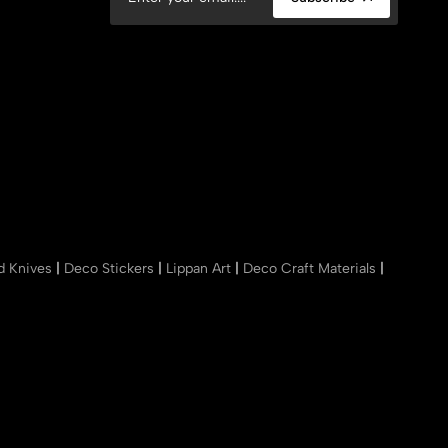
nd Knives
|
Deco Stickers
|
Lippan Art
|
Deco Craft Materials
|