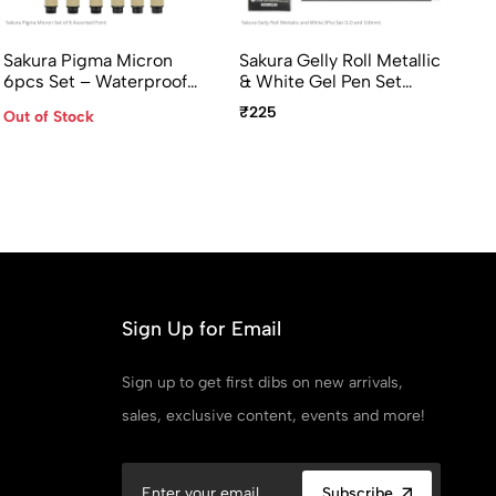
Sakura Pigma Micron
Sakura Gelly Roll Metallic
Sa
6pcs Set – Waterproof
& White Gel Pen Set
Mo
Archival Fineliner Pens
(Gold, Silver 1.0mm,
Co
₹225
₹7
Out of Stock
(005–08)
White 0.8mm) 3 Pcs Set
Sign Up for Email
Sign up to get first dibs on new arrivals,
sales, exclusive content, events and more!
Subscribe