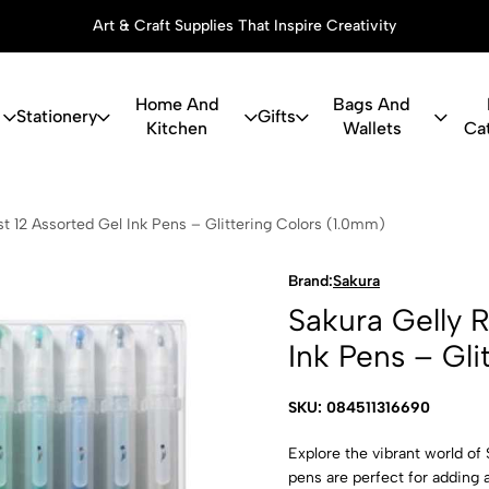
Art & Craft Supplies That Inspire Creativity
Home And
Bags And
Stationery
Gifts
Kitchen
Wallets
Ca
 Roll Stardu
ust 12 Assorted Gel Ink Pens – Glittering Colors (1.0mm)
Brand:
Sakura
Sakura Gelly R
Ink Pens – Gli
SKU: 084511316690
Explore the vibrant world of 
pens are perfect for adding a