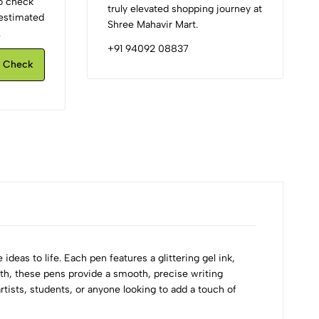
to check
truly elevated shopping journey at
d estimated
Shree Mahavir Mart.
.
+91 94092 08837
Check
ideas to life. Each pen features a glittering gel ink,
idth, these pens provide a smooth, precise writing
rtists, students, or anyone looking to add a touch of