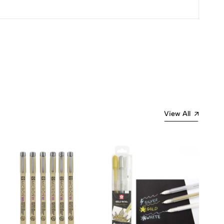
Most Recent
View All