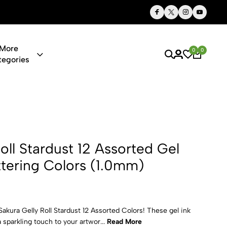
Thoughtful Gifts, Personalized Just for You
More
0
0
tegories
st 12 Assort
oll Stardust 12 Assorted Gel
ttering Colors (1.0mm)
Sakura Gelly Roll Stardust 12 Assorted Colors! These gel ink
 sparkling touch to your artwor...
Read More