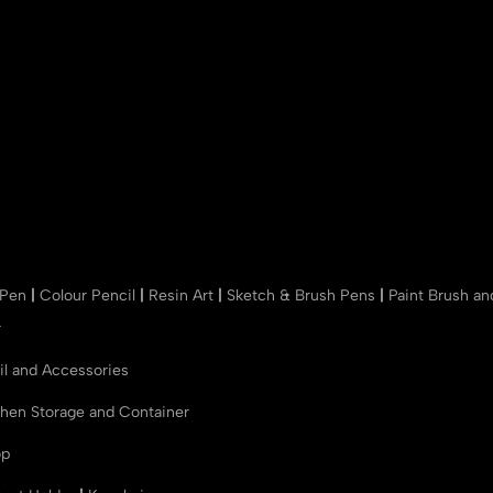
 Pen
|
Colour Pencil
|
Resin Art
|
Sketch & Brush Pens
|
Paint Brush a
r
il and Accessories
chen Storage and Container
op