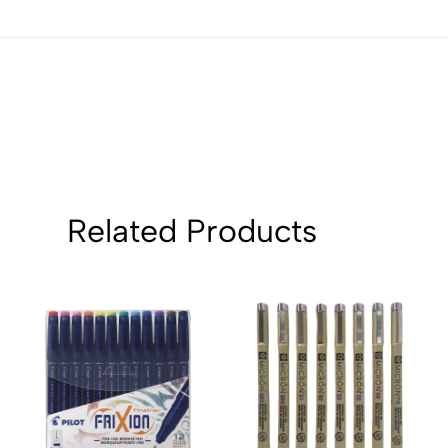
4
0
3
0
2
0
1
0
Sort by:
Related Products