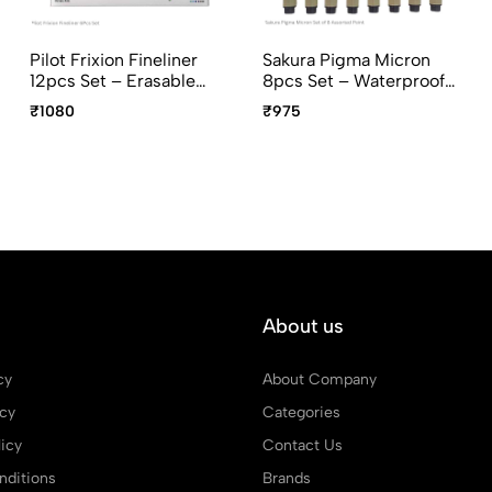
Pilot Frixion Fineliner
Sakura Pigma Micron
12pcs Set – Erasable
8pcs Set – Waterproof
Fine Tip Pens For
Archival Fineliner Pens
₹1080
₹975
Writing & Drawing
(003–08 And PN)
About us
cy
About Company
icy
Categories
icy
Contact Us
ditions
Brands