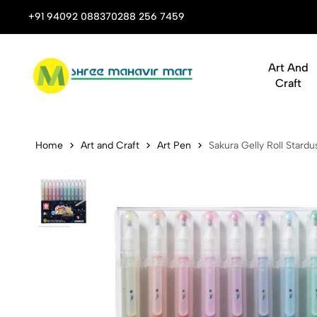
 Stop Shop for Books, Stationery & Corporate Gifts
+91 94092 08837
0288 256 7459
Art And
Craft
Sakura Gelly
Home
Art and Craft
Art Pen
Sakura Gelly Roll Stard