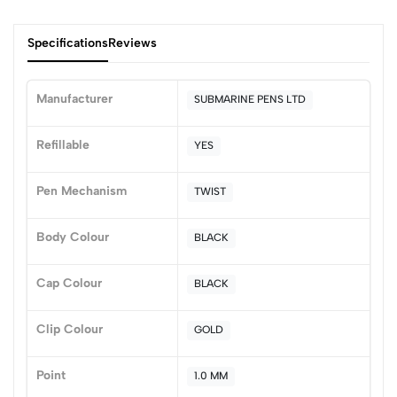
Specifications
Reviews
Manufacturer
SUBMARINE PENS LTD
0
Refillable
YES
Pen Mechanism
TWIST
(0 Ratings)
5
0
Body Colour
BLACK
4
0
3
0
Cap Colour
BLACK
2
0
1
0
Clip Colour
GOLD
0 Comments
Sort by:
Point
1.0 MM
Most Recent