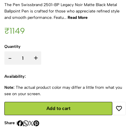
The Pen Swissbrand 2501-BP Legacy Noir Matte Black Metal
Ballpoint Pen is crafted for those who appreciate refined style
and smooth performance. Featu...
Read More
₹1149
Quantity
-
+
Availability:
Note:
The actual product color may differ a little from what you
see on your screen.
Add to cart
Share :