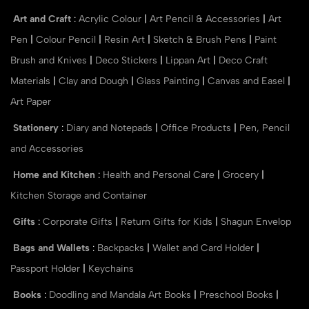
Art and Craft
:
Acrylic Colour
|
Art Pencil & Accessories
|
Art
Pen
|
Colour Pencil
|
Resin Art
|
Sketch & Brush Pens
|
Paint
Brush and Knives
|
Deco Stickers
|
Lippan Art
|
Deco Craft
Materials
|
Clay and Dough
|
Glass Painting
|
Canvas and Easel
|
Art Paper
Stationery
:
Diary and Notepads
|
Office Products
|
Pen, Pencil
and Accessories
Home and Kitchen
:
Health and Personal Care
|
Grocery
|
Kitchen Storage and Container
Gifts
:
Corporate Gifts
|
Return Gifts for Kids
|
Shagun Envelop
Bags and Wallets
:
Backpacks
|
Wallet and Card Holder
|
Passport Holder
|
Keychains
Books
:
Doodling and Mandala Art Books
|
Preschool Books
|