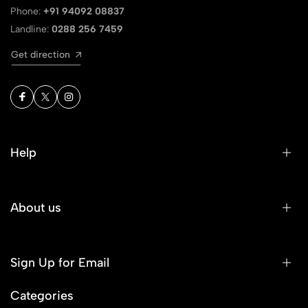
Phone:
+91 94092 08837
Landline:
0288 256 7459
Get direction
Help
About us
Sign Up for Email
Categories