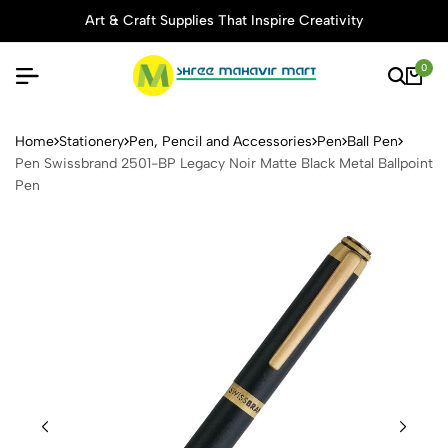
Art & Craft Supplies That Inspire Creativity
0
Pen Swissbrand 2501-BP Lega
Home
Stationery
Pen, Pencil and Accessories
Pen
Ball Pen
Pen Swissbrand 2501-BP Legacy Noir Matte Black Metal Ballpoint
Pen