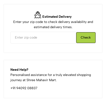
Estimated Delivery
Enter your zip code to check delivery availability and
estimated delivery times.
Check
Need Help?
Personalised assistance for a truly elevated shopping
journey at Shree Mahavir Mart.
+91 94092 08837