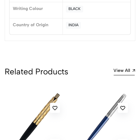
Writing Colour
BLACK
No reviews available.
Country of Origin
INDIA
Related Products
View All