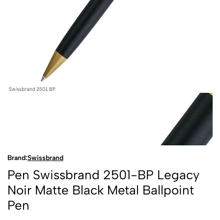
Brand:
Swissbrand
Pen Swissbrand 2501-BP Legacy
Noir Matte Black Metal Ballpoint
Pen