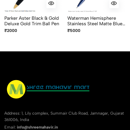
Parker Aster Black & Gold
Waterman Hemisphere
Deluxe Gold Trim Ball Pen
Stainless Steel Matte Blue
Chrome Trim Ballpoint Pen
₹2000
₹5000
Address: 1, Lily complex, Summair Club Road, Jamnagar, Gujarat
361006, India
Email:
info@shreemahavir.in