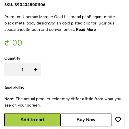
SKU: 8904348001106
Premium Unomax Marqee Gold full metal penElegant matte
black metal body designStylish gold plated clip for luxurious
appearanceSmooth and convenient r...
Read More
₹100
Quantity
-
+
Availability:
Note:
The actual product color may differ a little from what you
see on your screen.
Add to cart
Buy Now