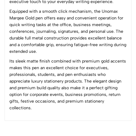
executive touch to your everyday writing experience.
(0 Ratings)
Equipped with a smooth click mechanism, the Unomax
5
0
Marqee Gold pen offers easy and convenient operation for
4
0
quick writing tasks at the office, business meetings,
3
0
conferences, journaling, signatures, and personal use. The
2
0
durable full metal construction provides excellent balance
1
0
and a comfortable grip, ensuring fatigue-free writing during
extended use.
0 Comments
Its sleek matte finish combined with premium gold accents
Sort by:
makes this pen an excellent choice for executives,
Most Recent
professionals, students, and pen enthusiasts who
appreciate luxury stationery products. The elegant design
and premium build quality also make it a perfect gifting
No reviews available.
option for corporate events, business promotions, return
gifts, festive occasions, and premium stationery
collections.