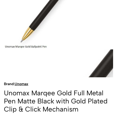
Brand:
Unomax
Unomax Marqee Gold Full Metal
Pen Matte Black with Gold Plated
Clip & Click Mechanism