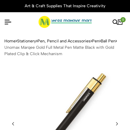
Art & Craft Supplies That Inspire Creativity
0
Unomax Marqee Gold Full Me
Home
Stationery
Pen, Pencil and Accessories
Pen
Ball Pen
Unomax Marqee Gold Full Metal Pen Matte Black with Gold
Plated Clip & Click Mechanism