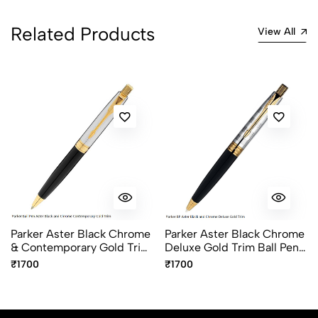
Related Products
View All
Parker Aster Black Chrome
Parker Aster Black Chrome
& Contemporary Gold Trim
Deluxe Gold Trim Ball Pen
Ball Pen – Premium Dual
– Premium Luxury Writing
₹1700
₹1700
Finish Pen
Pen