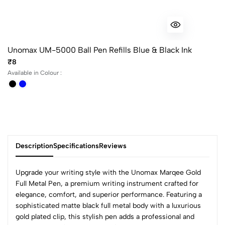
Unomax UM-5000 Ball Pen Refills Blue & Black Ink
₹8
Available in Colour :
Description
Specifications
Reviews
Upgrade your writing style with the Unomax Marqee Gold
Full Metal Pen, a premium writing instrument crafted for
elegance, comfort, and superior performance. Featuring a
0
sophisticated matte black full metal body with a luxurious
gold plated clip, this stylish pen adds a professional and