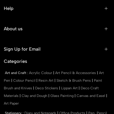
Help
About us
Sign Up for Email
Categories
Art and Craft
:
Acrylic Colour
|
Art Pencil & Accessories
|
Art
Pen
|
Colour Pencil
|
Resin Art
|
Sketch & Brush Pens
|
Paint
Brush and Knives
|
Deco Stickers
|
Lippan Art
|
Deco Craft
Materials
|
Clay and Dough
|
Glass Painting
|
Canvas and Easel
|
Art Paper
Stationery
:
Diary and Notepads
|
Office Products
|
Pen, Pencil