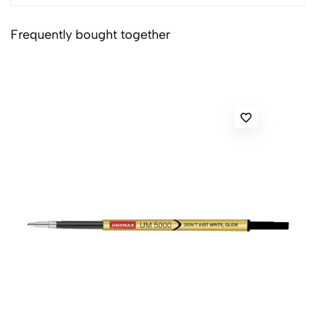
Frequently bought together