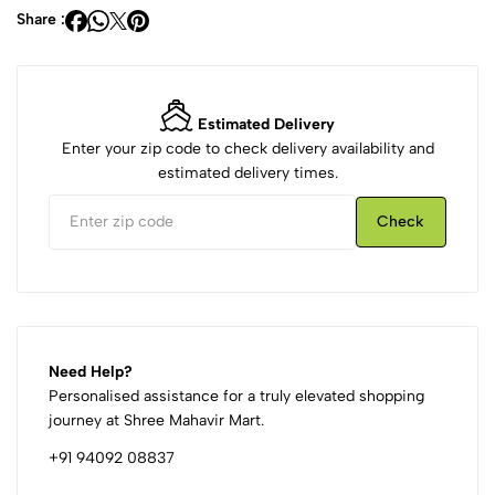
Share :
Estimated Delivery
Enter your zip code to check delivery availability and
estimated delivery times.
Check
Need Help?
Personalised assistance for a truly elevated shopping
journey at Shree Mahavir Mart.
+91 94092 08837