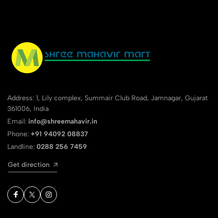
Address: 1, Lily complex, Summair Club Road, Jamnagar, Gujarat
361006, India
Email:
info@shreemahavir.in
Phone:
+91 94092 08837
Landline:
0288 256 7459
Get direction