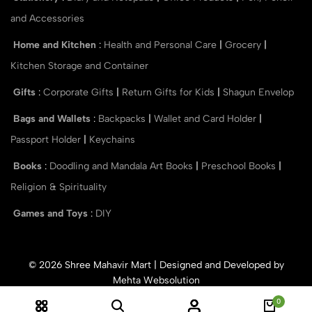
and Accessories
Home and Kitchen
:
Health and Personal Care
|
Grocery
|
Kitchen Storage and Container
Gifts
:
Corporate Gifts
|
Return Gifts for Kids
|
Shagun Envelop
Bags and Wallets
:
Backpacks
|
Wallet and Card Holder
|
Passport Holder
|
Keychains
Books
:
Doodling and Mandala Art Books
|
Preschool Books
|
Religion & Spirituality
Games and Toys
:
DIY
© 2026 Shree Mahavir Mart | Designed and Developed by
Mehta Websolution
0