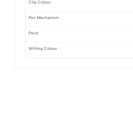
Clip Colour
Pen Mechanism
Point
Writing Colour