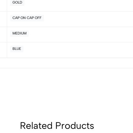
GOLD
CAP ON CAP OFF
MEDIUM
BLUE
Related Products