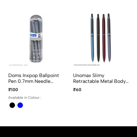
Doms Inxpop Ballpoint
Unomax Slimy
Pen 0.7mm Needle
Retractable Metal Body
Point, Black And Blue
Ball Point Pen With Jet
₹100
₹60
Ink, 10Pcs Pack Per Color
Ink Technology In
Available in Colour :
Assorted Colours