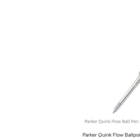
Parker Quink Flow Ballpoin