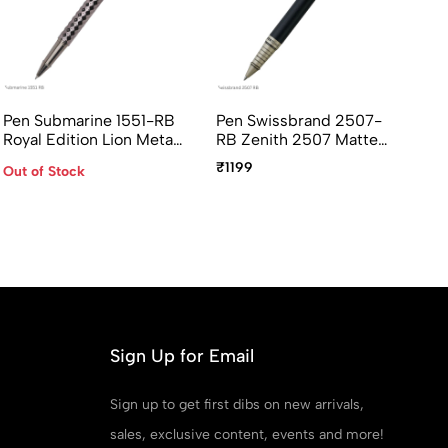
Pen Submarine 1551-RB
Pen Swissbrand 2507-
Cr
Royal Edition Lion Metal
RB Zenith 2507 Matte
Po
Rollerall Pen
Black Rollerball Pen With
Ap
₹1199
₹2
Out of Stock
Chrome Trim
Pe
Sign Up for Email
Sign up to get first dibs on new arrivals,
sales, exclusive content, events and more!