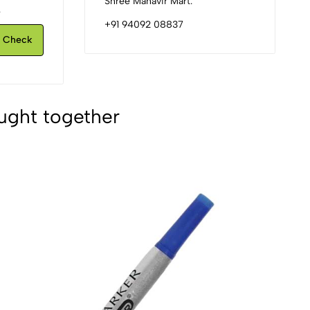
Shree Mahavir Mart.
.
+91 94092 08837
Check
ught together