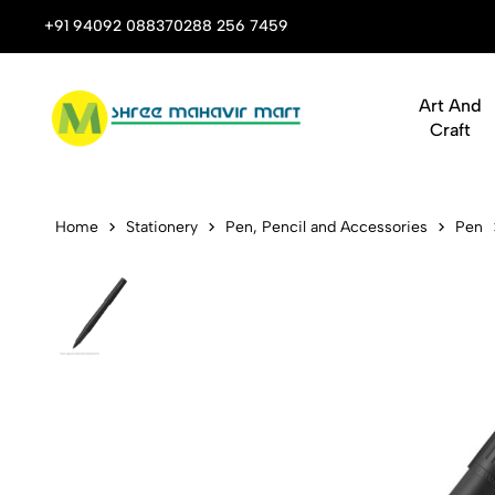
 Stop Shop for Books, Stationery & Corporate Gifts
+91 94092 08837
0288 256 7459
Art And
Craft
Parker Ingen
Home
Stationery
Pen, Pencil and Accessories
Pen