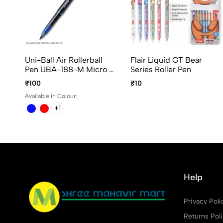
Uni-Ball Air Rollerball
Flair Liquid GT Bear
Pen UBA-188-M Micro In
Series Roller Pen
Blue, Black And Red Ink
₹100
₹10
Available in Colour :
+1
Help
Privacy Poli
Returns Pol