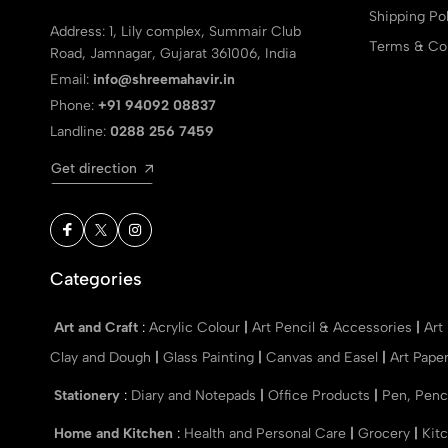
Shipping Pol
Address: 1, Lily complex, Summair Club
Terms & Con
Road, Jamnagar, Gujarat 361006, India
Email:
info@shreemahavir.in
Phone:
+91 94092 08837
Landline:
0288 256 7459
Get direction
Categories
Art and Craft
:
Acrylic Colour
|
Art Pencil & Accessories
|
Art
Clay and Dough
|
Glass Painting
|
Canvas and Easel
|
Art Pape
Stationery
:
Diary and Notepads
|
Office Products
|
Pen, Penc
Home and Kitchen
:
Health and Personal Care
|
Grocery
|
Kit