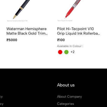
Waterman Hemisphere
Pilot Hi-Tecpoint V10
Matte Black Gold Trim
Grip Liquid Ink Rollerball
Rollerball Pen Fine Point
Pen In 4 Different Colors
₹5000
₹100
Available in Colour :
+2
About us
cy
About Company
icy
Categories