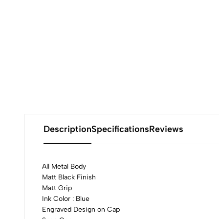
Description
Specifications
Reviews
All Metal Body
Matt Black Finish
Matt Grip
0
Ink Color : Blue
Engraved Design on Cap