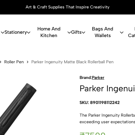
Art & Craft Supplies That Inspire Creativity
Home And
Bags And
Stationery
Gifts
Kitchen
Wallets
Ca
uity Matte B
Roller Pen
Parker Ingenuity Matte Black Rollerball Pen
Brand:
Parker
Parker Ingenui
SKU: 8901198112242
The Parker Ingenuity Rollerba
exceeding user expectations