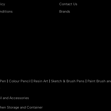
icy
Contact Us
ditions
Brands
 Pen
|
Colour Pencil
|
Resin Art
|
Sketch & Brush Pens
|
Paint Brush a
r
il and Accessories
chen Storage and Container