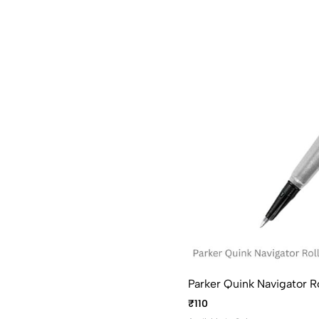
Parker Quink Navigator Rol
₹110