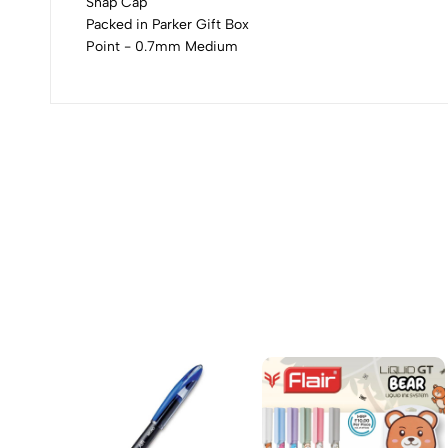
Snap Cap
Packed in Parker Gift Box
Point - 0.7mm Medium
(0 Ratings)
0 Comments
No reviews available.