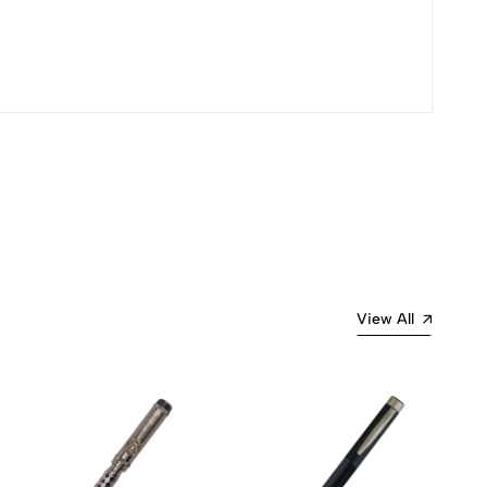
Most Recent
View All