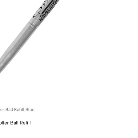
ler Ball Refill
Parke
₹160