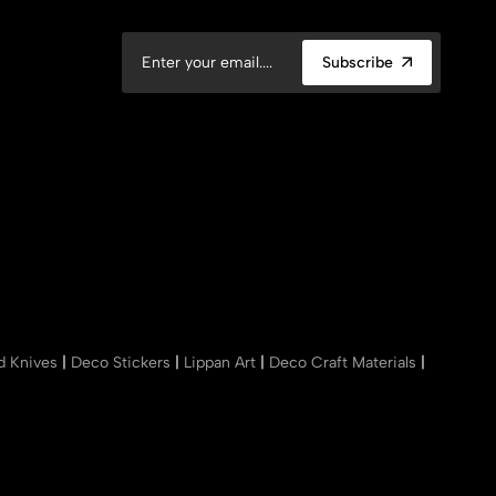
Subscribe
nd Knives
|
Deco Stickers
|
Lippan Art
|
Deco Craft Materials
|