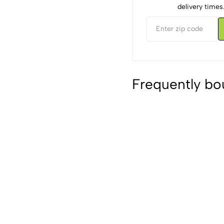
delivery times
Frequently bo