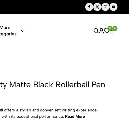
Thoughtful Gifts, Personalized Just for You
More
0
0
tegories
lack Rollerba
ty Matte Black Rollerball Pen
ll offers a stylish and convenient writing experience,
 with its exceptional performance.
Read More