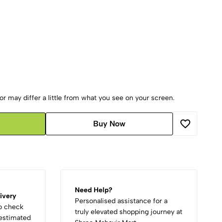
r may differ a little from what you see on your screen.
Buy Now
Need Help?
ivery
Personalised assistance for a
to check
truly elevated shopping journey at
d estimated