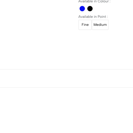
Available in Colour :
Available in Point :
Fine
Medium
5
0
4
0