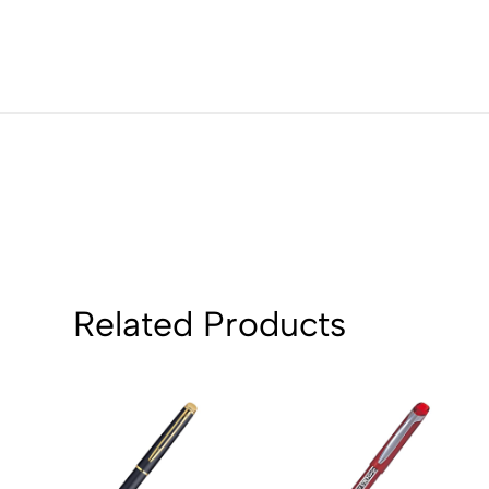
3
0
2
0
1
0
Sort by:
Related Products