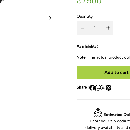
₹7500
Quantity
-
+
Availability:
Note:
The actual product colo
Add to cart
Share :
Estimated Del
Enter your zip code 
delivery availability an