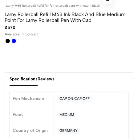
Lamy Rollerball Refill M63 Ink Black And Blue Medium
Point For Lamy Rollerball Pen With Cap
₹570
Available in Colour :
Specifications
Reviews
Pen Mechanism
CAP ON CAP OFF
0
Point
MEDIUM
Country of Origin
GERMANY
(0 Ratings)