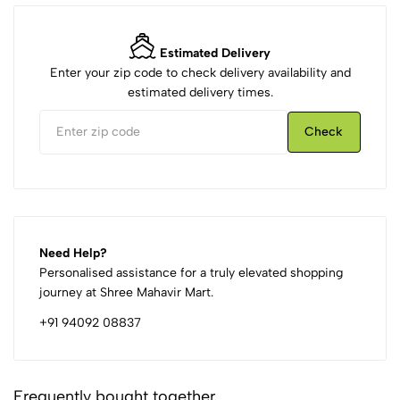
Estimated Delivery
Enter your zip code to check delivery availability and
estimated delivery times.
Check
Need Help?
Personalised assistance for a truly elevated shopping
journey at Shree Mahavir Mart.
+91 94092 08837
Frequently bought together