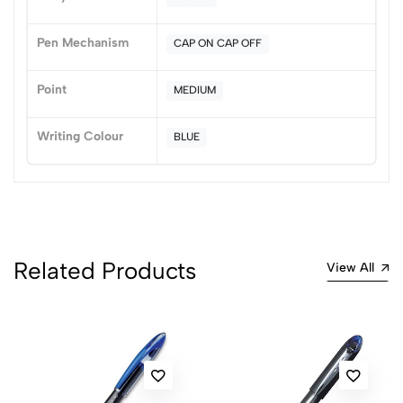
Pen Mechanism
CAP ON CAP OFF
Point
MEDIUM
Writing Colour
BLUE
Related Products
View All