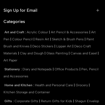
Sign Up for Email
Categories
Art and Craft
:
Acrylic Colour
|
Art Pencil & Accessories
|
Art
Pen
|
Colour Pencil
|
Resin Art
|
Sketch & Brush Pens
|
Paint
Brush and Knives
|
Deco Stickers
|
Lippan Art
|
Deco Craft
Materials
|
Clay and Dough
|
Glass Painting
|
Canvas and Easel
|
Art Paper
Stationery
:
Diary and Notepads
|
Office Products
|
Pen, Pencil
and Accessories
Home and Kitchen
:
Health and Personal Care
|
Grocery
|
Kitchen Storage and Container
Gifts
:
Corporate Gifts
|
Return Gifts for Kids
|
Shagun Envelop