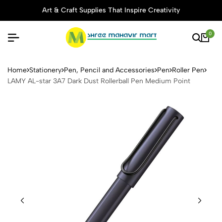
Art & Craft Supplies That Inspire Creativity
0
LAMY AL-star 3A7 Dark Dust
Home
Stationery
Pen, Pencil and Accessories
Pen
Roller Pen
LAMY AL-star 3A7 Dark Dust Rollerball Pen Medium Point