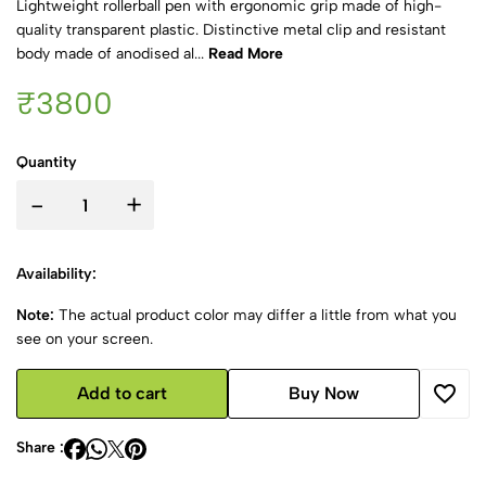
Lightweight rollerball pen with ergonomic grip made of high-
quality transparent plastic. Distinctive metal clip and resistant
body made of anodised al...
Read More
₹3800
Quantity
-
+
Availability:
Note:
The actual product color may differ a little from what you
see on your screen.
Add to cart
Buy Now
Share :