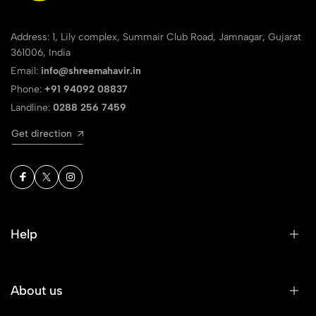
Address: 1, Lily complex, Summair Club Road, Jamnagar, Gujarat
361006, India
Email:
info@shreemahavir.in
Phone:
+91 94092 08837
Landline:
0288 256 7459
Get direction
Help
About us