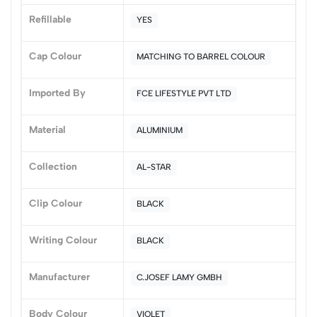
5
0
Refillable
YES
4
0
3
0
Cap Colour
MATCHING TO BARREL COLOUR
2
0
1
0
Imported By
FCE LIFESTYLE PVT LTD
0 Comments
Sort by:
Material
ALUMINIUM
Most Recent
Collection
AL-STAR
No reviews available.
Clip Colour
BLACK
Writing Colour
BLACK
Manufacturer
C.JOSEF LAMY GMBH
Body Colour
VIOLET