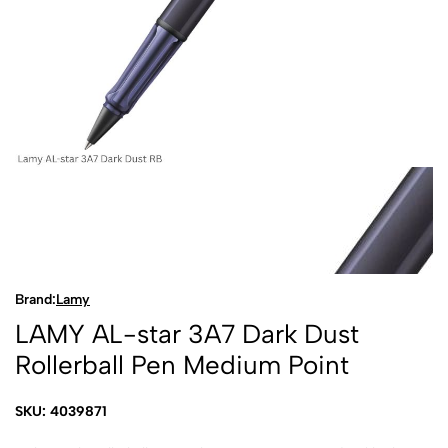
Brand:
Lamy
LAMY AL-star 3A7 Dark Dust
Rollerball Pen Medium Point
SKU: 4039871