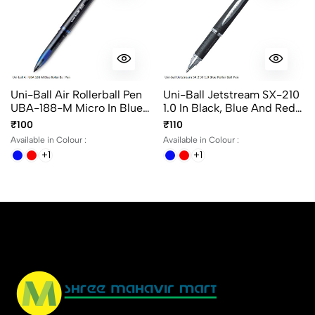
Uni-Ball Air Rollerball Pen
Uni-Ball Jetstream SX-210
UBA-188-M Micro In Blue,
1.0 In Black, Blue And Red
Black And Red Ink
Ink
₹100
₹110
Available in Colour :
Available in Colour :
+1
+1