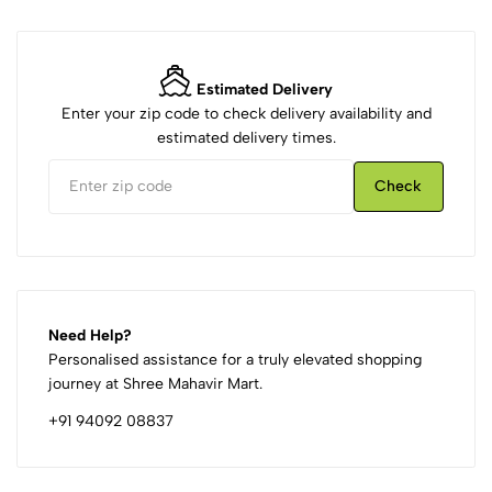
Estimated Delivery
Enter your zip code to check delivery availability and
estimated delivery times.
Check
Need Help?
Personalised assistance for a truly elevated shopping
journey at Shree Mahavir Mart.
+91 94092 08837