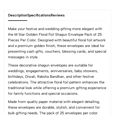
Description
Specifications
Reviews
Make your festive and wedding gifting more elegant with
the M Star Golden Floral Foil Shagun Envelope Pack of 25
Pieces Per Color. Designed with beautiful floral foil artwork
0
and a premium golden finish, these envelopes are ideal for
presenting cash gifts, vouchers, blessing cards, and special
messages in style.
(0 Ratings)
These decorative shagun envelopes are suitable for
5
0
weddings, engagements, anniversaries, baby showers,
4
0
birthdays, Diwali, Raksha Bandhan, and other festive
3
0
celebrations. The attractive floral foil pattern enhances the
2
0
traditional look while offering a premium gifting experience
1
0
for family functions and special occasions.
Made from quality paper material with elegant detailing,
0 Comments
these envelopes are durable, stylish, and convenient for
Sort by:
bulk gifting needs. The pack of 25 envelopes per color