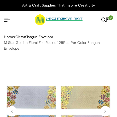
Art & Craft Supplies That Inspire Creativity
0
M Star Golden Floral Foil P
Home
Gifts
Shagun Envelop
M Star Golden Floral Foil Pack of 25Pcs Per Color Shagun
Envelope