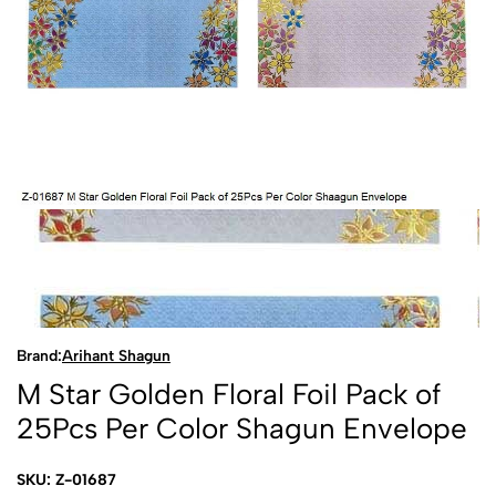
Brand:
Arihant Shagun
M Star Golden Floral Foil Pack of
25Pcs Per Color Shagun Envelope
SKU: Z-01687