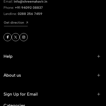
Email:
info@shreemahavir.in
Phone:
+91 94092 08837
Landline:
0288 256 7459
Get direction
Help
About us
Sign Up for Email
Categories