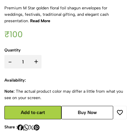
Premium M Star golden floral foil shagun envelopes for
weddings, festivals, traditional gifting, and elegant cash
presentation.
Read More
₹100
Quantity
-
+
Availability:
Note:
The actual product color may differ a little from what you
see on your screen.
Add to cart
Buy Now
Share :