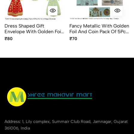
Dress Shaped Gift
Fancy Metallic With Golden
Envelope With Golden Foil
Foil And Coin Pack Of 5Pcs
Design Fancy Shagun
Per Design Shagun
₹80
₹70
Envelope 5pc Pack
Envelope
Address: 1, Lily complex, Summair Club Road, Jamnagar, Gujarat
361006, India