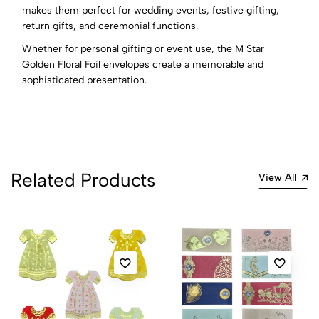
Most Recent
makes them perfect for wedding events, festive gifting,
return gifts, and ceremonial functions.
No reviews available.
Whether for personal gifting or event use, the M Star
Golden Floral Foil envelopes create a memorable and
sophisticated presentation.
Related Products
View All