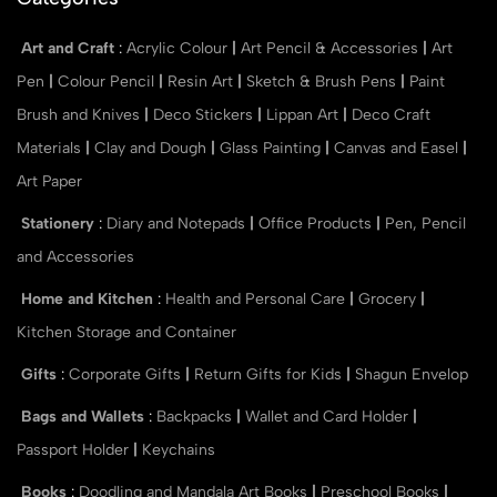
Art and Craft
:
Acrylic Colour
|
Art Pencil & Accessories
|
Art
Pen
|
Colour Pencil
|
Resin Art
|
Sketch & Brush Pens
|
Paint
Brush and Knives
|
Deco Stickers
|
Lippan Art
|
Deco Craft
Materials
|
Clay and Dough
|
Glass Painting
|
Canvas and Easel
|
Art Paper
Stationery
:
Diary and Notepads
|
Office Products
|
Pen, Pencil
and Accessories
Home and Kitchen
:
Health and Personal Care
|
Grocery
|
Kitchen Storage and Container
Gifts
:
Corporate Gifts
|
Return Gifts for Kids
|
Shagun Envelop
Bags and Wallets
:
Backpacks
|
Wallet and Card Holder
|
Passport Holder
|
Keychains
Books
:
Doodling and Mandala Art Books
|
Preschool Books
|