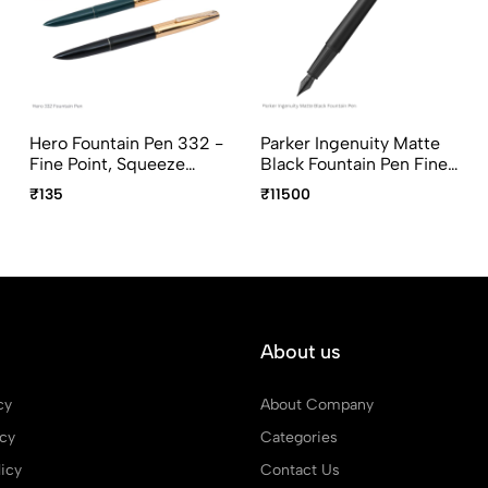
Hero Fountain Pen 332 -
Parker Ingenuity Matte
Fine Point, Squeeze
Black Fountain Pen Fine
Converter, Assorted
Point
₹135
₹11500
Body Colors
About us
cy
About Company
icy
Categories
icy
Contact Us