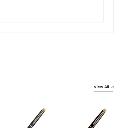
View All