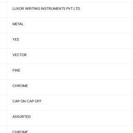
LUXOR WRITING INSTRUMENTS PVT LTD
5
0
4
0
METAL
3
0
2
0
YES
1
0
VECTOR
Sort by:
FINE
CHROME
CAP ON CAP OFF
ASSORTED
CHROME