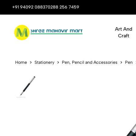
 Stop Shop for Books, Stationery & Corporate Gifts
+91 94092 08837
0288 256 7459
Art And
Craft
Parker Vect
Home
Stationery
Pen, Pencil and Accessories
Pen