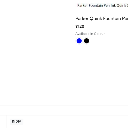
Parker Quink Fountain Pe
₹120
Available in Colour :
INDIA