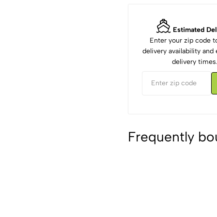
Estimated Del
Enter your zip code 
delivery availability an
delivery times
Frequently bo