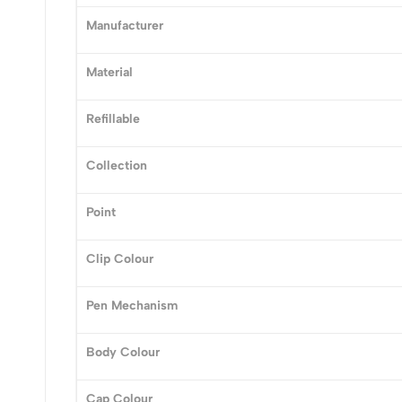
0
Manufacturer
Material
Refillable
(0 Ratings)
Collection
0 Comments
Point
No reviews available.
Clip Colour
Pen Mechanism
Body Colour
Cap Colour