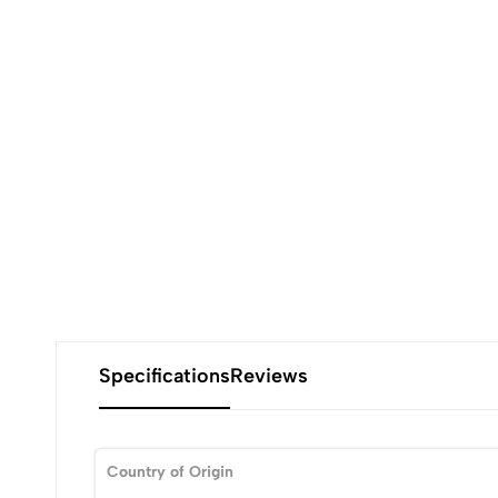
Specifications
Reviews
Country of Origin