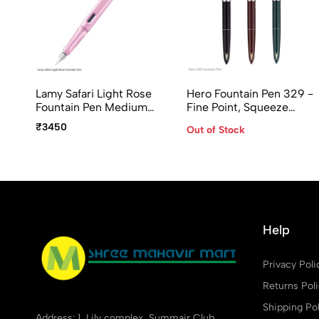
Lamy Safari Light Rose
Hero Fountain Pen 329 -
Fountain Pen Medium
Fine Point, Squeeze
Point
Converter, Assorted
₹3450
Out of Stock
Body Colors
Help
Privacy Poli
Returns Pol
Shipping Pol
Address: 1, Lily complex, Summair Club