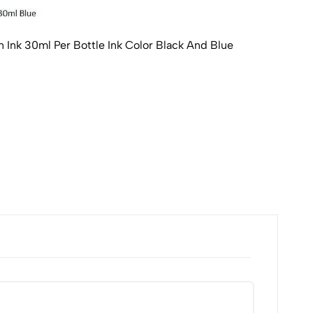
n Ink 30ml Per Bottle Ink Color Black And Blue
Park
Blue
₹120
Availa