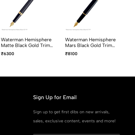
Waterman Hemisphere
Waterman Hemisphere
Wa
Matte Black Gold Trim
Mars Black Gold Trim
St
Fountain Pen Medium
Fountain Pen Medium
Fo
₹6300
₹8100
₹6
Point
Point
Po
Sign Up for Email
Sign up to get first dibs on new arrivals,
sales, exclusive content, events and more!