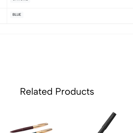
BLUE
Related Products