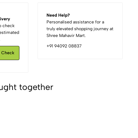
Need Help?
ivery
Personalised assistance for a
to check
truly elevated shopping journey at
d estimated
Shree Mahavir Mart.
.
+91 94092 08837
Check
ught together