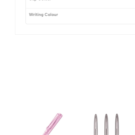
Writing Colour