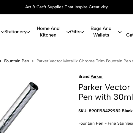
Art & Craft Supplies That Inspire Creativity
Home And
Bags And
Stationery
Gifts
Kitchen
Wallets
Ca
or Metallix 
Fountain Pen
Parker Vector Metallix Chrome Trim Fountain Pen 
Brand:
Parker
Parker Vector
Pen with 30ml
SKU: 8901198429982 Black
Fountain Pen - Fine Stainles