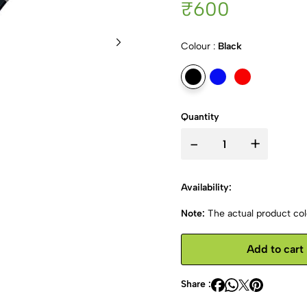
₹600
Colour :
Black
Quantity
-
+
Availability:
Note:
The actual product colo
Add to cart
Share :