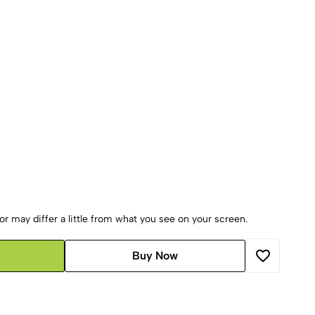
r may differ a little from what you see on your screen.
Buy Now