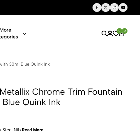
Thoughtful Gifts, Personalized Just for You
More
0
0
tegories
Chrome Trim 
with 30ml Blue Quink Ink
 Metallix Chrome Trim Fountain
 Blue Quink Ink
s Steel Nib
Read More