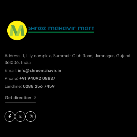
Address: 1, Lily complex, Summair Club Road, Jamnagar, Gujarat
361006, India
Email:
info@shreemahavir.in
Phone:
+91 94092 08837
Landline:
0288 256 7459
Get direction