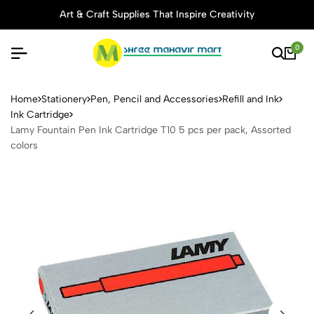
Art & Craft Supplies That Inspire Creativity
0
Lamy Fountain Pen Ink Cartr
Home
Stationery
Pen, Pencil and Accessories
Refill and Ink
Ink Cartridge
Lamy Fountain Pen Ink Cartridge T10 5 pcs per pack, Assorted
colors