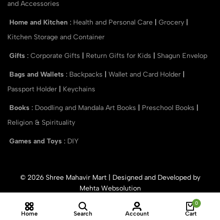
and Accessories
Home and Kitchen
:
Health and Personal Care
|
Grocery
|
Kitchen Storage and Container
Gifts
:
Corporate Gifts
|
Return Gifts for Kids
|
Shagun Envelop
Bags and Wallets
:
Backpacks
|
Wallet and Card Holder
|
Passport Holder
|
Keychains
Books
:
Doodling and Mandala Art Books
|
Preschool Books
|
Religion & Spirituality
Games and Toys
:
DIY
© 2026 Shree Mahavir Mart | Designed and Developed by
Mehta Websolution
0
Home
Search
Account
Cart