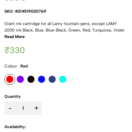
SKU: 4014519020769
Giant ink cartridge for all Lamy fountain pens, except LAMY
2000 ink Black, Blue, Blue-Black, Green, Red, Turquoise, Violet
Read More
₹330
Colour :
Red
Quantity
-
+
Availability: