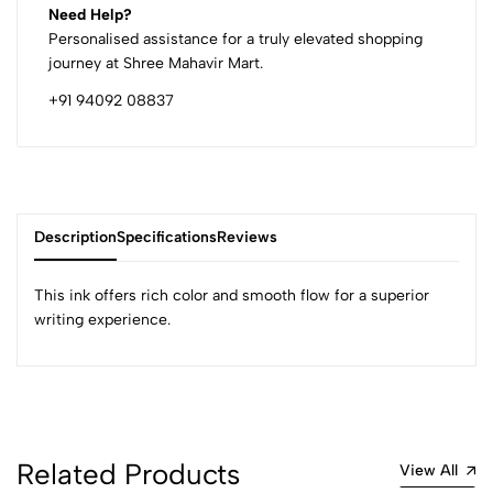
Need Help?
Personalised assistance for a truly elevated shopping
journey at Shree Mahavir Mart.
+91 94092 08837
Description
Specifications
Reviews
This ink offers rich color and smooth flow for a superior
writing experience.
0
(0 Ratings)
5
0
Related Products
View All
4
0