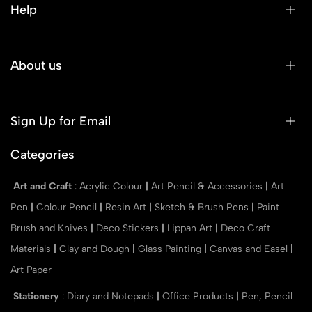
Help
About us
Sign Up for Email
Categories
Art and Craft
:
Acrylic Colour
|
Art Pencil & Accessories
|
Art
Pen
|
Colour Pencil
|
Resin Art
|
Sketch & Brush Pens
|
Paint
Brush and Knives
|
Deco Stickers
|
Lippan Art
|
Deco Craft
Materials
|
Clay and Dough
|
Glass Painting
|
Canvas and Easel
|
Art Paper
Stationery
:
Diary and Notepads
|
Office Products
|
Pen, Pencil