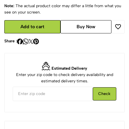
Note:
The actual product color may differ a little from what you
see on your screen.
Add to cart
Buy Now
Share :
Estimated Delivery
Enter your zip code to check delivery availability and
estimated delivery times.
Check