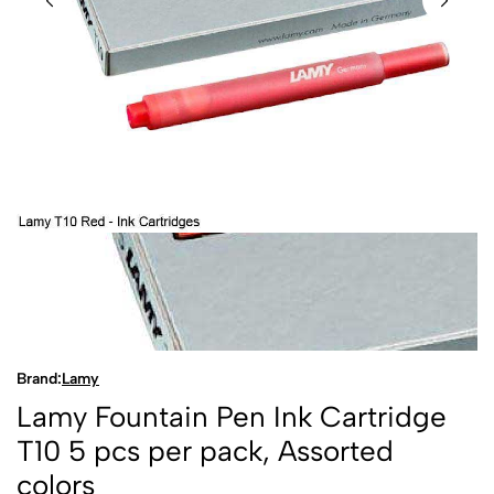
Brand:
Lamy
Lamy Fountain Pen Ink Cartridge
T10 5 pcs per pack, Assorted
colors