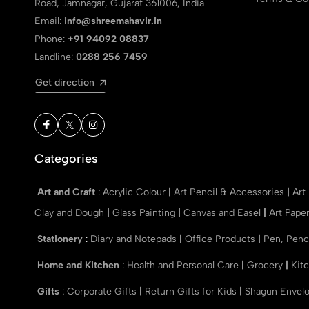
Road, Jamnagar, Gujarat 361006, India
Email:
info@shreemahavir.in
Phone:
+91 94092 08837
Landline:
0288 256 7459
Get direction
Categories
Art and Craft
:
Acrylic Colour
|
Art Pencil & Accessories
|
Art
Clay and Dough
|
Glass Painting
|
Canvas and Easel
|
Art Pape
Stationery
:
Diary and Notepads
|
Office Products
|
Pen, Penc
Home and Kitchen
:
Health and Personal Care
|
Grocery
|
Kit
Gifts
:
Corporate Gifts
|
Return Gifts for Kids
|
Shagun Envel