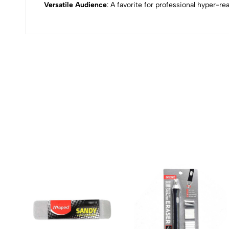
Versatile Audience
: A favorite for professional hyper-re
(0 Ratings)
0 Comments
No reviews available.