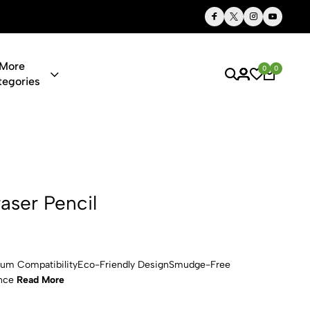
Thoughtful Gifts, Personalized Just for You
More
0
0
tegories
l
aser Pencil
dium CompatibilityEco-Friendly DesignSmudge-Free
ence
Read More