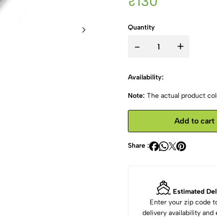
₹130
Quantity
-
+
Availability:
Note:
The actual product colo
Add to cart
Share :
Estimated Del
Enter your zip code 
delivery availability an