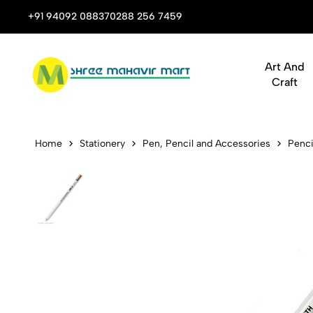
 Stop Shop for Books, Stationery & Corporate Gifts
+91 94092 08837
0288 256 7459
Art And
Craft
Koh-I-Noor 
Home
Stationery
Pen, Pencil and Accessories
Penci