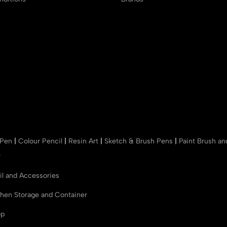
 Pen
|
Colour Pencil
|
Resin Art
|
Sketch & Brush Pens
|
Paint Brush a
r
il and Accessories
chen Storage and Container
op