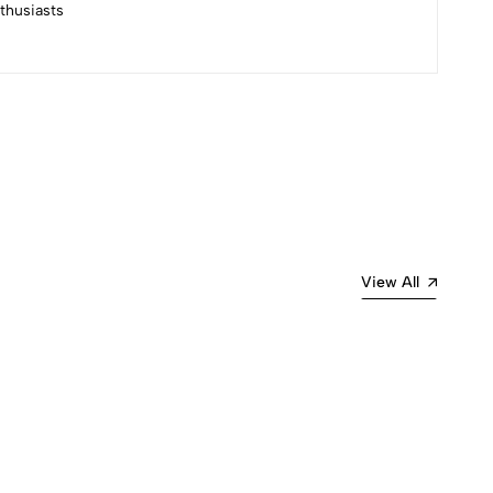
nthusiasts
Most Recent
View All