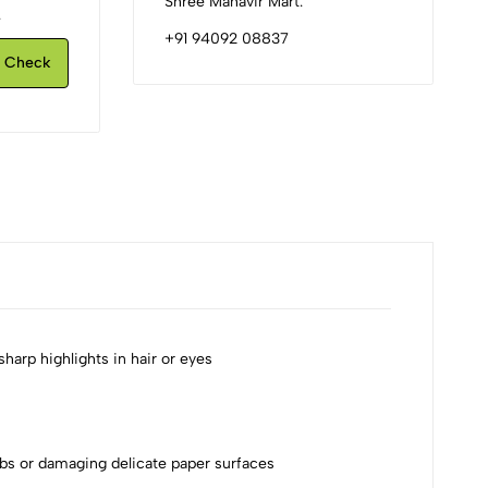
Shree Mahavir Mart.
.
+91 94092 08837
Check
sharp highlights in hair or eyes
mbs or damaging delicate paper surfaces