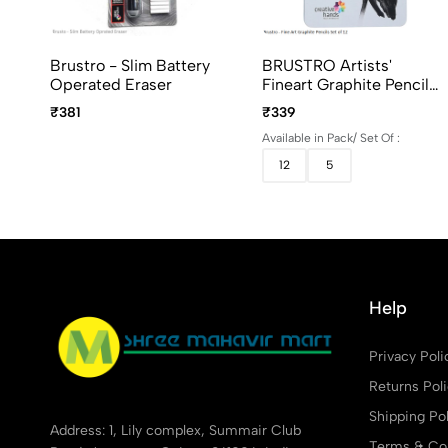
Brustro - Slim Battery
BRUSTRO Artists'
Operated Eraser
Fineart Graphite Pencil
Set Of 5 And 12 (10B–
₹381
₹339
2H)
Available in Pack/ Set Of :
12
5
Help
Privacy Poli
Returns Pol
Shipping Pol
Address: 1, Lily complex, Summair Club
Terms & Con