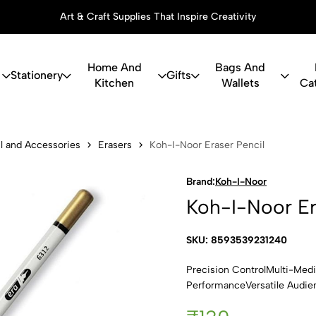
Art & Craft Supplies That Inspire Creativity
Home And
Bags And
Stationery
Gifts
Kitchen
Wallets
Ca
Eraser Penci
l and Accessories
Erasers
Koh-I-Noor Eraser Pencil
Brand:
Koh-I-Noor
Koh-I-Noor Er
SKU: 8593539231240
Precision ControlMulti-Me
PerformanceVersatile Audi