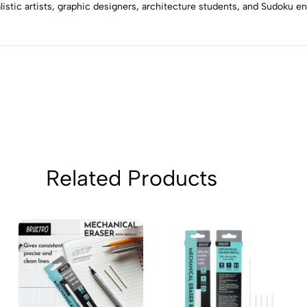
3
0
alistic artists, graphic designers, architecture students, and Sudoku e
2
0
1
0
Sort by:
Related Products