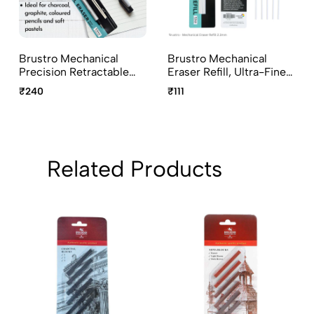
Brustro Mechanical
Brustro Mechanical
Precision Retractable
Eraser Refill, Ultra-Fine
Eraser 2.3mm
Precision Leads - 2.3
₹240
₹111
Mm, Pack Of 5 Refills
With Plastic Holder
Related Products