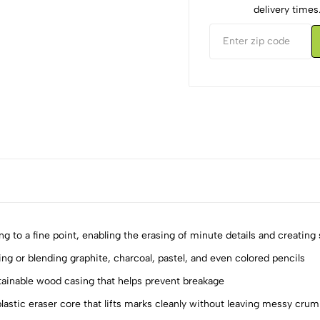
delivery times
ng to a fine point, enabling the erasing of minute details and creating 
ing or blending graphite, charcoal, pastel, and even colored pencils
stainable wood casing that helps prevent breakage
5
0
4
0
lastic eraser core that lifts marks cleanly without leaving messy cru