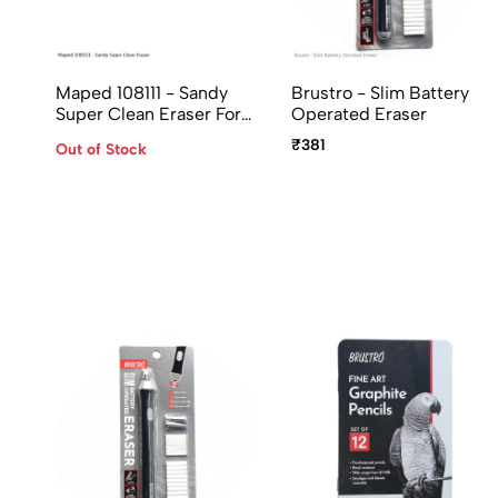
Maped 108111 - Sandy
Brustro - Slim Battery
Super Clean Eraser For
Operated Eraser
Gel, Roller, Ball, Fountain
₹381
Out of Stock
Pen Ink