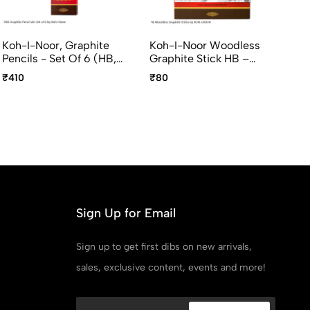
Koh-I-Noor, Graphite
Koh-I-Noor Woodless
Br
Pencils - Set Of 6 (HB,
Graphite Stick HB –
Pr
B, 2B, 4B, 6B, 8B)
Premium Drawing &
Er
₹410
₹80
₹2
Sketching Stick
Sign Up for Email
Sign up to get first dibs on new arrivals,
sales, exclusive content, events and more!