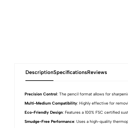
Description
Specifications
Reviews
Precision Control
: The pencil format allows for sharpeni
Multi-Medium Compatibility
: Highly effective for remov
0
Eco-Friendly Design
: Features a 100% FSC certified su
Smudge-Free Performance
: Uses a high-quality thermop