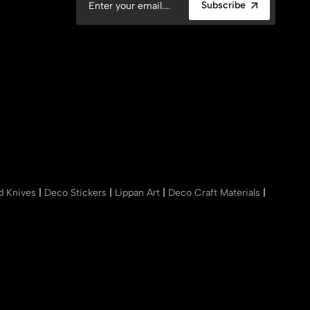
Subscribe
nd Knives
|
Deco Stickers
|
Lippan Art
|
Deco Craft Materials
|