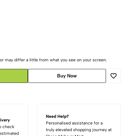
r may differ a little from what you see on your screen.
Buy Now
Need Help?
ivery
Personalised assistance for a
to check
truly elevated shopping journey at
d estimated