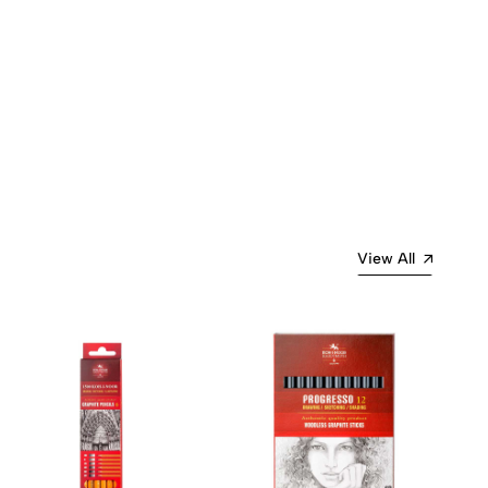
View All