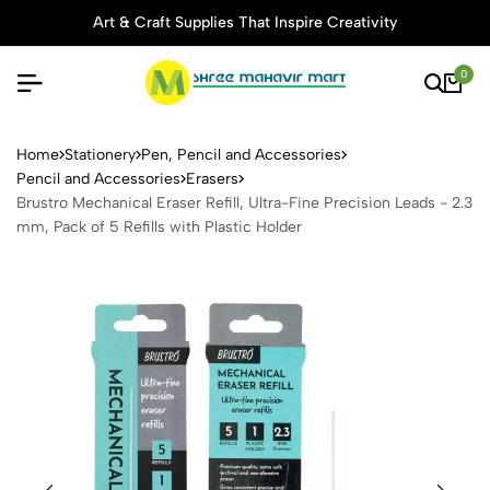
Art & Craft Supplies That Inspire Creativity
0
Brustro Mechanical Eraser Ref
Home
Stationery
Pen, Pencil and Accessories
Pencil and Accessories
Erasers
Brustro Mechanical Eraser Refill, Ultra-Fine Precision Leads - 2.3
mm, Pack of 5 Refills with Plastic Holder