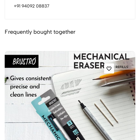
+91 94092 08837
Frequently bought together