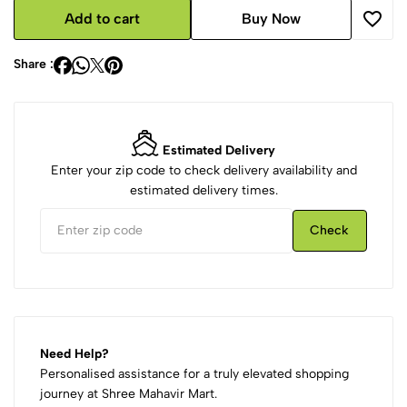
Add to cart
Buy Now
Share :
Estimated Delivery
Enter your zip code to check delivery availability and
estimated delivery times.
Check
Need Help?
Personalised assistance for a truly elevated shopping
journey at Shree Mahavir Mart.