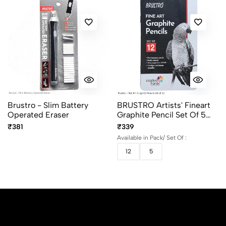
Brustro - Slim Battery
BRUSTRO Artists' Fineart
Operated Eraser
Graphite Pencil Set Of 5
And 12 (10B–2H)
₹381
₹339
Available in Pack/ Set Of :
12
5