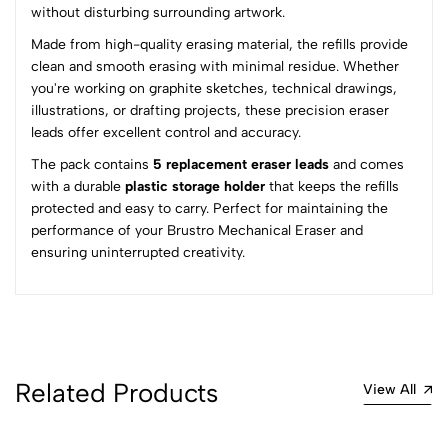
without disturbing surrounding artwork.
(0 Ratings)
Made from high-quality erasing material, the refills provide
5
0
clean and smooth erasing with minimal residue. Whether
4
0
you're working on graphite sketches, technical drawings,
3
0
illustrations, or drafting projects, these precision eraser
2
0
leads offer excellent control and accuracy.
1
0
The pack contains
5 replacement eraser leads
and comes
with a durable
plastic storage holder
that keeps the refills
0 Comments
protected and easy to carry. Perfect for maintaining the
Sort by:
performance of your Brustro Mechanical Eraser and
Most Recent
ensuring uninterrupted creativity.
No reviews available.
Related Products
View All