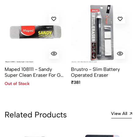
Maped 108111 - Sandy
Brustro - Slim Battery
Super Clean Eraser For Gel,
Operated Eraser
Roller, Ball, Fountain Pen
₹381
Out of Stock
Ink
Related Products
View All