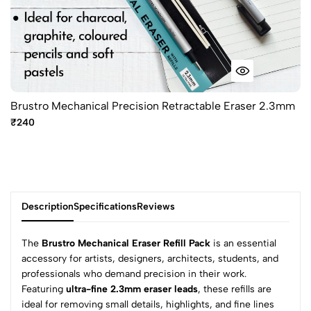
Brustro Mechanical Precision Retractable Eraser 2.3mm
₹240
Description
Specifications
Reviews
The
Brustro Mechanical Eraser Refill Pack
is an essential
accessory for artists, designers, architects, students, and
professionals who demand precision in their work.
0
Featuring
ultra-fine 2.3mm eraser leads
, these refills are
ideal for removing small details, highlights, and fine lines