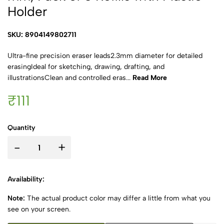
Holder
SKU: 8904149802711
Ultra-fine precision eraser leads2.3mm diameter for detailed
erasingIdeal for sketching, drawing, drafting, and
illustrationsClean and controlled eras...
Read More
₹111
Quantity
-
+
Availability:
Note:
The actual product color may differ a little from what you
see on your screen.