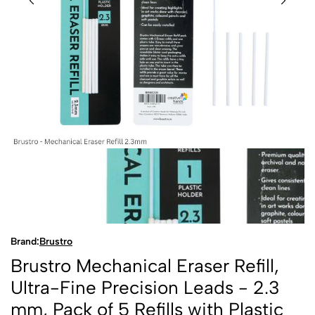
Brand:
Brustro
Brustro Mechanical Eraser Refill,
Ultra-Fine Precision Leads - 2.3
mm, Pack of 5 Refills with Plastic