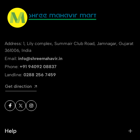
Address: 1, Lily complex, Summair Club Road, Jamnagar, Gujarat
361006, India
Email:
info@shreemahavir.in
Phone:
+91 94092 08837
Landline:
0288 256 7459
Get direction
Help