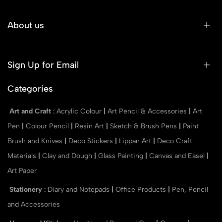
About us
Sign Up for Email
Categories
Art and Craft
:
Acrylic Colour
|
Art Pencil & Accessories
|
Art
Pen
|
Colour Pencil
|
Resin Art
|
Sketch & Brush Pens
|
Paint
Brush and Knives
|
Deco Stickers
|
Lippan Art
|
Deco Craft
Materials
|
Clay and Dough
|
Glass Painting
|
Canvas and Easel
|
Art Paper
Stationery
:
Diary and Notepads
|
Office Products
|
Pen, Pencil
and Accessories