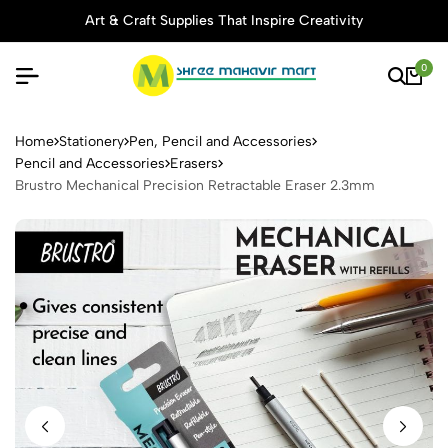
Art & Craft Supplies That Inspire Creativity
0
Brustro Mechanical Precisio
Home
Stationery
Pen, Pencil and Accessories
Pencil and Accessories
Erasers
Brustro Mechanical Precision Retractable Eraser 2.3mm