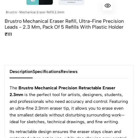
Brustro Mechanical Eraser Refill, Ultra-Fine Precision
Leads - 2.3 Mm, Pack Of 5 Refills With Plastic Holder
₹111
Description
Specifications
Reviews
The
Brustro Mechanical Precision Retractable Eraser
2.3mm
is the perfect tool for artists, designers, students,
and professionals who need accuracy and control. Featuring
0
an ultra-fine 2.3mm eraser tip, it allows you to erase even
the smallest details without disturbing surrounding work—
ideal for sketches, technical drawings, and fine writing.
(0 Ratings)
Its retractable design ensures the eraser stays clean and
5
0