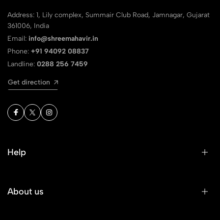
Address: 1, Lily complex, Summair Club Road, Jamnagar, Gujarat
361006, India
Email:
info@shreemahavir.in
Phone:
+91 94092 08837
Landline:
0288 256 7459
Get direction
Help
About us