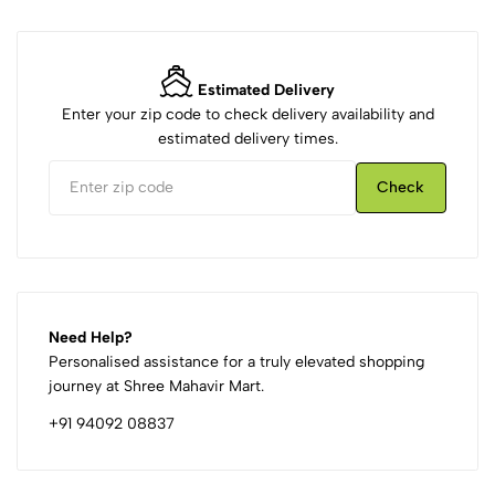
Estimated Delivery
Enter your zip code to check delivery availability and
estimated delivery times.
Check
Need Help?
Personalised assistance for a truly elevated shopping
journey at Shree Mahavir Mart.
+91 94092 08837