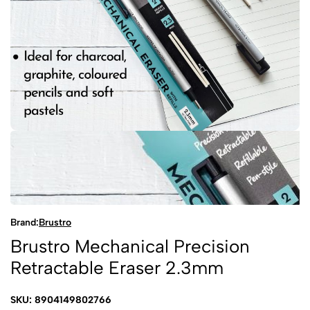
Brand:
Brustro
Brustro Mechanical Precision
Retractable Eraser 2.3mm
SKU: 8904149802766