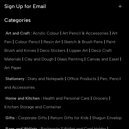
Sign Up for Email
Categories
Art and Craft
:
Acrylic Colour
|
Art Pencil & Accessories
|
Art
Pen
|
Colour Pencil
|
Resin Art
|
Sketch & Brush Pens
|
Paint
Brush and Knives
|
Deco Stickers
|
Lippan Art
|
Deco Craft
Materials
|
Clay and Dough
|
Glass Painting
|
Canvas and Easel
|
Art Paper
Stationery
:
Diary and Notepads
|
Office Products
|
Pen, Pencil
and Accessories
Home and Kitchen
:
Health and Personal Care
|
Grocery
|
Kitchen Storage and Container
Gifts
:
Corporate Gifts
|
Return Gifts for Kids
|
Shagun Envelop
Bags and Wallets
:
Backpacks
|
Wallet and Card Holder
|