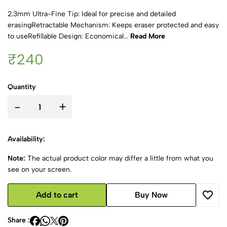
2.3mm Ultra-Fine Tip: Ideal for precise and detailed
erasingRetractable Mechanism: Keeps eraser protected and easy
to useRefillable Design: Economical...
Read More
₹240
Quantity
-
+
Availability:
Note:
The actual product color may differ a little from what you
see on your screen.
Add to cart
Buy Now
Share :