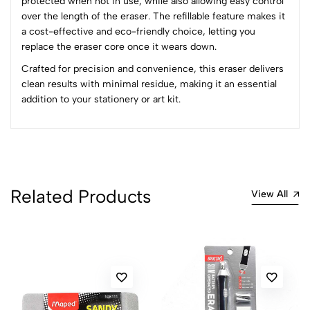
protected when not in use, while also allowing easy control
4
0
over the length of the eraser. The refillable feature makes it
3
0
a cost-effective and eco-friendly choice, letting you
2
0
replace the eraser core once it wears down.
1
0
Crafted for precision and convenience, this eraser delivers
clean results with minimal residue, making it an essential
0 Comments
addition to your stationery or art kit.
Sort by:
Most Recent
No reviews available.
Related Products
View All