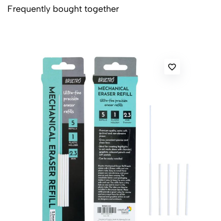
Frequently bought together