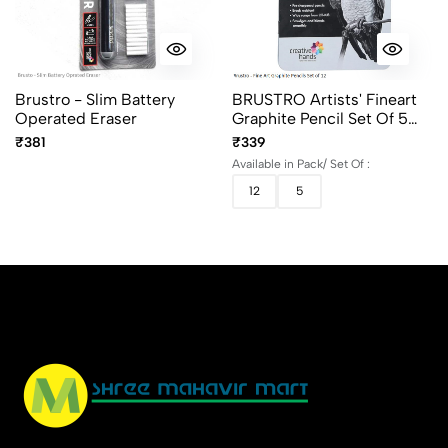
Brustro - Slim Battery
BRUSTRO Artists' Fineart
Operated Eraser
Graphite Pencil Set Of 5
And 12 (10B–2H)
₹381
₹339
Available in Pack/ Set Of :
12
5