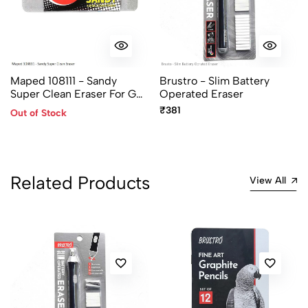
Maped 108111 - Sandy
Brustro - Slim Battery
Super Clean Eraser For Gel,
Operated Eraser
Roller, Ball, Fountain Pen
₹381
Out of Stock
Ink
Related Products
View All