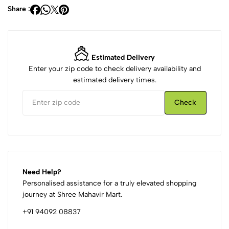
Share :
Estimated Delivery
Enter your zip code to check delivery availability and
estimated delivery times.
Check
Need Help?
Personalised assistance for a truly elevated shopping
journey at Shree Mahavir Mart.
+91 94092 08837