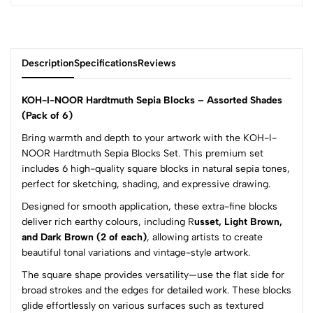
Description
Specifications
Reviews
KOH-I-NOOR Hardtmuth Sepia Blocks – Assorted Shades
(Pack of 6)
Bring warmth and depth to your artwork with the KOH-I-
0
NOOR Hardtmuth Sepia Blocks Set. This premium set
includes 6 high-quality square blocks in natural sepia tones,
perfect for sketching, shading, and expressive drawing.
(0 Ratings)
5
0
Designed for smooth application, these extra-fine blocks
4
0
deliver rich earthy colours, including R
usset, Light Brown,
and Dark Brown (2 of each)
, allowing artists to create
3
0
beautiful tonal variations and vintage-style artwork.
2
0
1
0
The square shape provides versatility—use the flat side for
broad strokes and the edges for detailed work. These blocks
0 Comments
glide effortlessly on various surfaces such as textured