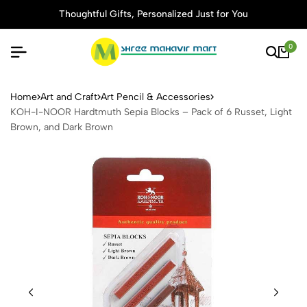
Thoughtful Gifts, Personalized Just for You
0
KOH-I-NOOR Hardtmuth Sepia
Home
Art and Craft
Art Pencil & Accessories
KOH-I-NOOR Hardtmuth Sepia Blocks – Pack of 6 Russet, Light
Brown, and Dark Brown