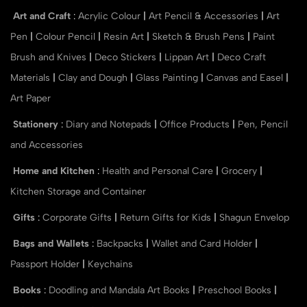
Art and Craft
:
Acrylic Colour
|
Art Pencil & Accessories
|
Art
Pen
|
Colour Pencil
|
Resin Art
|
Sketch & Brush Pens
|
Paint
Brush and Knives
|
Deco Stickers
|
Lippan Art
|
Deco Craft
Materials
|
Clay and Dough
|
Glass Painting
|
Canvas and Easel
|
Art Paper
Stationery
:
Diary and Notepads
|
Office Products
|
Pen, Pencil
and Accessories
Home and Kitchen
:
Health and Personal Care
|
Grocery
|
Kitchen Storage and Container
Gifts
:
Corporate Gifts
|
Return Gifts for Kids
|
Shagun Envelop
Bags and Wallets
:
Backpacks
|
Wallet and Card Holder
|
Passport Holder
|
Keychains
Books
:
Doodling and Mandala Art Books
|
Preschool Books
|