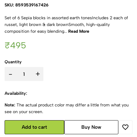
SKU: 8593539167426
Set of 6 Sepia blocks in assorted earth tonesIncludes 2 each of
russet, light brown & dark brownSmooth, high-quality
composition for easy blending...
Read More
₹495
Quantity
-
+
Availability:
Note:
The actual product color may differ a little from what you
see on your screen.
Add to cart
Buy Now