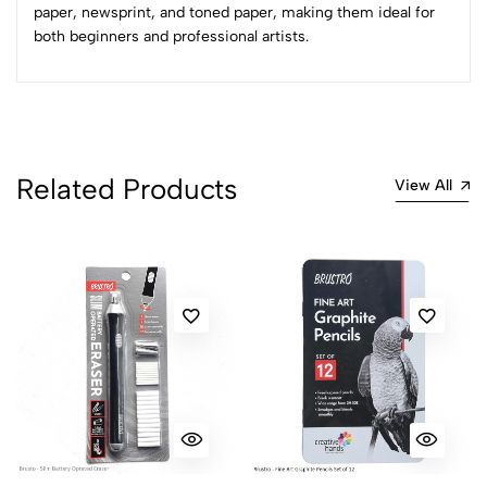
Sort by:
paper, newsprint, and toned paper, making them ideal for
both beginners and professional artists.
Most Recent
No reviews available.
Related Products
View All