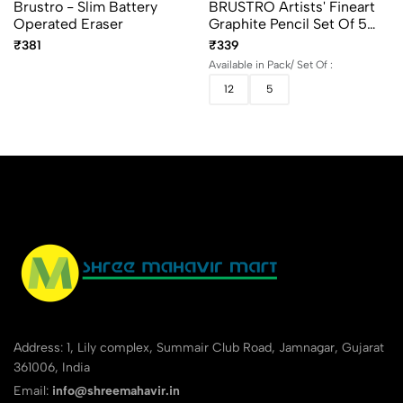
Brustro - Slim Battery
BRUSTRO Artists' Fineart
Operated Eraser
Graphite Pencil Set Of 5
And 12 (10B–2H)
₹381
₹339
Available in Pack/ Set Of :
12
5
Address: 1, Lily complex, Summair Club Road, Jamnagar, Gujarat
361006, India
Email:
info@shreemahavir.in