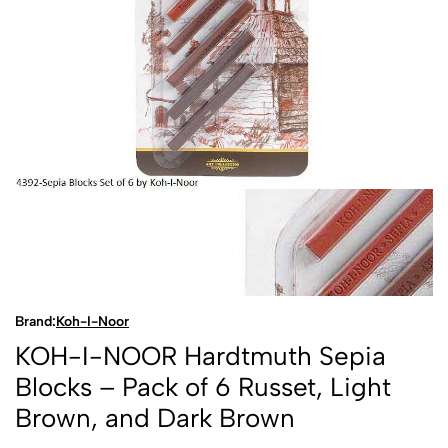
Brand:
Koh-I-Noor
KOH-I-NOOR Hardtmuth Sepia
Blocks – Pack of 6 Russet, Light
Brown, and Dark Brown