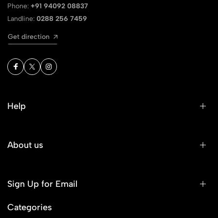
Phone:
+91 94092 08837
Landline:
0288 256 7459
Get direction
Help
About us
Sign Up for Email
Categories