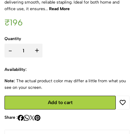
delivering smooth, reliable stapling. Ideal for both home and
office use, it ensures...
Read More
₹196
Quantity
-
+
Availability:
Note:
The actual product color may differ a little from what you
see on your screen.
Add to cart
Share :