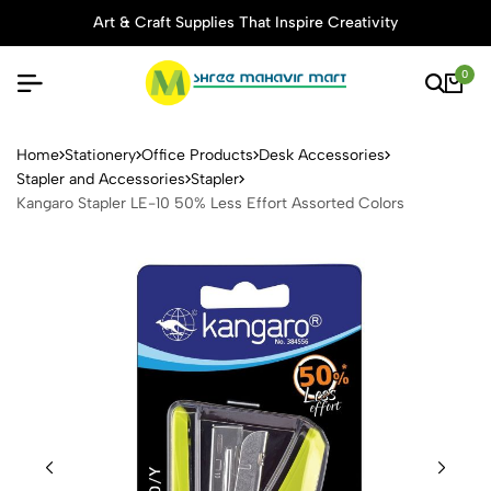
Art & Craft Supplies That Inspire Creativity
0
Kangaro Stapler LE-10 50% L
Home
Stationery
Office Products
Desk Accessories
Stapler and Accessories
Stapler
Kangaro Stapler LE-10 50% Less Effort Assorted Colors