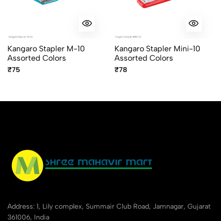
Kangaro Stapler M-10
Kangaro Stapler Mini-10
Assorted Colors
Assorted Colors
₹75
₹78
Address: 1, Lily complex, Summair Club Road, Jamnagar, Gujarat
361006, India