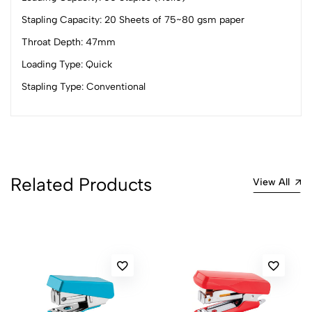
4
0
Stapling Capacity: 20 Sheets of 75~80 gsm paper
3
0
Throat Depth: 47mm
2
0
Loading Type: Quick
1
0
Stapling Type: Conventional
0 Comments
Sort by:
Most Recent
No reviews available.
Related Products
View All