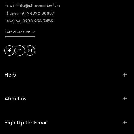
Email:
info@shreemahavir.in
Phone:
+91 94092 08837
Landline:
0288 256 7459
Get direction
Help
About us
Sign Up for Email