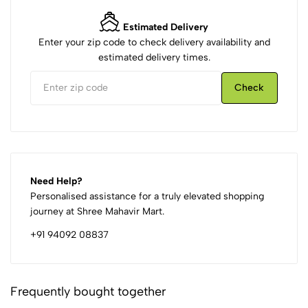
Estimated Delivery
Enter your zip code to check delivery availability and
estimated delivery times.
Check
Need Help?
Personalised assistance for a truly elevated shopping
journey at Shree Mahavir Mart.
+91 94092 08837
Frequently bought together