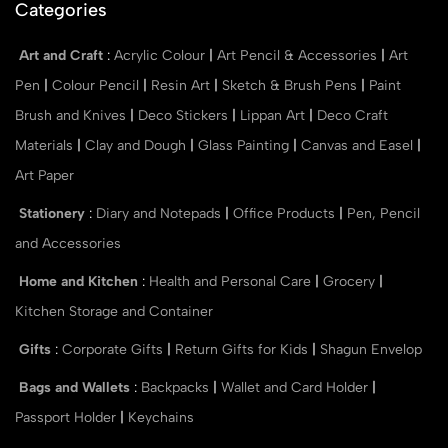
Categories
Art and Craft
:
Acrylic Colour
|
Art Pencil & Accessories
|
Art
Pen
|
Colour Pencil
|
Resin Art
|
Sketch & Brush Pens
|
Paint
Brush and Knives
|
Deco Stickers
|
Lippan Art
|
Deco Craft
Materials
|
Clay and Dough
|
Glass Painting
|
Canvas and Easel
|
Art Paper
Stationery
:
Diary and Notepads
|
Office Products
|
Pen, Pencil
and Accessories
Home and Kitchen
:
Health and Personal Care
|
Grocery
|
Kitchen Storage and Container
Gifts
:
Corporate Gifts
|
Return Gifts for Kids
|
Shagun Envelop
Bags and Wallets
:
Backpacks
|
Wallet and Card Holder
|
Passport Holder
|
Keychains