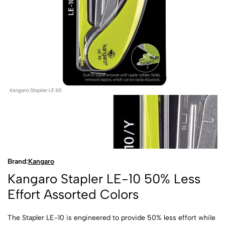
Brand:
Kangaro
Kangaro Stapler LE-10 50% Less
Effort Assorted Colors
The Stapler LE-10 is engineered to provide 50% less effort while