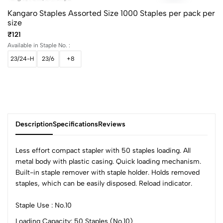
Kangaro Staples Assorted Size 1000 Staples per pack per
size
₹121
Available in Staple No. :
23/24-H
23/6
+8
Description
Specifications
Reviews
Less effort compact stapler with 50 staples loading. All
metal body with plastic casing. Quick loading mechanism.
Built-in staple remover with staple holder. Holds removed
0
staples, which can be easily disposed. Reload indicator.
Staple Use : No.10
(0 Ratings)
Loading Capacity: 50 Staples (No.10)
5
0