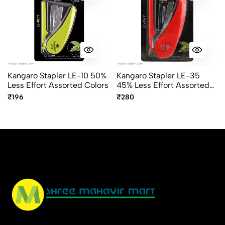
Kangaro Stapler LE-10 50%
Kangaro Stapler LE-35
Less Effort Assorted Colors
45% Less Effort Assorted
Colors
₹196
₹280