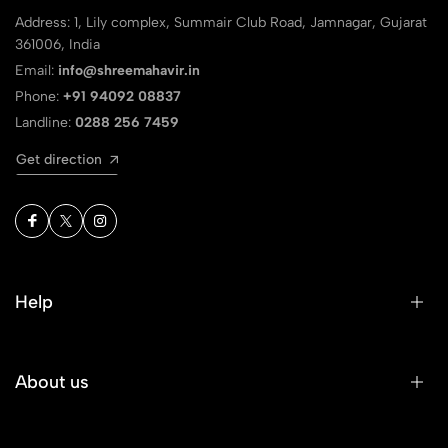
Address: 1, Lily complex, Summair Club Road, Jamnagar, Gujarat
361006, India
Email:
info@shreemahavir.in
Phone:
+91 94092 08837
Landline:
0288 256 7459
Get direction
Help
About us