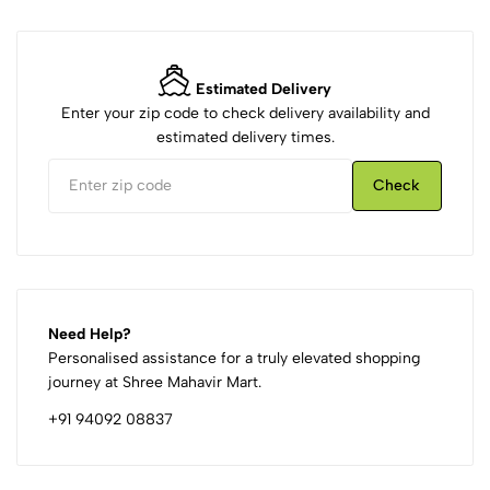
Estimated Delivery
Enter your zip code to check delivery availability and
estimated delivery times.
Check
Need Help?
Personalised assistance for a truly elevated shopping
journey at Shree Mahavir Mart.
+91 94092 08837