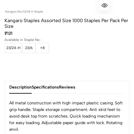
Kangaro Staples Assorted Size 1000 Staples Per Pack Per
Size
₹121
Available in Staple No. :
23/24-H
23/6
+8
Description
Specifications
Reviews
All metal construction with high impact plastic casing. Soft
grip handle. Staple storage compartment. Anti skid feet to
avoid desk top from scratches. Quick loading mechanism
0
for easy loading. Adjustable paper guide with lock. Rotating
anvil.