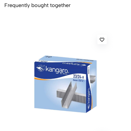
Frequently bought together