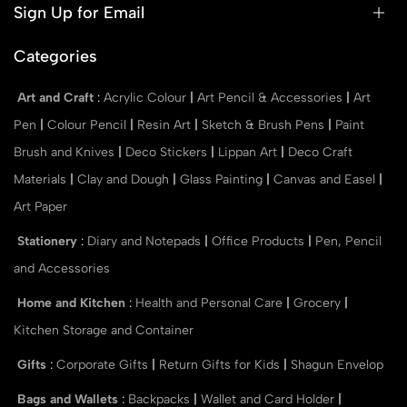
Sign Up for Email
Categories
Art and Craft
:
Acrylic Colour
|
Art Pencil & Accessories
|
Art
Pen
|
Colour Pencil
|
Resin Art
|
Sketch & Brush Pens
|
Paint
Brush and Knives
|
Deco Stickers
|
Lippan Art
|
Deco Craft
Materials
|
Clay and Dough
|
Glass Painting
|
Canvas and Easel
|
Art Paper
Stationery
:
Diary and Notepads
|
Office Products
|
Pen, Pencil
and Accessories
Home and Kitchen
:
Health and Personal Care
|
Grocery
|
Kitchen Storage and Container
Gifts
:
Corporate Gifts
|
Return Gifts for Kids
|
Shagun Envelop
Bags and Wallets
:
Backpacks
|
Wallet and Card Holder
|