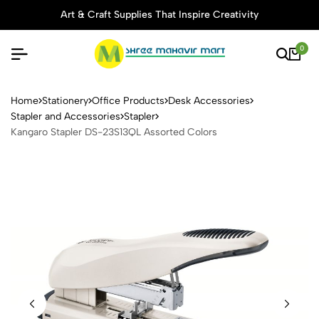
Art & Craft Supplies That Inspire Creativity
0
Kangaro Stapler DS-23S13QL
Home
Stationery
Office Products
Desk Accessories
Stapler and Accessories
Stapler
Kangaro Stapler DS-23S13QL Assorted Colors