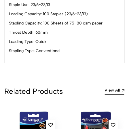
Staple Use: 23/6~23/13
(0 Ratings)
5
0
Loading Capacity: 100 Staples (23/6~23/13)
4
0
Stapling Capacity: 100 Sheets of 75~80 gsm paper
3
0
Throat Depth: 60mm
2
0
Loading Type: Quick
1
0
Stapling Type: Conventional
0 Comments
Sort by:
Most Recent
No reviews available.
Related Products
View All