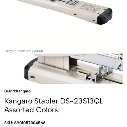
Brand:
Kangaro
Kangaro Stapler DS-23S13QL
Assorted Colors
SKU: 8901057304566