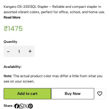
Kangaro DS-23S13QL Stapler – Reliable and compact stapler in
assorted vibrant colors, perfect for office, school, and home use.
Read More
₹1475
Quantity
-
+
Availability:
Note:
The actual product color may differ a little from what you
see on your screen.
Add to cart
Buy Now
Share :