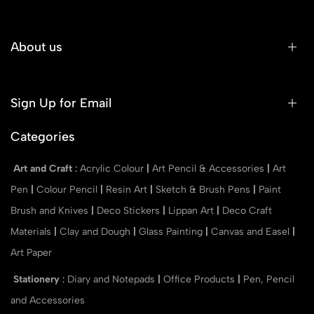
About us
Sign Up for Email
Categories
Art and Craft
:
Acrylic Colour
|
Art Pencil & Accessories
|
Art
Pen
|
Colour Pencil
|
Resin Art
|
Sketch & Brush Pens
|
Paint
Brush and Knives
|
Deco Stickers
|
Lippan Art
|
Deco Craft
Materials
|
Clay and Dough
|
Glass Painting
|
Canvas and Easel
|
Art Paper
Stationery
:
Diary and Notepads
|
Office Products
|
Pen, Pencil
and Accessories