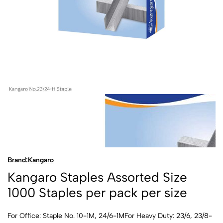
Brand:
Kangaro
Kangaro Staples Assorted Size
1000 Staples per pack per size
For Office: Staple No. 10-1M, 24/6-1MFor Heavy Duty: 23/6, 23/8-