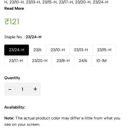
H, 23/10-H, 23/13-H, 23/15-H, 23/17-H, 23/20-H, 23/24-H
Read More
₹121
Staple No. :
23/24-H
23/24-H
23/6
23/10-H
23/13-H
23/15-H
23/17-H
23/20-H
23/8-H
24/6
10-1M
Quantity
-
+
Availability:
Note:
The actual product color may differ a little from what you
see on your screen.