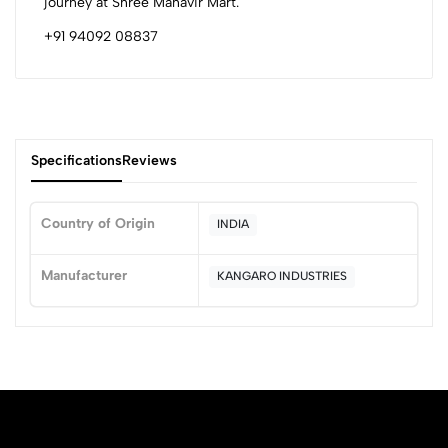
journey at Shree Mahavir Mart.
+91 94092 08837
Specifications
Reviews
Country of Origin
INDIA
0
Manufacturer
KANGARO INDUSTRIES
(0 Ratings)
5
0
4
0
3
0
2
0