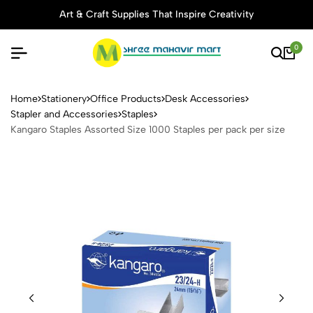
Art & Craft Supplies That Inspire Creativity
0
Kangaro Staples Assorted Si
Home
Stationery
Office Products
Desk Accessories
Stapler and Accessories
Staples
Kangaro Staples Assorted Size 1000 Staples per pack per size