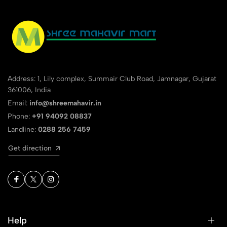
1
0
0 Comments
Sort by:
Most Recent
Address: 1, Lily complex, Summair Club Road, Jamnagar, Gujarat
No reviews available.
361006, India
Email:
info@shreemahavir.in
Phone:
+91 94092 08837
Landline:
0288 256 7459
Get direction
Help