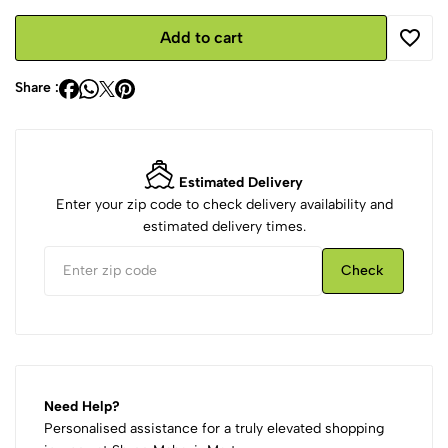
Add to cart
Share :
Estimated Delivery
Enter your zip code to check delivery availability and
estimated delivery times.
Check
Need Help?
Personalised assistance for a truly elevated shopping