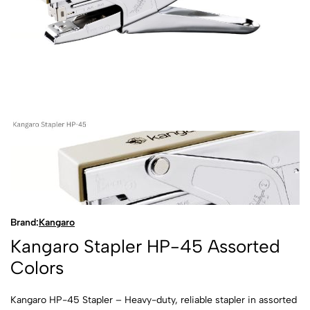
Brand:
Kangaro
Kangaro Stapler HP-45 Assorted
Colors
Kangaro HP-45 Stapler – Heavy-duty, reliable stapler in assorted