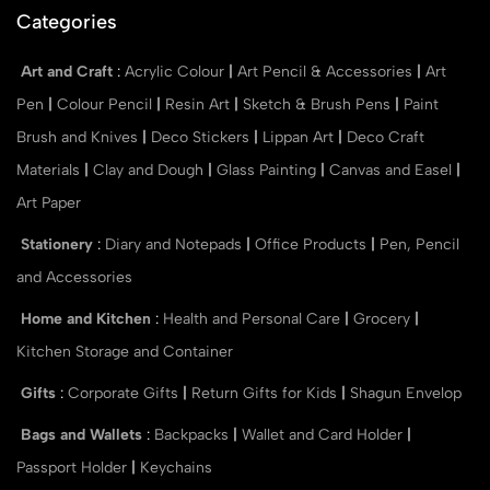
Categories
Art and Craft
:
Acrylic Colour
|
Art Pencil & Accessories
|
Art
Pen
|
Colour Pencil
|
Resin Art
|
Sketch & Brush Pens
|
Paint
Brush and Knives
|
Deco Stickers
|
Lippan Art
|
Deco Craft
Materials
|
Clay and Dough
|
Glass Painting
|
Canvas and Easel
|
Art Paper
Stationery
:
Diary and Notepads
|
Office Products
|
Pen, Pencil
and Accessories
Home and Kitchen
:
Health and Personal Care
|
Grocery
|
Kitchen Storage and Container
Gifts
:
Corporate Gifts
|
Return Gifts for Kids
|
Shagun Envelop
Bags and Wallets
:
Backpacks
|
Wallet and Card Holder
|
Passport Holder
|
Keychains