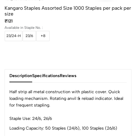
Kangaro Staples Assorted Size 1000 Staples per pack per
size
₹121
Available in Staple No. :
23/24-H
23/6
+8
Description
Specifications
Reviews
Half strip all metal construction with plastic cover. Quick
loading mechanism. Rotating anvil & reload indicator. Ideal
for frequent stapling.
0
Staple Use: 24/6, 26/6
Loading Capacity: 50 Staples (24/6), 100 Staples (26/6)
(0 Ratings)
5
0