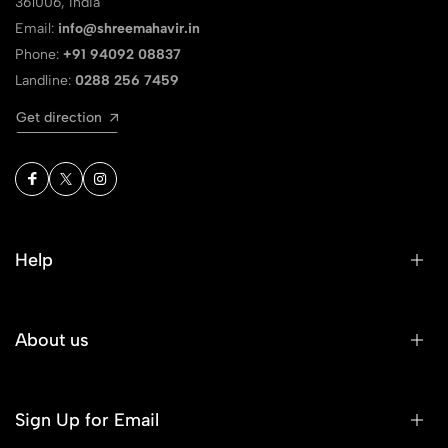
361006, India
Email:
info@shreemahavir.in
Phone:
+91 94092 08837
Landline:
0288 256 7459
Get direction
Help
About us
Sign Up for Email