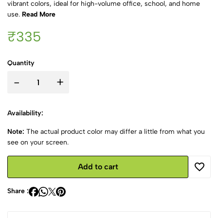
vibrant colors, ideal for high-volume office, school, and home
use.
Read More
₹335
Quantity
-
+
Availability:
Note:
The actual product color may differ a little from what you
see on your screen.
Add to cart
Share :