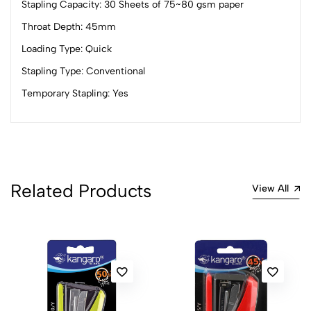
Stapling Capacity: 30 Sheets of 75~80 gsm paper
4
0
Throat Depth: 45mm
3
0
Loading Type: Quick
2
0
Stapling Type: Conventional
1
0
Temporary Stapling: Yes
0 Comments
Sort by:
Most Recent
No reviews available.
Related Products
View All