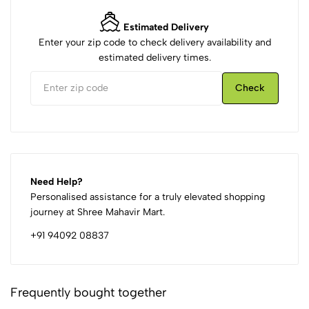
Estimated Delivery
Enter your zip code to check delivery availability and
estimated delivery times.
Check
Need Help?
Personalised assistance for a truly elevated shopping
journey at Shree Mahavir Mart.
+91 94092 08837
Frequently bought together