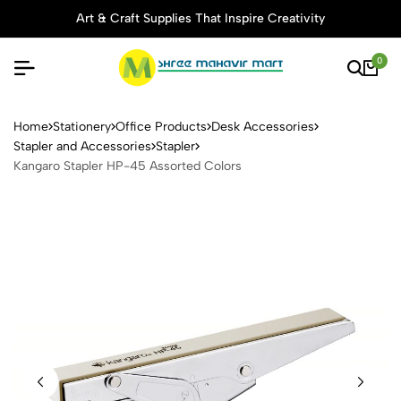
Art & Craft Supplies That Inspire Creativity
0
Kangaro Stapler HP-45 Asso
Home
Stationery
Office Products
Desk Accessories
Stapler and Accessories
Stapler
Kangaro Stapler HP-45 Assorted Colors