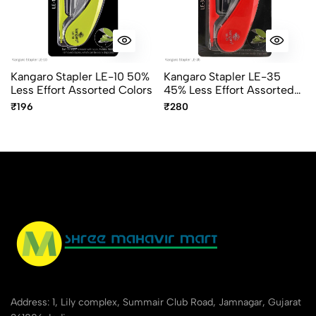
Kangaro Stapler LE-10 50%
Kangaro Stapler LE-35
Less Effort Assorted Colors
45% Less Effort Assorted
Colors
₹196
₹280
Address: 1, Lily complex, Summair Club Road, Jamnagar, Gujarat