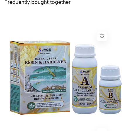
Frequently bought together