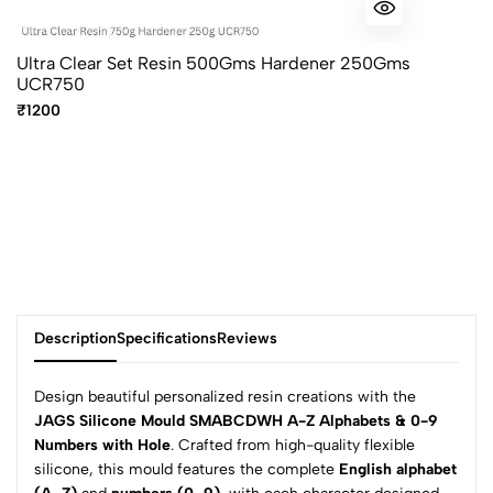
Ultra Clear Set Resin 500Gms Hardener 250Gms
UCR750
₹1200
Description
Specifications
Reviews
Design beautiful personalized resin creations with the
JAGS Silicone Mould SMABCDWH A-Z Alphabets & 0-9
Numbers with Hole
. Crafted from high-quality flexible
0
silicone, this mould features the complete
English alphabet