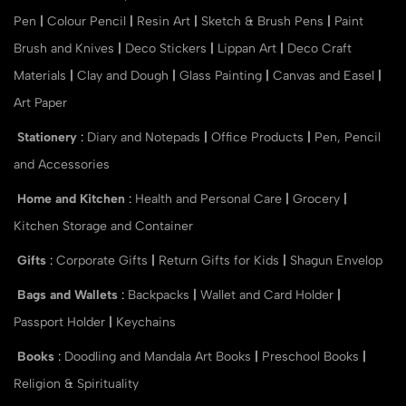
Pen
|
Colour Pencil
|
Resin Art
|
Sketch & Brush Pens
|
Paint
Brush and Knives
|
Deco Stickers
|
Lippan Art
|
Deco Craft
Materials
|
Clay and Dough
|
Glass Painting
|
Canvas and Easel
|
Art Paper
Stationery
:
Diary and Notepads
|
Office Products
|
Pen, Pencil
and Accessories
Home and Kitchen
:
Health and Personal Care
|
Grocery
|
Kitchen Storage and Container
Gifts
:
Corporate Gifts
|
Return Gifts for Kids
|
Shagun Envelop
Bags and Wallets
:
Backpacks
|
Wallet and Card Holder
|
Passport Holder
|
Keychains
Books
:
Doodling and Mandala Art Books
|
Preschool Books
|
Religion & Spirituality