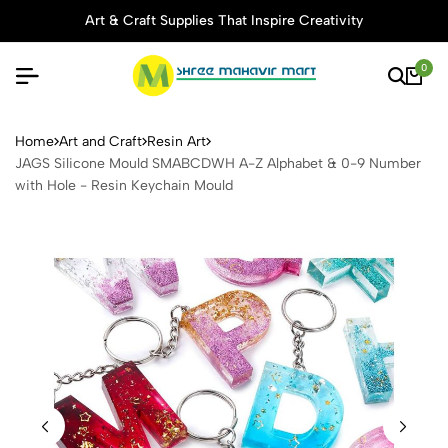
Art & Craft Supplies That Inspire Creativity
0
JAGS Silicone Mould SMABC
Home
Art and Craft
Resin Art
JAGS Silicone Mould SMABCDWH A-Z Alphabet & 0-9 Number
with Hole - Resin Keychain Mould