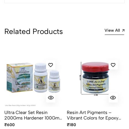
Related Products
View All
Ultra Clear Set Resin
Resin Art Pigments –
200Gms Hardener 100Gms
Vibrant Colors for Epoxy
UCR300
Art 30grams pack
₹600
₹180