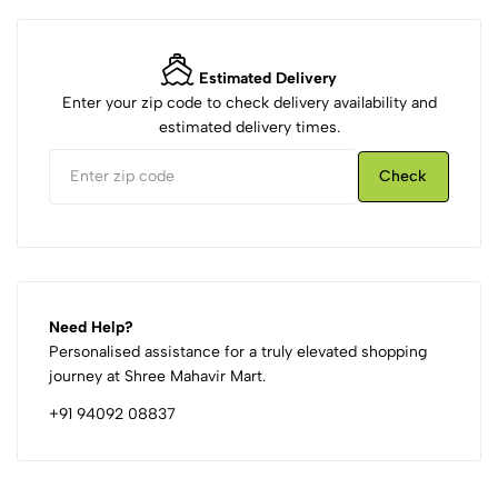
Estimated Delivery
Enter your zip code to check delivery availability and
estimated delivery times.
Check
Need Help?
Personalised assistance for a truly elevated shopping
journey at Shree Mahavir Mart.
+91 94092 08837