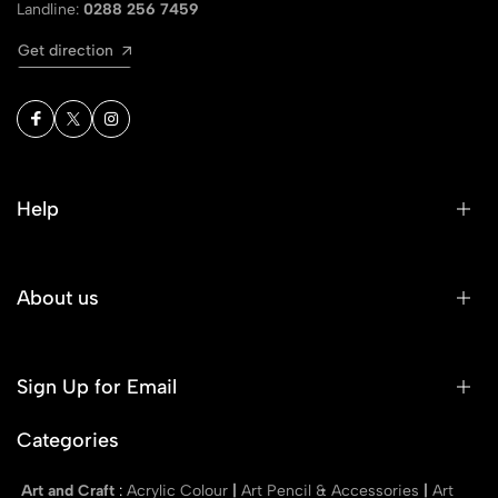
Landline:
0288 256 7459
Get direction
Help
About us
Sign Up for Email
Categories
Art and Craft
:
Acrylic Colour
|
Art Pencil & Accessories
|
Art