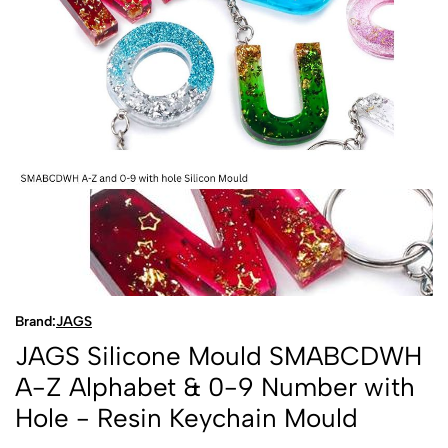
Brand:
JAGS
JAGS Silicone Mould SMABCDWH
A-Z Alphabet & 0-9 Number with
Hole - Resin Keychain Mould