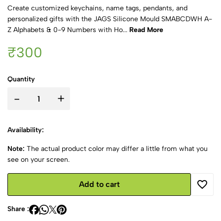
Create customized keychains, name tags, pendants, and
personalized gifts with the JAGS Silicone Mould SMABCDWH A-
Z Alphabets & 0-9 Numbers with Ho...
Read More
₹300
Quantity
-
+
Availability:
Note:
The actual product color may differ a little from what you
see on your screen.
Add to cart
Share :