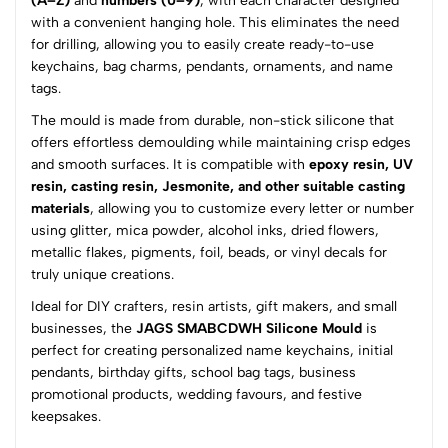
(A–Z)
and
numbers (0–9)
, with each character designed
with a convenient hanging hole. This eliminates the need
(0 Ratings)
for drilling, allowing you to easily create ready-to-use
5
0
keychains, bag charms, pendants, ornaments, and name
4
0
tags.
3
0
The mould is made from durable, non-stick silicone that
2
0
offers effortless demoulding while maintaining crisp edges
1
0
and smooth surfaces. It is compatible with
epoxy resin, UV
resin, casting resin, Jesmonite, and other suitable casting
0 Comments
materials
, allowing you to customize every letter or number
Sort by:
using glitter, mica powder, alcohol inks, dried flowers,
metallic flakes, pigments, foil, beads, or vinyl decals for
Most Recent
truly unique creations.
Ideal for DIY crafters, resin artists, gift makers, and small
No reviews available.
businesses, the
JAGS SMABCDWH Silicone Mould
is
perfect for creating personalized name keychains, initial
pendants, birthday gifts, school bag tags, business
promotional products, wedding favours, and festive
keepsakes.