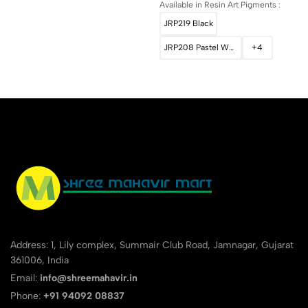
Available in Resin Art Pigments :
JRP219 Black
JRP208 Pastel White
+4
Address: 1, Lily complex, Summair Club Road, Jamnagar, Gujarat
361006, India
Email:
info@shreemahavir.in
Phone:
+91 94092 08837