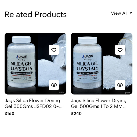
Related Products
View All
Jags Silica Flower Drying
Jags Silica Flower Drying
Gel 500Gms JSFD02 0-
Gel 500Gms 1 To 2 MM
1MM Flower Preservation
JSFD04 Flower
₹160
₹240
Gel
preservation Gel