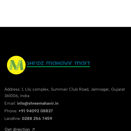
Address: 1, Lily complex, Summair Club Road, Jamnagar, Gujarat
361006, India
Email:
info@shreemahavir.in
Phone:
+91 94092 08837
Landline:
0288 256 7459
Get direction