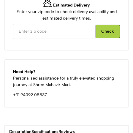
Estimated Delivery
Enter your zip code to check delivery availability and
estimated delivery times.
Check
Need Help?
Personalised assistance for a truly elevated shopping
journey at Shree Mahavir Mart.
+91 94092 08837
Description
Specifications
Reviews