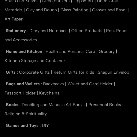
Brush and Knives
|
Deco Stickers
|
Lippan Art
|
Deco Craft
Materials
|
Clay and Dough
|
Glass Painting
|
Canvas and Easel
|
Art Paper
Stationery
:
Diary and Notepads
|
Office Products
|
Pen, Pencil
and Accessories
Home and Kitchen
:
Health and Personal Care
|
Grocery
|
Kitchen Storage and Container
Gifts
:
Corporate Gifts
|
Return Gifts for Kids
|
Shagun Envelop
Bags and Wallets
:
Backpacks
|
Wallet and Card Holder
|
Passport Holder
|
Keychains
Books
:
Doodling and Mandala Art Books
|
Preschool Books
|
Religion & Spirituality
Games and Toys
:
DIY