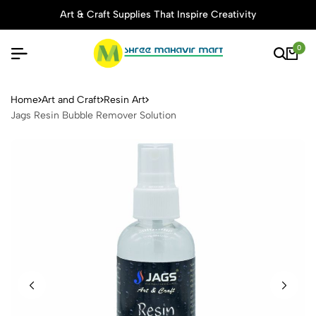
Art & Craft Supplies That Inspire Creativity
0
Jags Resin Bubble Remover 
Home
Art and Craft
Resin Art
Jags Resin Bubble Remover Solution