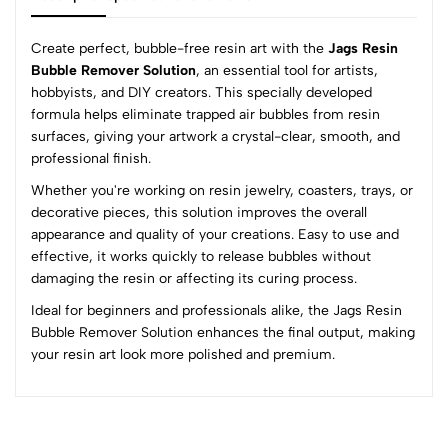
Create perfect, bubble-free resin art with the
Jags Resin
Bubble Remover Solution
, an essential tool for artists,
hobbyists, and DIY creators. This specially developed
0
formula helps eliminate trapped air bubbles from resin
surfaces, giving your artwork a crystal-clear, smooth, and
professional finish.
(0 Ratings)
Whether you're working on resin jewelry, coasters, trays, or
5
0
decorative pieces, this solution improves the overall
4
0
appearance and quality of your creations. Easy to use and
3
0
effective, it works quickly to release bubbles without
2
0
damaging the resin or affecting its curing process.
1
0
Ideal for beginners and professionals alike, the Jags Resin
Bubble Remover Solution enhances the final output, making
0 Comments
your resin art look more polished and premium.
Sort by:
Most Recent
No reviews available.