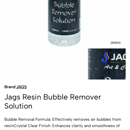
Brand:
JAGS
Jags Resin Bubble Remover
Solution
Bubble Removal Formula: Effectively removes air bubbles from
resinCrystal Clear Finish: Enhances clarity and smoothness of