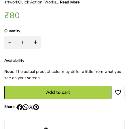
artworkQuick Action: Works...
Read More
₹80
Quantity
-
+
Availability:
Note:
The actual product color may differ a little from what you
see on your screen.
Add to cart
Share :