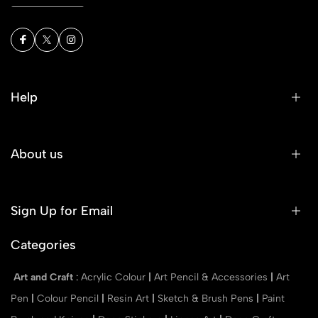
Help
About us
Sign Up for Email
Categories
Art and Craft
:
Acrylic Colour
|
Art Pencil & Accessories
|
Art
Pen
|
Colour Pencil
|
Resin Art
|
Sketch & Brush Pens
|
Paint