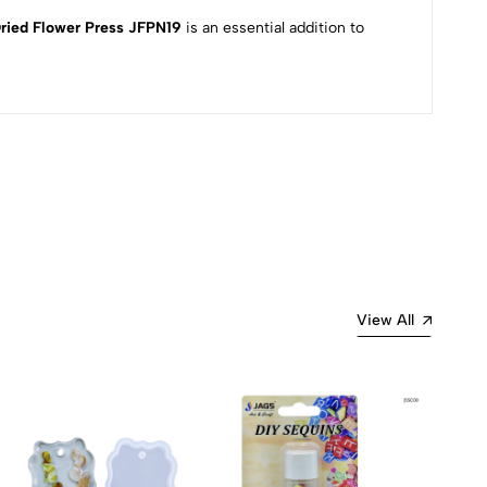
ried Flower Press JFPN19
is an essential addition to
Most Recent
View All