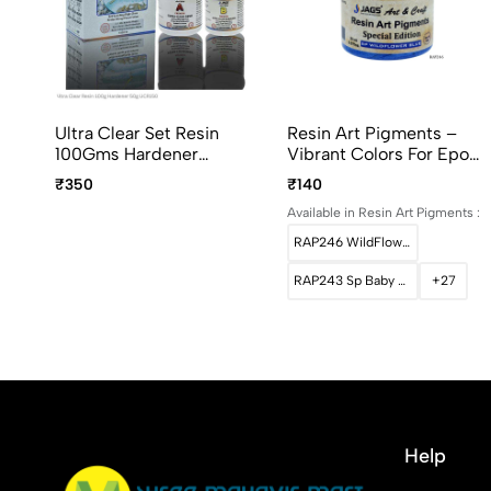
Ultra Clear Set Resin
Resin Art Pigments –
100Gms Hardener
Vibrant Colors For Epoxy
50Gms UCR150
Art 20ml Pack
₹350
₹140
Available in Resin Art Pigments :
RAP246 WildFlower Blue
RAP243 Sp Baby Pink
+27
Help