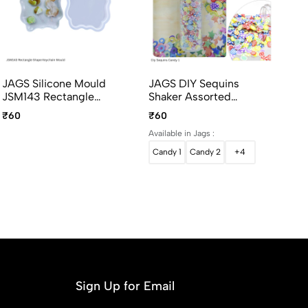
JAGS Silicone Mould
JAGS DIY Sequins
JA
JSM143 Rectangle
Shaker Assorted
53
Shape Keychain Design
Designs For Resin Art
LO
₹60
₹60
₹3
- Resin Keychain Mould
And Crafts
Dé
Available in Jags :
Candy 1
Candy 2
+4
Sign Up for Email