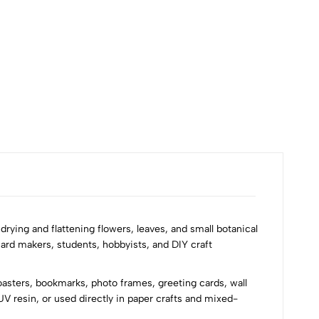
₹60
r drying and flattening flowers, leaves, and small botanical
card makers, students, hobbyists, and DIY craft
coasters, bookmarks, photo frames, greeting cards, wall
V resin, or used directly in paper crafts and mixed-