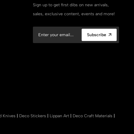
Sign up to get first dibs on new arrivals,
sales, exclusive content, events and more!
Subscribe
nd Knives
|
Deco Stickers
|
Lippan Art
|
Deco Craft Materials
|