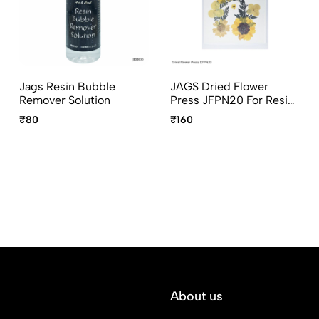
Jags Resin Bubble
JAGS Dried Flower
Remover Solution
Press JFPN20 For Resin
Art
₹80
₹160
About us