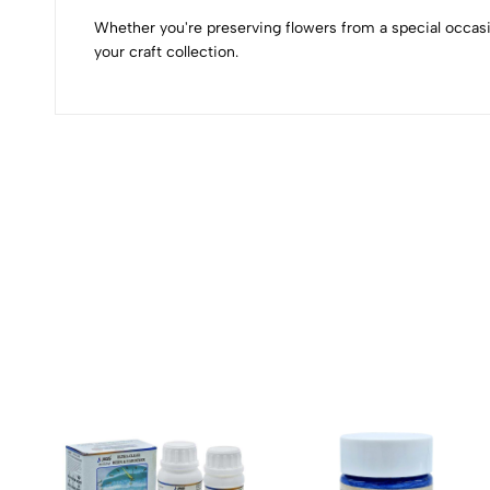
Whether you're preserving flowers from a special occasi
your craft collection.
(0 Ratings)
0 Comments
No reviews available.