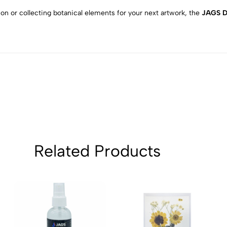
2
0
on or collecting botanical elements for your next artwork, the
JAGS D
1
0
Sort by:
Related Products