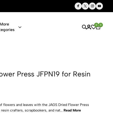
Thoughtful Gifts, Personalized Just for You
More
0
0
tegories
 JFPN19 for 
ower Press JFPN19 for Resin
of flowers and leaves with the JAGS Dried Flower Press
 resin crafters, scrapbookers, and nat...
Read More