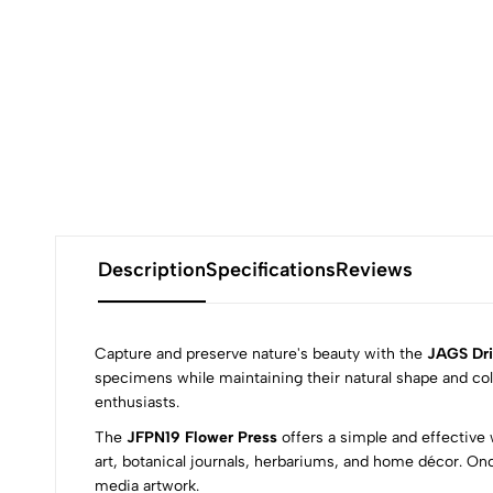
Description
Specifications
Reviews
Capture and preserve nature's beauty with the
JAGS Dri
specimens while maintaining their natural shape and colo
enthusiasts.
0
The
JFPN19 Flower Press
offers a simple and effective 
art, botanical journals, herbariums, and home décor. On
media artwork.