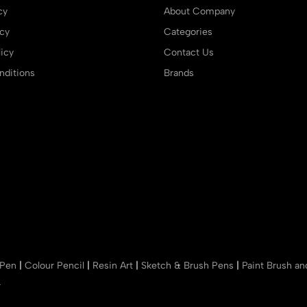
cy
About Company
icy
Categories
icy
Contact Us
ditions
Brands
 Pen
|
Colour Pencil
|
Resin Art
|
Sketch & Brush Pens
|
Paint Brush a
r