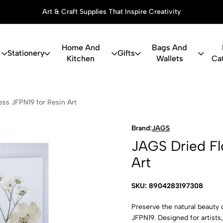
Art & Craft Supplies That Inspire Creativity
Home And
Bags And
Stationery
Gifts
Kitchen
Wallets
Ca
Flower Press
ss JFPN19 for Resin Art
Brand:
JAGS
JAGS Dried Fl
Art
SKU: 8904283197308
Preserve the natural beauty 
JFPN19. Designed for artists,