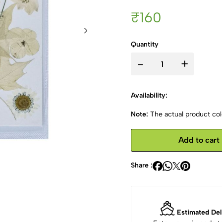
₹160
Quantity
-
+
Availability:
Note:
The actual product colo
Add to cart
Share :
Estimated Del