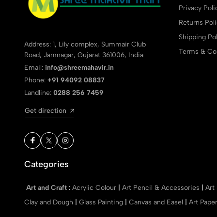
Privacy Poli
Returns Pol
Shipping Pol
Address: 1, Lily complex, Summair Club
Terms & Con
Road, Jamnagar, Gujarat 361006, India
Email:
info@shreemahavir.in
Phone:
+91 94092 08837
Landline:
0288 256 7459
Get direction
Categories
Art and Craft
:
Acrylic Colour
|
Art Pencil & Accessories
|
Art
Clay and Dough
|
Glass Painting
|
Canvas and Easel
|
Art Pape