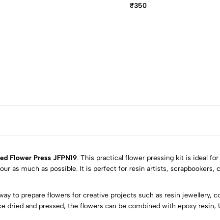
₹350
ed Flower Press JFPN19
. This practical flower pressing kit is ideal fo
ur as much as possible. It is perfect for resin artists, scrapbookers, 
5
0
way to prepare flowers for creative projects such as resin jewellery, 
4
0
ce dried and pressed, the flowers can be combined with epoxy resin, U
3
0