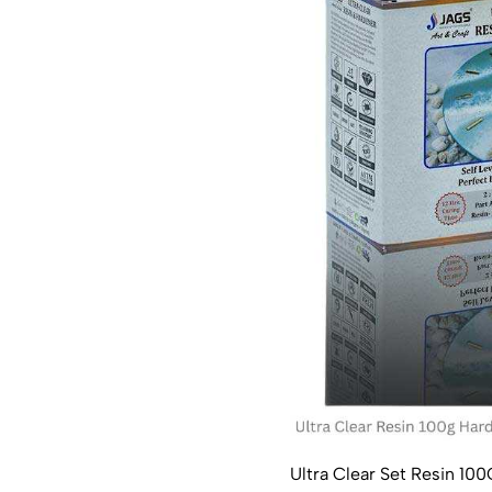
Ultra Clear Set Resin 