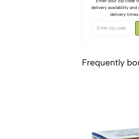
Enter your zip code 
delivery availability an
delivery times
Frequently bo