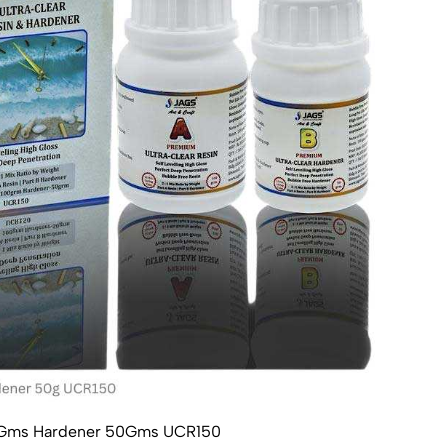
100Gms Hardener 50Gms UCR150
Ultr