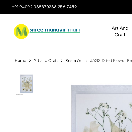
 Stop Shop for Books, Stationery & Corporate Gifts
+91 94092 08837
0288 256 7459
Art And
Craft
JAGS Dried 
Home
Art and Craft
Resin Art
JAGS Dried Flower Pre