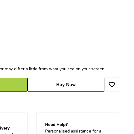
r may differ a little from what you see on your screen.
Buy Now
Need Help?
ivery
Personalised assistance for a