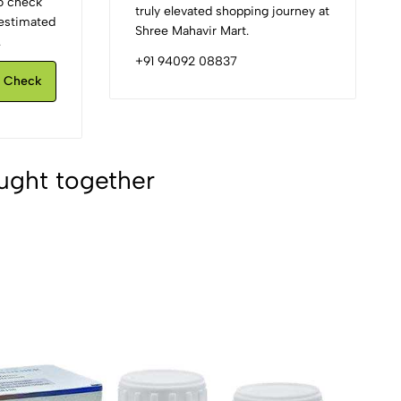
to check
truly elevated shopping journey at
d estimated
Shree Mahavir Mart.
.
+91 94092 08837
Check
ught together