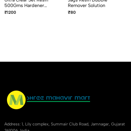
500Gms Hardener
Remover Solution
250Gms UCR750
₹1200
₹80
Address: 1, Lily complex, Summair Club Road, Jamnagar, Gujarat
361006, India