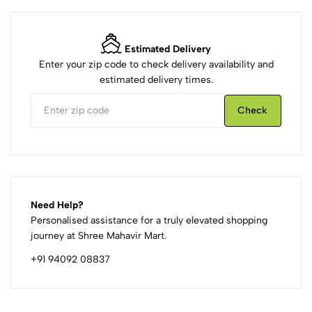
Estimated Delivery
Enter your zip code to check delivery availability and
estimated delivery times.
Check
Need Help?
Personalised assistance for a truly elevated shopping
journey at Shree Mahavir Mart.
+91 94092 08837