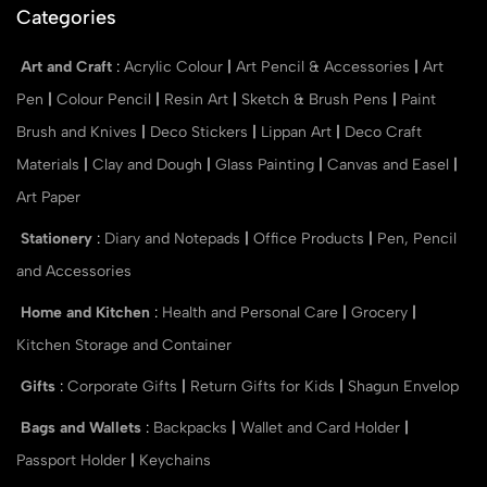
Categories
Art and Craft
:
Acrylic Colour
|
Art Pencil & Accessories
|
Art
Pen
|
Colour Pencil
|
Resin Art
|
Sketch & Brush Pens
|
Paint
Brush and Knives
|
Deco Stickers
|
Lippan Art
|
Deco Craft
Materials
|
Clay and Dough
|
Glass Painting
|
Canvas and Easel
|
Art Paper
Stationery
:
Diary and Notepads
|
Office Products
|
Pen, Pencil
and Accessories
Home and Kitchen
:
Health and Personal Care
|
Grocery
|
Kitchen Storage and Container
Gifts
:
Corporate Gifts
|
Return Gifts for Kids
|
Shagun Envelop
Bags and Wallets
:
Backpacks
|
Wallet and Card Holder
|
Passport Holder
|
Keychains