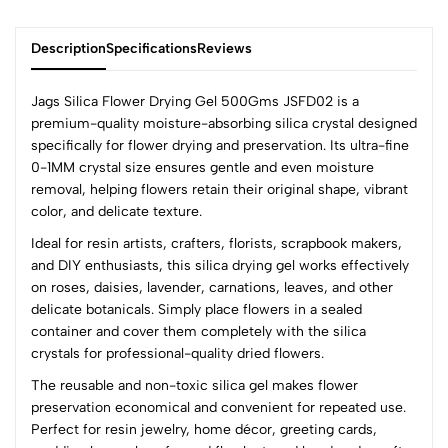
Description
Specifications
Reviews
Jags Silica Flower Drying Gel 500Gms JSFD02 is a
premium-quality moisture-absorbing silica crystal designed
specifically for flower drying and preservation. Its ultra-fine
0
0-1MM crystal size ensures gentle and even moisture
removal, helping flowers retain their original shape, vibrant
color, and delicate texture.
(0 Ratings)
Ideal for resin artists, crafters, florists, scrapbook makers,
5
0
and DIY enthusiasts, this silica drying gel works effectively
4
0
on roses, daisies, lavender, carnations, leaves, and other
3
0
delicate botanicals. Simply place flowers in a sealed
2
0
container and cover them completely with the silica
1
0
crystals for professional-quality dried flowers.
The reusable and non-toxic silica gel makes flower
0 Comments
preservation economical and convenient for repeated use.
Sort by:
Perfect for resin jewelry, home décor, greeting cards,
Most Recent