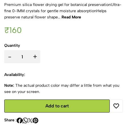
Premium silica flower drying gel for botanical preservationUltra-
fine 0-1MM crystals for gentle moisture absorptionHelps
preserve natural flower shape...
Read More
₹160
Quantity
-
+
Availability:
Note:
The actual product color may differ a little from what you
see on your screen.
Add to cart
Share :