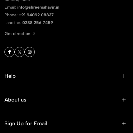
Email:
info@shreemahavir.in
Phone:
+91 94092 08837
Landline:
0288 256 7459
Get direction
Help
About us
Sign Up for Email