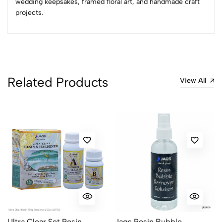
wedding keepsakes, framed floral art, and handmade craft
projects.
No reviews available.
Related Products
View All
Ultra Clear Set Resin
Jags Resin Bubble