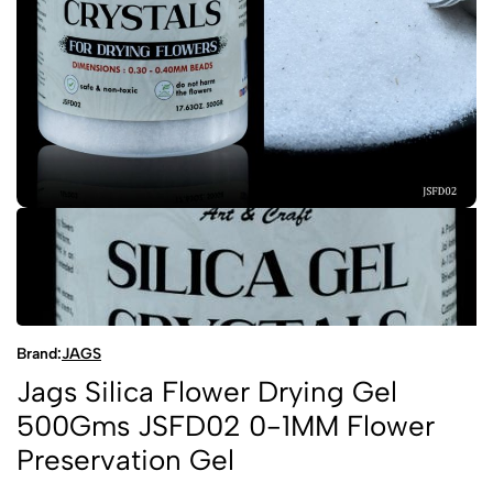
Brand:
JAGS
Jags Silica Flower Drying Gel
500Gms JSFD02 0-1MM Flower
Preservation Gel