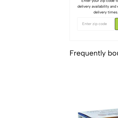
Enter your zip code 
delivery availability an
delivery times
Frequently bo