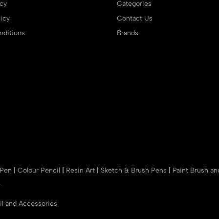
icy
Categories
icy
Contact Us
ditions
Brands
 Pen
|
Colour Pencil
|
Resin Art
|
Sketch & Brush Pens
|
Paint Brush a
r
il and Accessories