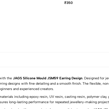
₹350
 with the
JAGS Silicone Mould JSM59 Earring Design
. Designed for je
rring designs with fine detailing and a smooth finish. The flexible, no
eginners and experienced creators.
5
0
aterials including epoxy resin, UV resin, casting resin, polymer clay,
4
0
sures long-lasting performance for repeated jewellery-making projects 
3
0