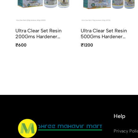
Ultra Clear Set Resin
Ultra Clear Set Resin
200Gms Hardener
500Gms Hardener
100Gms UCR300
250Gms UCR750
₹600
₹1200
Help
Privacy Poli