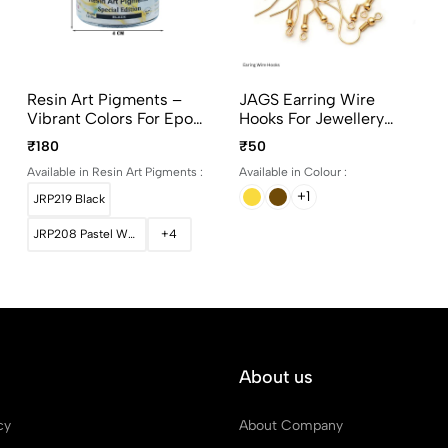
Resin Art Pigments –
JAGS Earring Wire
Vibrant Colors For Epoxy
Hooks For Jewellery
Art 30grams Pack
Making – Gold, Silver
₹180
₹50
And Bronze
Available in Resin Art Pigments :
Available in Colour :
+1
JRP219 Black
JRP208 Pastel White
+4
About us
cy
About Company