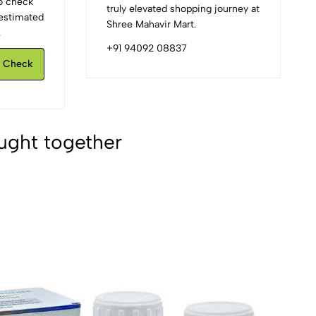
to check
truly elevated shopping journey at
d estimated
Shree Mahavir Mart.
.
+91 94092 08837
Check
ught together