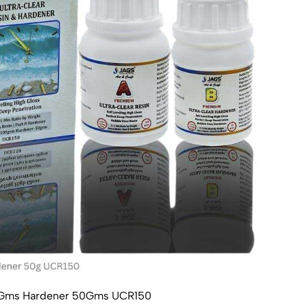
100Gms Hardener 50Gms UCR150
Ultr