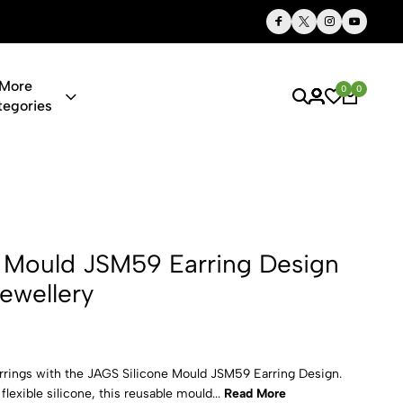
Thoughtful Gifts, Personalized Just for You
More
0
0
tegories
59 Earring D
 Mould JSM59 Earring Design
Jewellery
rrings with the JAGS Silicone Mould JSM59 Earring Design.
exible silicone, this reusable mould...
Read More