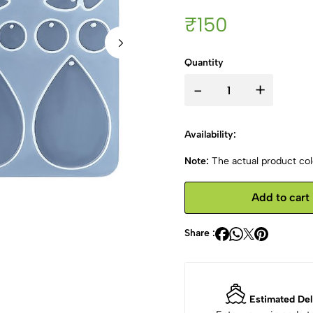
₹150
Quantity
-
+
Availability:
Note:
The actual product colo
Add to cart
Share :
Estimated Del