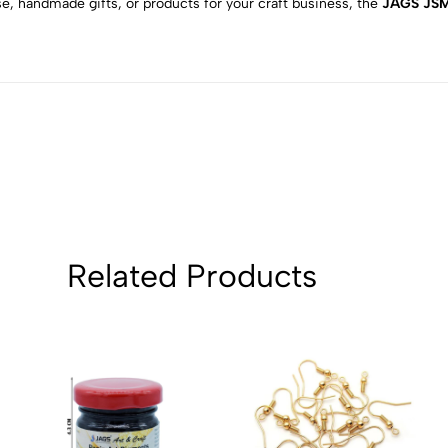
e, handmade gifts, or products for your craft business, the
JAGS JSM5
2
0
1
0
Sort by:
Related Products