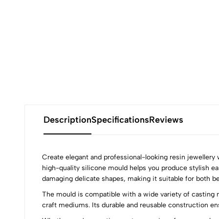
Description
Specifications
Reviews
Create elegant and professional-looking resin jewellery
high-quality silicone mould helps you produce stylish ea
damaging delicate shapes, making it suitable for both b
0
The mould is compatible with a wide variety of casting m
craft mediums. Its durable and reusable construction en