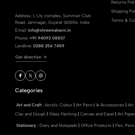
Returns Pol
Shipping Pol
Address: 1, Lily complex, Summair Club
Terms & Con
Road, Jamnagar, Gujarat 361006, India
Email:
info@shreemahavir.in
Phone:
+91 94092 08837
Landline:
0288 256 7459
Get direction
Categories
Art and Craft
:
Acrylic Colour
|
Art Pencil & Accessories
|
Art
Clay and Dough
|
Glass Painting
|
Canvas and Easel
|
Art Pape
Stationery
:
Diary and Notepads
|
Office Products
|
Pen, Penc