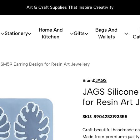
Art & Craft Supplies That Inspire Creativity
Home And
Bags And
Stationery
Gifts
Kitchen
Wallets
Ca
ne Mould JSM
SM59 Earring Design for Resin Art Jewellery
Brand:
JAGS
JAGS Silicone
for Resin Art 
SKU: 8904283193355
Craft beautiful handmade ea
Made from premium-quality fl