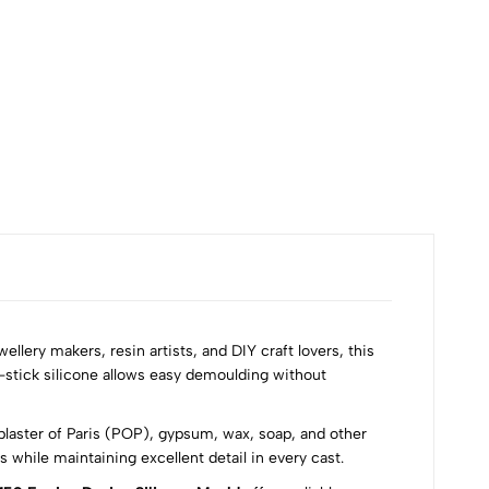
₹60
wellery makers, resin artists, and DIY craft lovers, this
n-stick silicone allows easy demoulding without
 plaster of Paris (POP), gypsum, wax, soap, and other
while maintaining excellent detail in every cast.