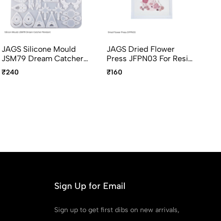
JAGS Silicone Mould
JAGS Dried Flower
JA
JSM79 Dream Catcher
Press JFPN03 For Resin
Pr
Pendant And Earring
Art
Ar
₹240
₹160
Ou
Sign Up for Email
Sign up to get first dibs on new arrivals,