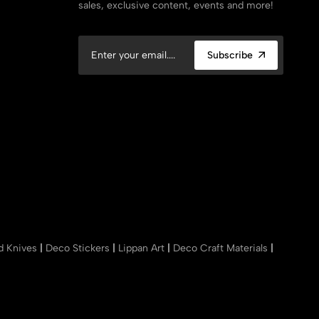
sales, exclusive content, events and more!
Subscribe
nd Knives
|
Deco Stickers
|
Lippan Art
|
Deco Craft Materials
|