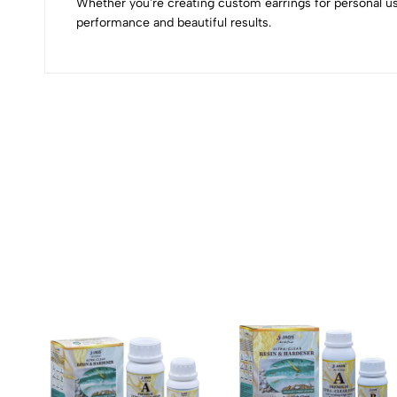
Whether you're creating custom earrings for personal us
performance and beautiful results.
(0 Ratings)
0 Comments
No reviews available.