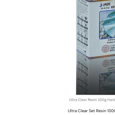
Ultra Clear Set Resin 