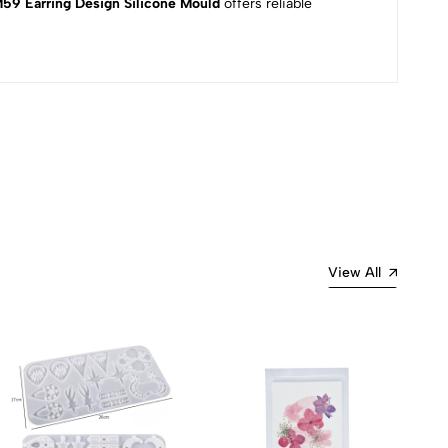
9 Earring Design Silicone Mould
offers reliable
Most Recent
View All