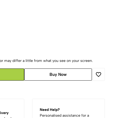
r may differ a little from what you see on your screen.
Buy Now
Need Help?
ivery
Personalised assistance for a