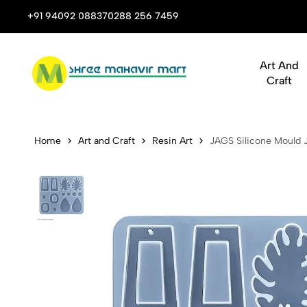
p Shop for Books, Stationery & Corporate Gifts
+91 94092 08837
0288 256 7459
Art And
Craft
JAGS Silico
Home
Art and Craft
Resin Art
JAGS Silicone Mould J