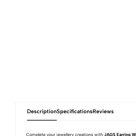
Description
Specifications
Reviews
Complete your jewellery creations with
JAGS Earring W