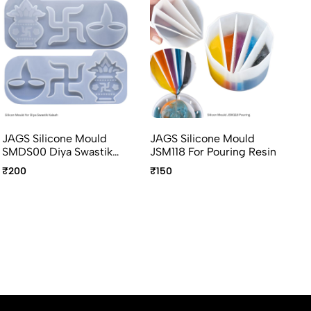
JAGS Silicone Mould
JAGS Silicone Mould
JA
SMDS00 Diya Swastik
JSM118 For Pouring Resin
JS
Kalash For Resin Art
Re
₹200
₹150
₹1