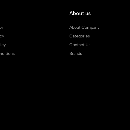
About us
cy
About Company
icy
Categories
icy
Contact Us
ditions
Brands