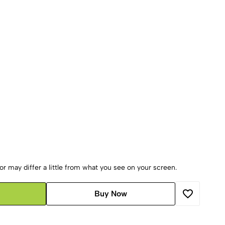
r may differ a little from what you see on your screen.
Buy Now