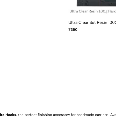
Ultra Clear Set Resin 
₹350
ire Hooks
, the perfect finishing accessory for handmade earrings. Avai