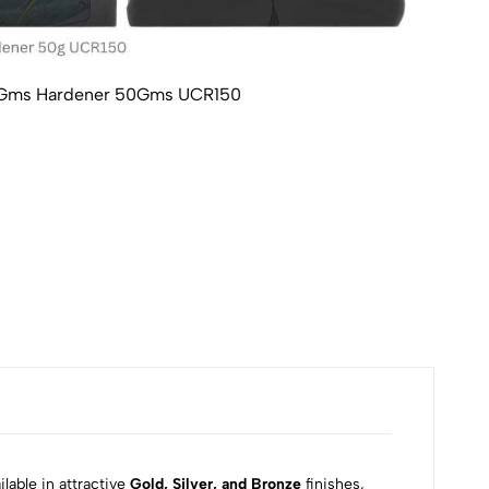
100Gms Hardener 50Gms UCR150
Ultr
₹60
lable in attractive
Gold, Silver, and Bronze
finishes,