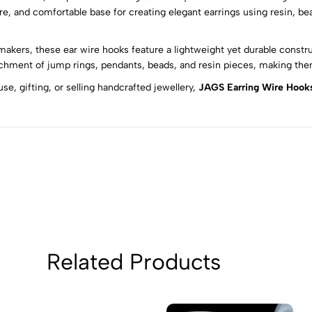
e, and comfortable base for creating elegant earrings using resin, bea
5
0
makers, these ear wire hooks feature a lightweight yet durable constr
4
0
chment of jump rings, pendants, beads, and resin pieces, making them 
3
0
e, gifting, or selling handcrafted jewellery,
JAGS Earring Wire Hook
2
0
1
0
Sort by:
Related Products