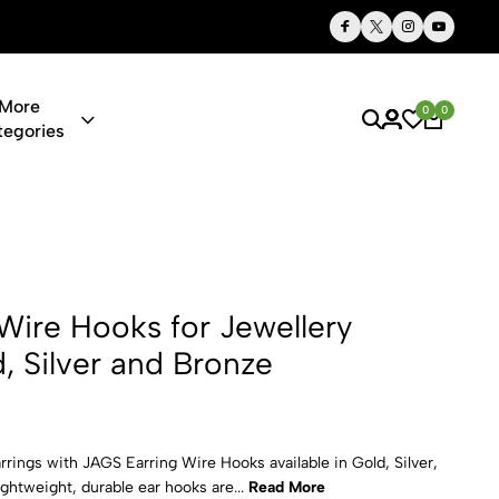
Quality Stationery. Timeless Style. Everyday Use
More
0
0
tegories
 for Jewelle
Wire Hooks for Jewellery
, Silver and Bronze
ings with JAGS Earring Wire Hooks available in Gold, Silver,
ightweight, durable ear hooks are...
Read More