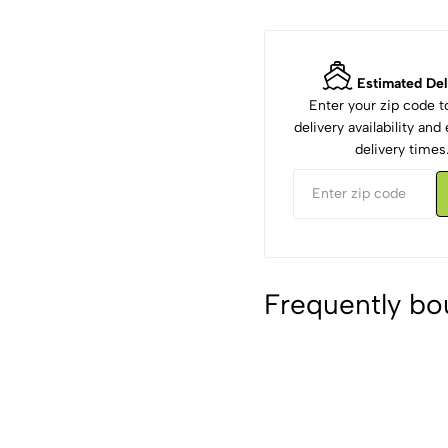
Estimated Del
Enter your zip code 
delivery availability an
delivery times
Frequently bo