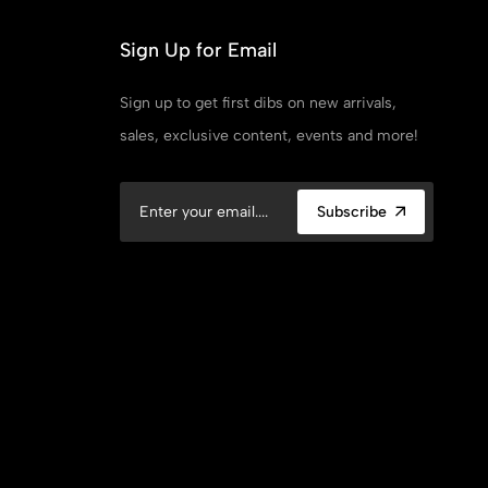
Sign Up for Email
Sign up to get first dibs on new arrivals,
sales, exclusive content, events and more!
Subscribe