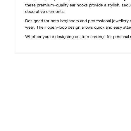
these premium-quality ear hooks provide a stylish, secur
decorative elements.
0
Designed for both beginners and professional jewellery 
wear. Their open-loop design allows quick and easy atta
Whether you're designing custom earrings for personal us
(0 Ratings)
0 Comments
No reviews available.