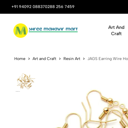
Art & Craft Supplies That Inspire Creativity
+91 94092 08837
0288 256 7459
Art And
Craft
JAGS Earrin
Home
Art and Craft
Resin Art
JAGS Earring Wire Hoo