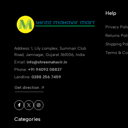
Help
Privacy Poli
Returns Pol
Shipping Pol
Address: 1, Lily complex, Summair Club
Terms & Con
Road, Jamnagar, Gujarat 361006, India
Email:
info@shreemahavir.in
Phone:
+91 94092 08837
Landline:
0288 256 7459
Get direction
Categories