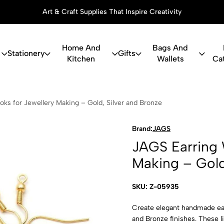
Thoughtful Gifts, Personalized Just for You
Home And
Bags And
Stationery
Gifts
Kitchen
Wallets
Ca
g Wire Hooks
ks for Jewellery Making – Gold, Silver and Bronze
Brand:
JAGS
JAGS Earring 
Making – Gold
SKU: Z-05935
Create elegant handmade earr
and Bronze finishes. These l