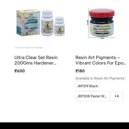
Ultra Clear Set Resin
Resin Art Pigments –
200Gms Hardener
Vibrant Colors For Epoxy
100Gms UCR300
Art 30grams Pack
₹600
₹180
Available in Resin Art Pigments :
JRP219 Black
JRP208 Pastel White
+4