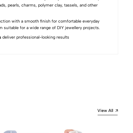
ds, pearls, charms, polymer clay, tassels, and other
uction with a smooth finish for comfortable everyday
suitable for a wide range of DIY jewellery projects.
s
deliver professional-looking results
Most Recent
View All