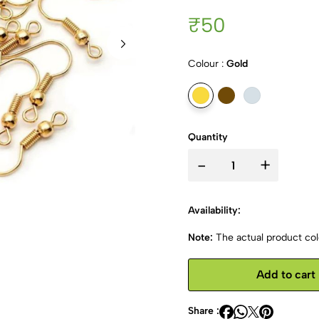
₹50
Colour :
Gold
Quantity
-
+
Availability:
Note:
The actual product colo
Add to cart
Share :