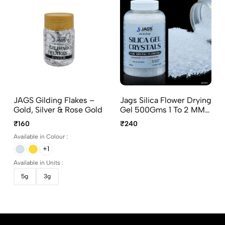
JAGS Gilding Flakes –
Jags Silica Flower Drying
Gold, Silver & Rose Gold
Gel 500Gms 1 To 2 MM
JSFD04 Flower
₹160
₹240
Preservation Gel
Available in Colour :
+1
Available in Units :
5g
3g