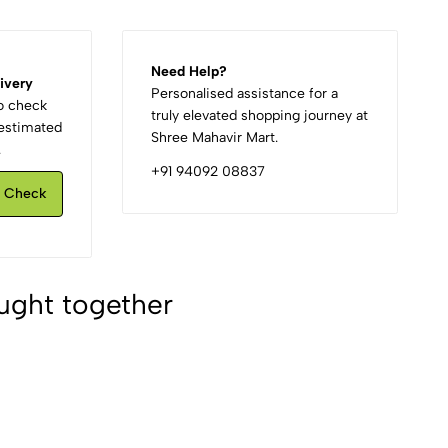
Need Help?
ivery
Personalised assistance for a
to check
truly elevated shopping journey at
d estimated
Shree Mahavir Mart.
.
+91 94092 08837
Check
ught together