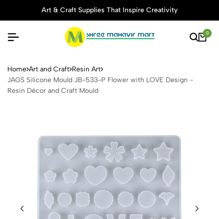
Art & Craft Supplies That Inspire Creativity
0
JAGS Silicone Mould JB-533
Home
Art and Craft
Resin Art
JAGS Silicone Mould JB-533-P Flower with LOVE Design -
Resin Décor and Craft Mould