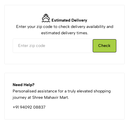
Estimated Delivery
Enter your zip code to check delivery availability and
estimated delivery times.
Check
Need Help?
Personalised assistance for a truly elevated shopping
journey at Shree Mahavir Mart.
+91 94092 08837