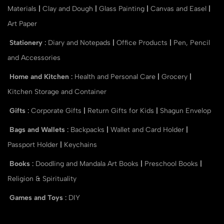
Materials
|
Clay and Dough
|
Glass Painting
|
Canvas and Easel
|
Art Paper
Stationery
:
Diary and Notepads
|
Office Products
|
Pen, Pencil
and Accessories
Home and Kitchen
:
Health and Personal Care
|
Grocery
|
Kitchen Storage and Container
Gifts
:
Corporate Gifts
|
Return Gifts for Kids
|
Shagun Envelop
Bags and Wallets
:
Backpacks
|
Wallet and Card Holder
|
Passport Holder
|
Keychains
Books
:
Doodling and Mandala Art Books
|
Preschool Books
|
Religion & Spirituality
Games and Toys
:
DIY