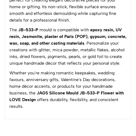
perfect for creating elegant decorative pieces for your
home or gifting. Its non-stick, flexible surface ensures
(0 Ratings)
smooth and effortless demoulding while capturing fine
5
0
details for a professional finish.
4
0
The
JB-533-P
mould is compatible with
epoxy resin, UV
3
0
resin, Jesmonite, plaster of Paris (POP), gypsum, concrete,
2
0
wax, soap, and other casting materials
. Personalize your
1
0
creations with glitter, mica powder, metallic flakes, alcohol
inks, dried flowers, pigments, pearls, or gold foil to create
0 Comments
unique handmade décor that reflects your personal style.
Sort by:
Whether you're making romantic keepsakes, wedding
Most Recent
favours, anniversary gifts, Valentine's Day decorations,
home décor accents, or products for your handmade
business, the
No reviews available.
JAGS Silicone Mould JB-533-P Flower with
LOVE Design
offers durability, flexibility, and consistent
results.