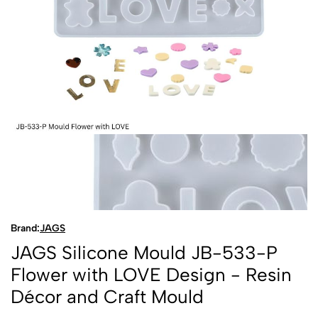
Brand:
JAGS
JAGS Silicone Mould JB-533-P
Flower with LOVE Design - Resin
Décor and Craft Mould