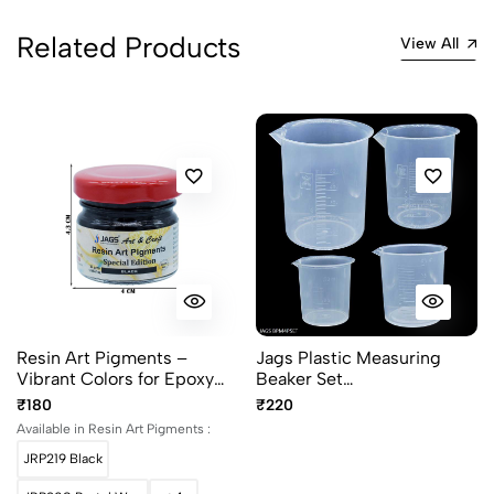
Related Products
View All
Resin Art Pigments –
Jags Plastic Measuring
Vibrant Colors for Epoxy
Beaker Set
Art 30grams pack
50/100/250/500ML
₹180
₹220
BPM4PSET
Available in Resin Art Pigments :
JRP219 Black