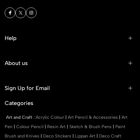
Help
About us
Sign Up for Email
Categories
Art and Craft
:
Acrylic Colour
|
Art Pencil & Accessories
|
Art
Pen
|
Colour Pencil
|
Resin Art
|
Sketch & Brush Pens
|
Paint
Brush and Knives
|
Deco Stickers
|
Lippan Art
|
Deco Craft