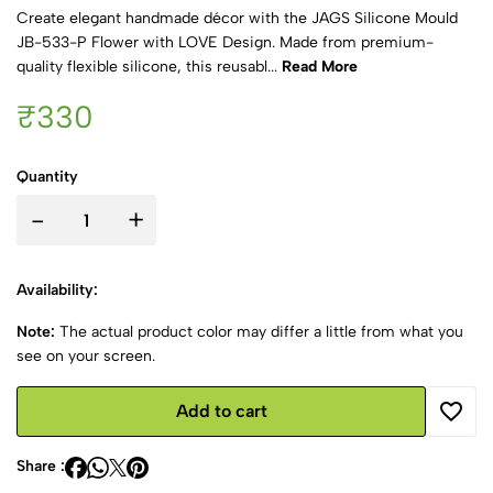
Create elegant handmade décor with the JAGS Silicone Mould
JB-533-P Flower with LOVE Design. Made from premium-
quality flexible silicone, this reusabl...
Read More
₹330
Quantity
-
+
Availability:
Note:
The actual product color may differ a little from what you
see on your screen.
Add to cart
Share :