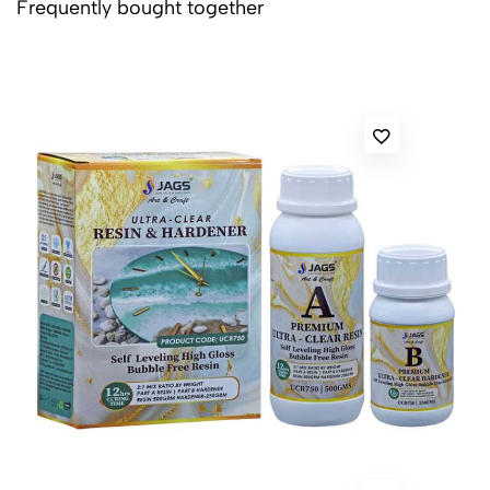
Frequently bought together