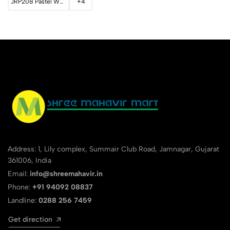
JRP208 Pastel White
+4
Address: 1, Lily complex, Summair Club Road, Jamnagar, Gujarat
361006, India
Email:
info@shreemahavir.in
Phone:
+91 94092 08837
Landline:
0288 256 7459
Get direction