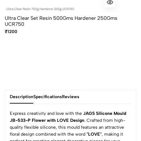
Ultra Clear Set Resin 500Gms Hardener 250Gms
UCR750
₹1200
Description
Specifications
Reviews
Express creativity and love with the
JAGS Silicone Mould
JB-533-P Flower with LOVE Design
. Crafted from high-
quality flexible silicone, this mould features an attractive
0
floral design combined with the word
"LOVE"
, making it