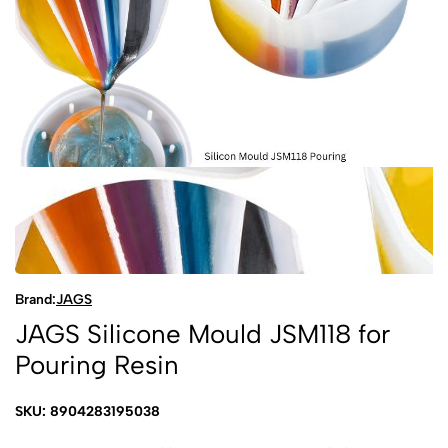
Brand:
JAGS
JAGS Silicone Mould JSM118 for
Pouring Resin
SKU: 8904283195038