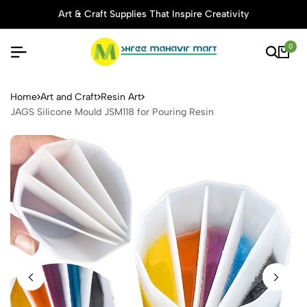
Art & Craft Supplies That Inspire Creativity
0
JAGS Silicone Mould JSM118 
Home
Art and Craft
Resin Art
JAGS Silicone Mould JSM118 for Pouring Resin