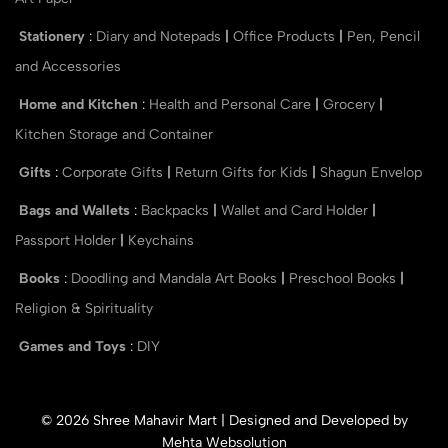
Stationery
:
Diary and Notepads
|
Office Products
|
Pen, Pencil
and Accessories
Home and Kitchen
:
Health and Personal Care
|
Grocery
|
Kitchen Storage and Container
Gifts
:
Corporate Gifts
|
Return Gifts for Kids
|
Shagun Envelop
Bags and Wallets
:
Backpacks
|
Wallet and Card Holder
|
Passport Holder
|
Keychains
Books
:
Doodling and Mandala Art Books
|
Preschool Books
|
Religion & Spirituality
Games and Toys
:
DIY
© 2026 Shree Mahavir Mart | Designed and Developed by
Mehta Websolution