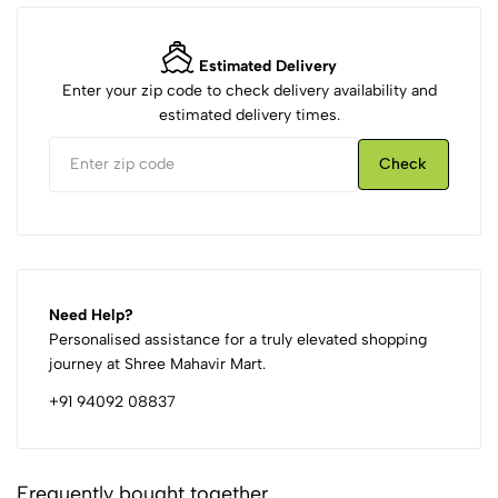
Estimated Delivery
Enter your zip code to check delivery availability and
estimated delivery times.
Check
Need Help?
Personalised assistance for a truly elevated shopping
journey at Shree Mahavir Mart.
+91 94092 08837
Frequently bought together