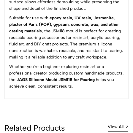
surface allows effortless demoulding while preserving the
5
0
shape and detail of the finished product.
4
0
Suitable for use with
epoxy resin, UV resin, Jesmonite,
3
0
plaster of Paris (POP), gypsum, concrete, wax, and other
2
0
casting materials
, the JSM118 mould is perfect for creating
1
0
reusable pouring accessories for resin art, acrylic pouring,
fluid art, and DIY craft projects. The premium silicone
0 Comments
construction is washable, reusable, and resistant to tearing,
Sort by:
making it a reliable addition to any craft workspace.
Most Recent
Whether you're a beginner exploring resin art or a
professional creator producing custom handmade products,
the
JAGS Silicone Mould JSM118 for Pouring
No reviews available.
helps you
achieve clean, consistent results.
Related Products
View All