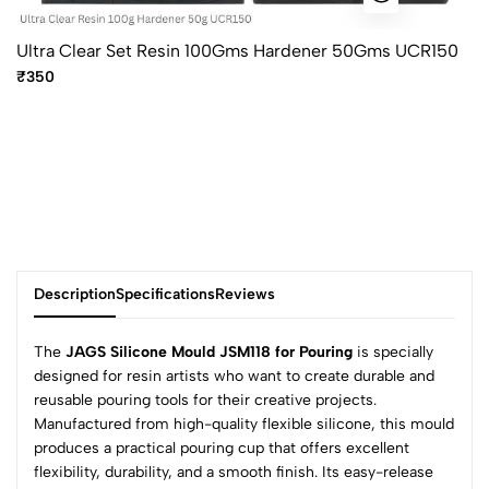
Ultra Clear Set Resin 100Gms Hardener 50Gms UCR150
₹350
Description
Specifications
Reviews
The
JAGS Silicone Mould JSM118 for Pouring
is specially
designed for resin artists who want to create durable and
reusable pouring tools for their creative projects.
0
Manufactured from high-quality flexible silicone, this mould
produces a practical pouring cup that offers excellent
flexibility, durability, and a smooth finish. Its easy-release
(0 Ratings)