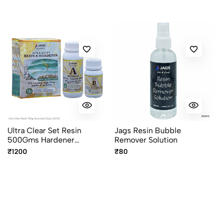
Ultra Clear Set Resin
Jags Resin Bubble
500Gms Hardener
Remover Solution
250Gms UCR750
₹1200
₹80