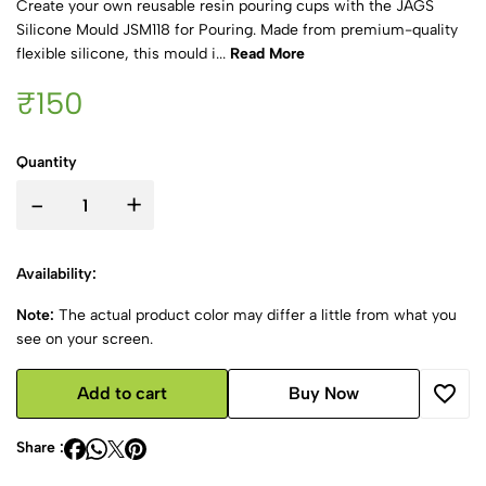
Create your own reusable resin pouring cups with the JAGS
Silicone Mould JSM118 for Pouring. Made from premium-quality
flexible silicone, this mould i...
Read More
₹150
Quantity
-
+
Availability:
Note:
The actual product color may differ a little from what you
see on your screen.
Add to cart
Buy Now
Share :