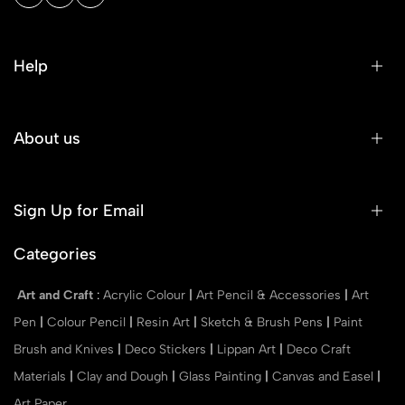
Help
About us
Sign Up for Email
Categories
Art and Craft
:
Acrylic Colour
|
Art Pencil & Accessories
|
Art
Pen
|
Colour Pencil
|
Resin Art
|
Sketch & Brush Pens
|
Paint
Brush and Knives
|
Deco Stickers
|
Lippan Art
|
Deco Craft
Materials
|
Clay and Dough
|
Glass Painting
|
Canvas and Easel
|
Art Paper