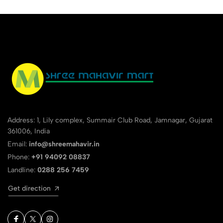
Address: 1, Lily complex, Summair Club Road, Jamnagar, Gujarat
361006, India
Email:
info@shreemahavir.in
Phone:
+91 94092 08837
Landline:
0288 256 7459
Get direction