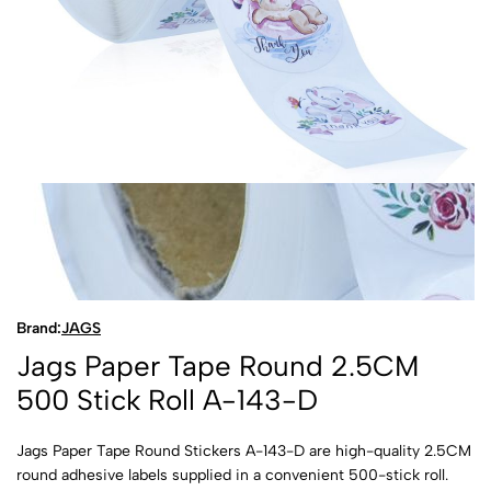
Brand:
JAGS
Jags Paper Tape Round 2.5CM
500 Stick Roll A-143-D
Jags Paper Tape Round Stickers A-143-D are high-quality 2.5CM
round adhesive labels supplied in a convenient 500-stick roll.