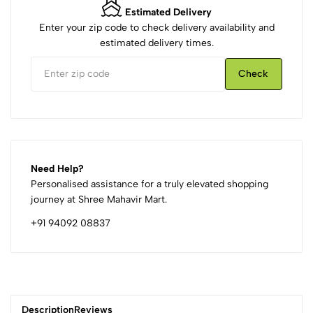
Estimated Delivery
Enter your zip code to check delivery availability and
estimated delivery times.
Check
Need Help?
Personalised assistance for a truly elevated shopping
journey at Shree Mahavir Mart.
+91 94092 08837
Description
Reviews