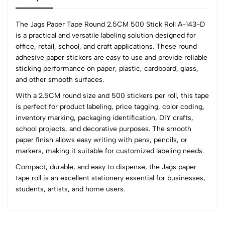
The Jags Paper Tape Round 2.5CM 500 Stick Roll A-143-D
is a practical and versatile labeling solution designed for
office, retail, school, and craft applications. These round
0
adhesive paper stickers are easy to use and provide reliable
sticking performance on paper, plastic, cardboard, glass,
and other smooth surfaces.
(0 Ratings)
With a 2.5CM round size and 500 stickers per roll, this tape
5
0
is perfect for product labeling, price tagging, color coding,
4
0
inventory marking, packaging identification, DIY crafts,
3
0
school projects, and decorative purposes. The smooth
2
0
paper finish allows easy writing with pens, pencils, or
1
0
markers, making it suitable for customized labeling needs.
Compact, durable, and easy to dispense, the Jags paper
0 Comments
tape roll is an excellent stationery essential for businesses,
Sort by:
students, artists, and home users.
Most Recent
No reviews available.