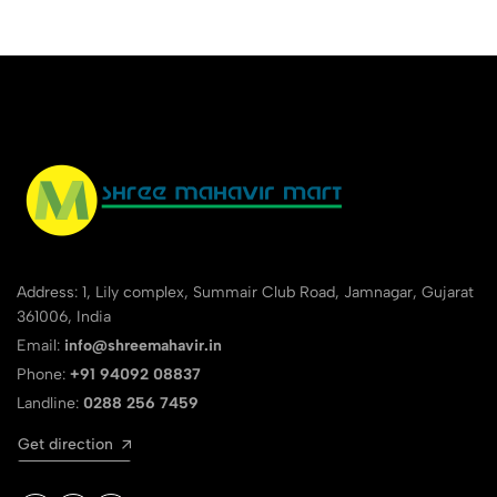
Address: 1, Lily complex, Summair Club Road, Jamnagar, Gujarat
361006, India
Email:
info@shreemahavir.in
Phone:
+91 94092 08837
Landline:
0288 256 7459
Get direction