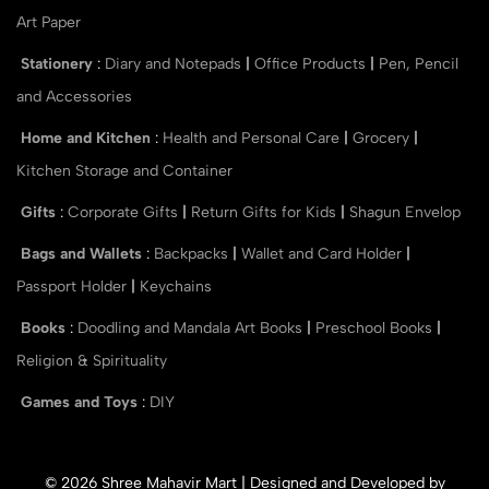
Art Paper
Stationery
:
Diary and Notepads
|
Office Products
|
Pen, Pencil
and Accessories
Home and Kitchen
:
Health and Personal Care
|
Grocery
|
Kitchen Storage and Container
Gifts
:
Corporate Gifts
|
Return Gifts for Kids
|
Shagun Envelop
Bags and Wallets
:
Backpacks
|
Wallet and Card Holder
|
Passport Holder
|
Keychains
Books
:
Doodling and Mandala Art Books
|
Preschool Books
|
Religion & Spirituality
Games and Toys
:
DIY
© 2026 Shree Mahavir Mart | Designed and Developed by