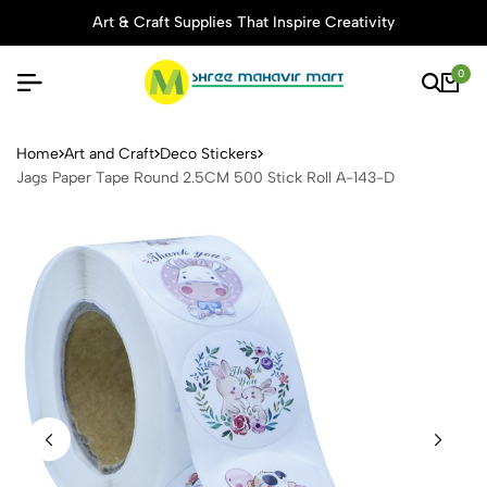
Art & Craft Supplies That Inspire Creativity
0
Jags Paper Tape Round 2.5C
Home
Art and Craft
Deco Stickers
Jags Paper Tape Round 2.5CM 500 Stick Roll A-143-D