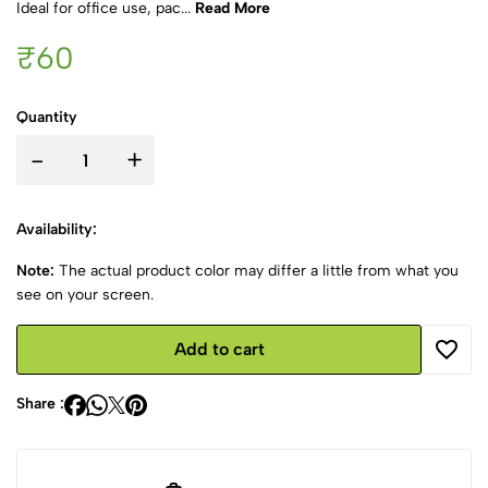
Ideal for office use, pac...
Read More
₹60
Quantity
-
+
Availability:
Note:
The actual product color may differ a little from what you
see on your screen.
Add to cart
Share :