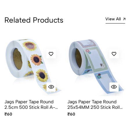
Related Products
View All
Jags Paper Tape Round
Jags Paper Tape Round
2.5cm 500 Stick Roll A-
25x54MM 250 Stick Roll
327-I Flower Design
A-425-O
₹60
₹60