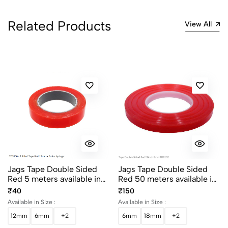
Related Products
View All
Jags Tape Double Sided
Jags Tape Double Sided
Red 5 meters available in
Red 50 meters available in
6mm, 12mm, 18mm and
6mm, 12mm, 18mm and
₹40
₹150
24mm width
24mm width
Available in Size :
Available in Size :
12mm
6mm
+2
6mm
18mm
+2