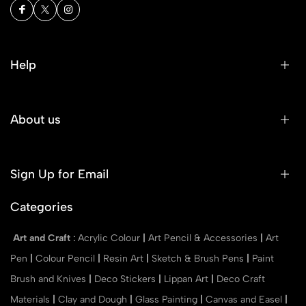
Help
About us
Sign Up for Email
Categories
Art and Craft
:
Acrylic Colour
|
Art Pencil & Accessories
|
Art
Pen
|
Colour Pencil
|
Resin Art
|
Sketch & Brush Pens
|
Paint
Brush and Knives
|
Deco Stickers
|
Lippan Art
|
Deco Craft
Materials
|
Clay and Dough
|
Glass Painting
|
Canvas and Easel
|