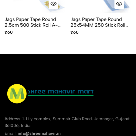
Jags Paper Tape Round
Jags Paper Tape Round
2.5cm 500 Stick Roll A-
25x54MM 250 Stick Roll
327-I Flower Design
A-425-O
₹60
₹60
Address: 1, Lily complex, Summair Club Road, Jamnagar, Gujarat
361006, India
Email:
info@shreemahavir.in