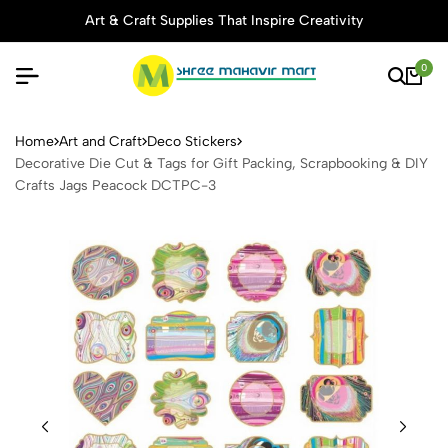
Art & Craft Supplies That Inspire Creativity
0
Decorative Die Cut & Tags 
Home
Art and Craft
Deco Stickers
Decorative Die Cut & Tags for Gift Packing, Scrapbooking & DIY
Crafts Jags Peacock DCTPC-3