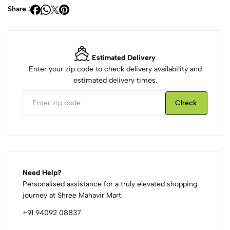
Share :
Estimated Delivery
Enter your zip code to check delivery availability and
estimated delivery times.
Check
Need Help?
Personalised assistance for a truly elevated shopping
journey at Shree Mahavir Mart.
+91 94092 08837