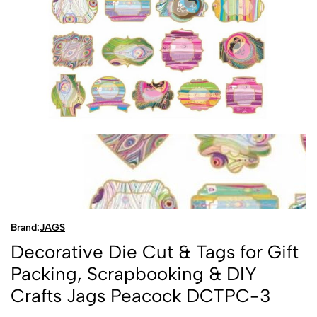
Brand:
JAGS
Decorative Die Cut & Tags for Gift
Packing, Scrapbooking & DIY
Crafts Jags Peacock DCTPC-3