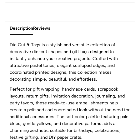
Description
Reviews
Die Cut & Tags is a stylish and versatile collection of
decorative die-cut shapes and gift tags designed to
instantly enhance your creative projects. Crafted with
0
attractive pastel tones, elegant scalloped edges, and
coordinated printed designs, this collection makes
decorating simple, beautiful, and effortless.
(0 Ratings)
Perfect for gift wrapping, handmade cards, scrapbook
5
0
layouts, return gifts, invitation decoration, journaling, and
4
0
party favors, these ready-to-use embellishments help
3
0
create a polished and coordinated look without the need for
2
0
additional accessories. The soft color palette featuring pale
1
0
blues, gentle yellows, and decorative patterns adds a
charming aesthetic suitable for birthdays, celebrations,
0 Comments
festive gifting, and DIY paper crafts.