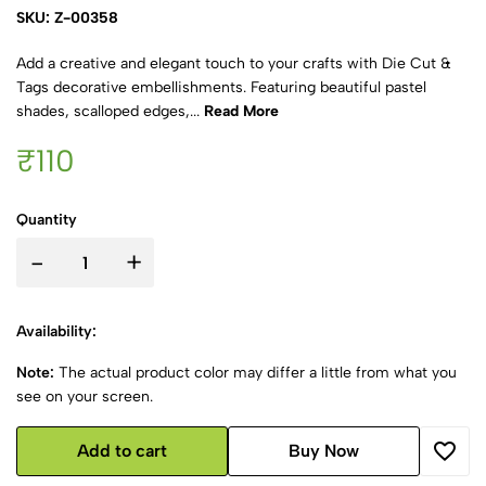
SKU: Z-00358
Add a creative and elegant touch to your crafts with Die Cut &
Tags decorative embellishments. Featuring beautiful pastel
shades, scalloped edges,...
Read More
₹110
Quantity
-
+
Availability:
Note:
The actual product color may differ a little from what you
see on your screen.
Add to cart
Buy Now