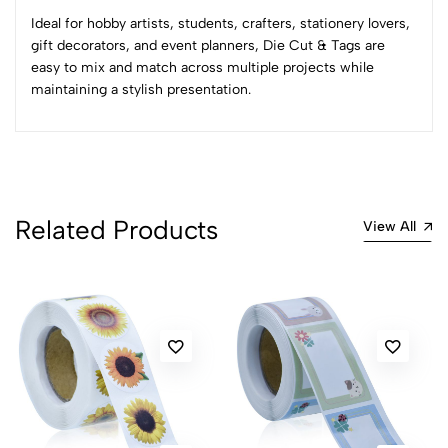
Sort by:
Ideal for hobby artists, students, crafters, stationery lovers,
Most Recent
gift decorators, and event planners, Die Cut & Tags are
easy to mix and match across multiple projects while
maintaining a stylish presentation.
No reviews available.
Related Products
View All