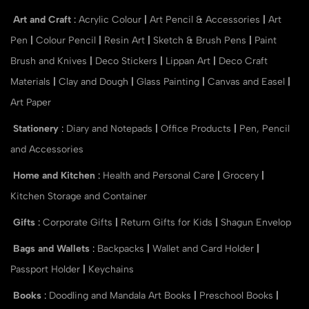
Art and Craft
:
Acrylic Colour
|
Art Pencil & Accessories
|
Art
Pen
|
Colour Pencil
|
Resin Art
|
Sketch & Brush Pens
|
Paint
Brush and Knives
|
Deco Stickers
|
Lippan Art
|
Deco Craft
Materials
|
Clay and Dough
|
Glass Painting
|
Canvas and Easel
|
Art Paper
Stationery
:
Diary and Notepads
|
Office Products
|
Pen, Pencil
and Accessories
Home and Kitchen
:
Health and Personal Care
|
Grocery
|
Kitchen Storage and Container
Gifts
:
Corporate Gifts
|
Return Gifts for Kids
|
Shagun Envelop
Bags and Wallets
:
Backpacks
|
Wallet and Card Holder
|
Passport Holder
|
Keychains
Books
:
Doodling and Mandala Art Books
|
Preschool Books
|