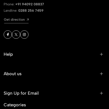
Phone:
+91 94092 08837
Landline:
0288 256 7459
Get direction
Help
About us
Sign Up for Email
Categories