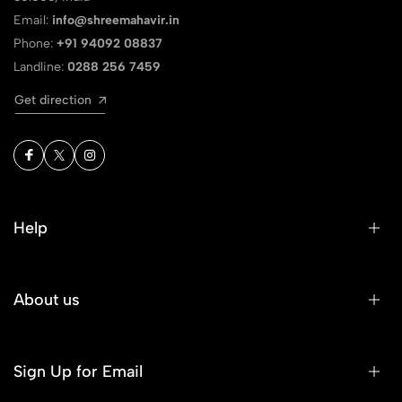
Email:
info@shreemahavir.in
Phone:
+91 94092 08837
Landline:
0288 256 7459
Get direction
Help
About us
Sign Up for Email