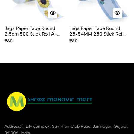
Jags Paper Tape Round
Jags Paper Tape Round
2.5cm 500 Stick Roll A-
25x54MM 250 Stick Roll
327-I Flower Design
A-425-O
₹60
₹60
Address: 1, Lily complex, Summair Club Road, Jamnagar, Gujarat
361006, India