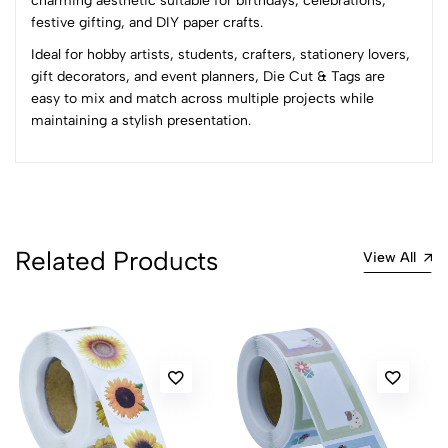
charming aesthetic suitable for birthdays, celebrations,
0 Comments
festive gifting, and DIY paper crafts.
Sort by:
Ideal for hobby artists, students, crafters, stationery lovers,
Most Recent
gift decorators, and event planners, Die Cut & Tags are
easy to mix and match across multiple projects while
maintaining a stylish presentation.
No reviews available.
Related Products
View All