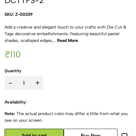
DCTTFS-2
SKU: Z-00339
Add a creative and elegant touch to your crafts with Die Cut &
Tags decorative embellishments. Featuring beautiful pastel
shades, scalloped edges,...
Read More
₹110
Quantity
-
+
Availability:
Note:
The actual product color may differ a little from what you
see on your screen.
Add to cart
Buy Now