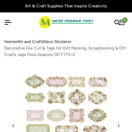
Art & Craft Supplies That Inspire Creativity
0
Decorative Die Cut & Tags f
Home
Art and Craft
Deco Stickers
Decorative Die Cut & Tags for Gift Packing, Scrapbooking & DIY
Crafts Jags Flora Seasons DCTTFS-2