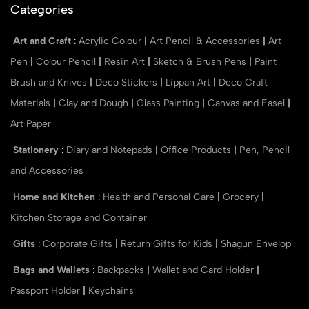
Categories
Art and Craft
:
Acrylic Colour
|
Art Pencil & Accessories
|
Art
Pen
|
Colour Pencil
|
Resin Art
|
Sketch & Brush Pens
|
Paint
Brush and Knives
|
Deco Stickers
|
Lippan Art
|
Deco Craft
Materials
|
Clay and Dough
|
Glass Painting
|
Canvas and Easel
|
Art Paper
Stationery
:
Diary and Notepads
|
Office Products
|
Pen, Pencil
and Accessories
Home and Kitchen
:
Health and Personal Care
|
Grocery
|
Kitchen Storage and Container
Gifts
:
Corporate Gifts
|
Return Gifts for Kids
|
Shagun Envelop
Bags and Wallets
:
Backpacks
|
Wallet and Card Holder
|
Passport Holder
|
Keychains