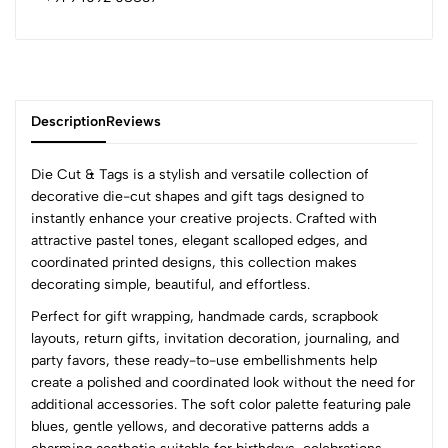
Description
Reviews
Die Cut & Tags is a stylish and versatile collection of
decorative die-cut shapes and gift tags designed to
instantly enhance your creative projects. Crafted with
0
attractive pastel tones, elegant scalloped edges, and
coordinated printed designs, this collection makes
decorating simple, beautiful, and effortless.
(0 Ratings)
Perfect for gift wrapping, handmade cards, scrapbook
5
0
layouts, return gifts, invitation decoration, journaling, and
4
0
party favors, these ready-to-use embellishments help
3
0
create a polished and coordinated look without the need for
2
0
additional accessories. The soft color palette featuring pale
1
0
blues, gentle yellows, and decorative patterns adds a