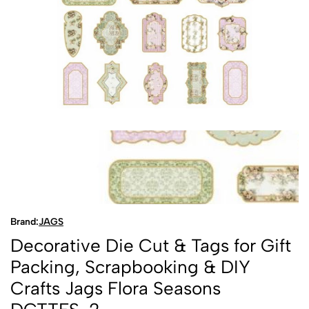
Brand:
JAGS
Decorative Die Cut & Tags for Gift
Packing, Scrapbooking & DIY
Crafts Jags Flora Seasons