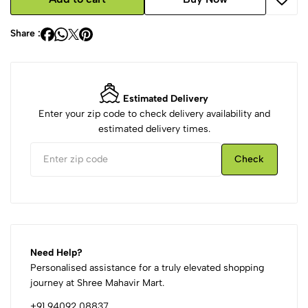
Share :
Estimated Delivery
Enter your zip code to check delivery availability and
estimated delivery times.
Check
Need Help?
Personalised assistance for a truly elevated shopping
journey at Shree Mahavir Mart.
+91 94092 08837