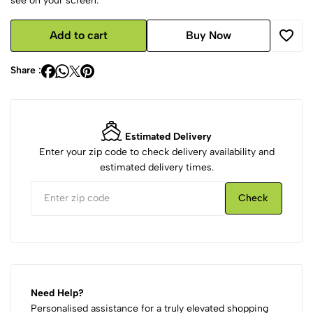
see on your screen.
Add to cart
Buy Now
Share :
Estimated Delivery
Enter your zip code to check delivery availability and
estimated delivery times.
Check
Need Help?
Personalised assistance for a truly elevated shopping