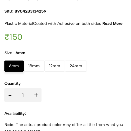
SKU: 8904283134259
Plastic MaterialCoated with Adhesive on both sides
Read More
₹150
Size :
6mm
6mm
18mm
12mm
24mm
Quantity
-
+
Availability:
Note:
The actual product color may differ a little from what you