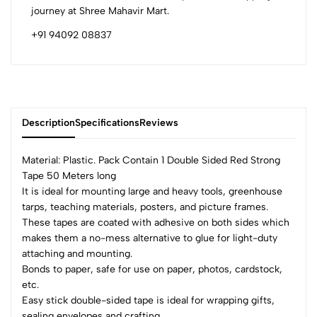
journey at Shree Mahavir Mart.
+91 94092 08837
Description
Specifications
Reviews
Material: Plastic. Pack Contain 1 Double Sided Red Strong
Tape 50 Meters long
It is ideal for mounting large and heavy tools, greenhouse
0
tarps, teaching materials, posters, and picture frames.
These tapes are coated with adhesive on both sides which
makes them a no-mess alternative to glue for light-duty
(0 Ratings)
attaching and mounting.
5
0
Bonds to paper, safe for use on paper, photos, cardstock,
4
0
etc.
3
0
Easy stick double-sided tape is ideal for wrapping gifts,
sealing envelopes and crafting.