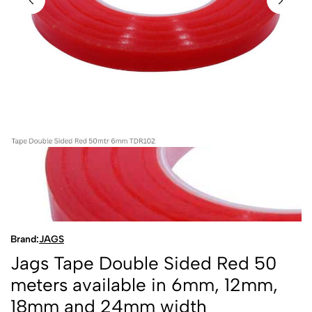
Brand:
JAGS
Jags Tape Double Sided Red 50
meters available in 6mm, 12mm,
18mm and 24mm width