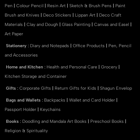
Pen
|
Colour Pencil
|
Resin Art
|
Sketch & Brush Pens
|
Paint
Brush and Knives
|
Deco Stickers
|
Lippan Art
|
Deco Craft
Materials
|
Clay and Dough
|
Glass Painting
|
Canvas and Easel
|
Art Paper
Stationery
:
Diary and Notepads
|
Office Products
|
Pen, Pencil
and Accessories
Home and Kitchen
:
Health and Personal Care
|
Grocery
|
Kitchen Storage and Container
Gifts
:
Corporate Gifts
|
Return Gifts for Kids
|
Shagun Envelop
Bags and Wallets
:
Backpacks
|
Wallet and Card Holder
|
Passport Holder
|
Keychains
Books
:
Doodling and Mandala Art Books
|
Preschool Books
|
Religion & Spirituality