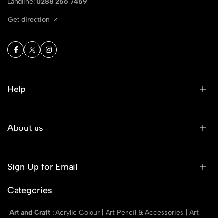
Landline:
0288 256 7459
Get direction
Help
About us
Sign Up for Email
Categories
Art and Craft
:
Acrylic Colour
|
Art Pencil & Accessories
|
Art