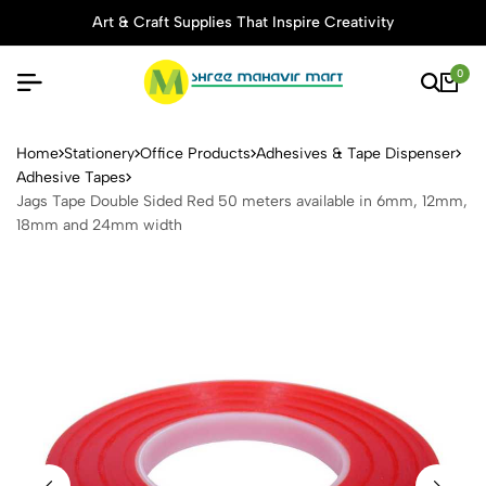
Art & Craft Supplies That Inspire Creativity
0
Jags Tape Double Sided Re
Home
Stationery
Office Products
Adhesives & Tape Dispenser
Adhesive Tapes
Jags Tape Double Sided Red 50 meters available in 6mm, 12mm,
18mm and 24mm width