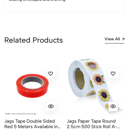
2
0
1
0
0 Comments
Sort by:
Most Recent
Related Products
View All
No reviews available.
Jags Tape Double Sided
Jags Paper Tape Round
Red 5 Meters Available In
2.5cm 500 Stick Roll A-